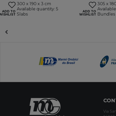
300 x 190 x 3 cm
305 x 18
Available quantity: 5
Available
ADD TO
ADD TO
Slabs
Bundles
WISHLIST
WISHLIST
CON
Via San