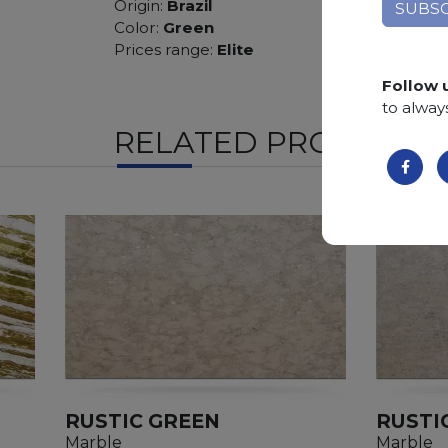
Origin:
Brazil
Color:
Green
Prices range:
Elite
Follow 
to alway
RELATED PRODUCTS
RUSTIC GREEN
RUSTI
Marble
Marble