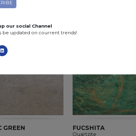
up our social Channel
s be updated on courrent trends!
C GREEN
FUCSHITA
Quartzite