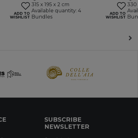
315 x 195 x 2 cm
330 
Available quantity: 4
Avai
ADD TO
ADD TO
Bundles
Bun
WISHLIST
WISHLIST
CE
SUBSCRIBE
NEWSLETTER