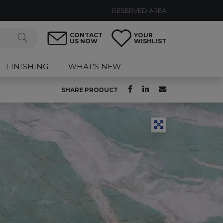
RESERVED AREA
CONTACT
YOUR
US NOW
WISHLIST
FINISHING
WHAT’S NEW
SHARE PRODUCT