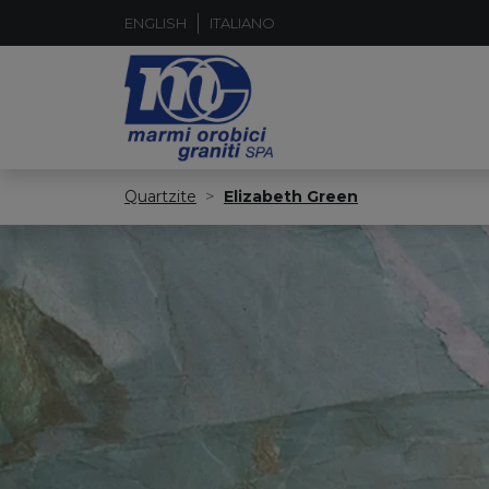
ENGLISH
ITALIANO
Quartzite
Elizabeth Green