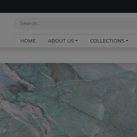
HOME
ABOUT US
COLLECTIONS