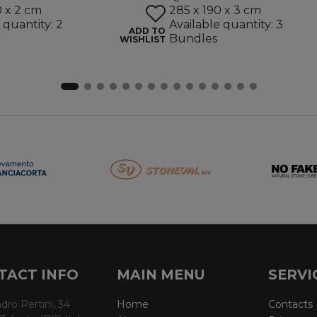
0 x 2 cm
285 x 190 x 3 cm
 quantity: 2
Available quantity: 3
ADD TO
Bundles
WISHLIST
TACT INFO
MAIN MENU
SERVI
dro Pertini, 34
Home
Contacts