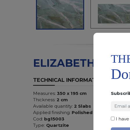
TH
ELIZABETH GREE
Don
TECHNICAL INFORMATION
Subscri
Measures:
350 x 195 cm
Thickness:
2 cm
Available quantity:
2 Slabs
Applied finishing:
Polished
I have
Cod:
bg15003
Type:
Quartzite