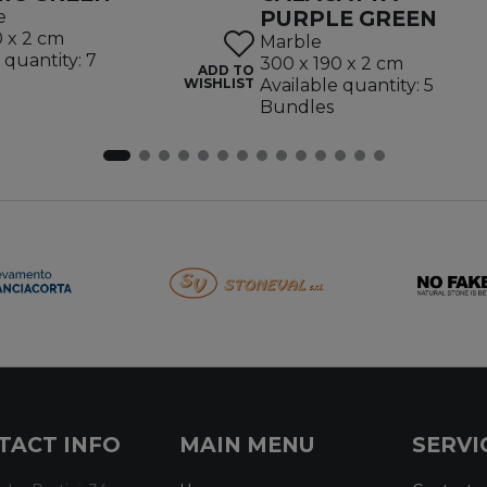
PURPLE GREEN
e
0 x 2 cm
Marble
 quantity: 7
300 x 190 x 2 cm
ADD TO
WISHLIST
Available quantity: 5
Bundles
TACT INFO
MAIN MENU
SERVI