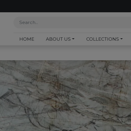
HOME
ABOUT US
COLLECTIONS