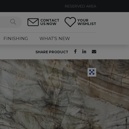
RESERVED AREA
CONTACT
YOUR
US NOW
WISHLIST
FINISHING
WHAT’S NEW
SHARE PRODUCT