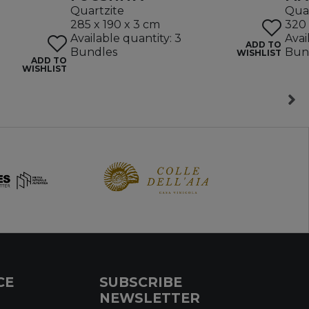
Quartzite
Quar
285 x 190 x 3 cm
320 
Available quantity: 3
Avai
ADD TO
Bundles
Bun
WISHLIST
ADD TO
WISHLIST
CE
SUBSCRIBE
NEWSLETTER