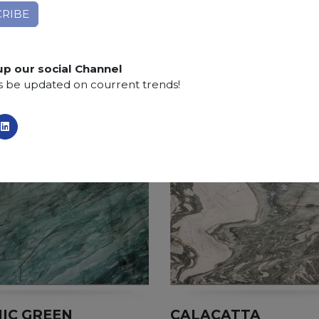
Applications:
claddings, floor tiles, kitchen and bat
Finishing:
Brushed, Honed, Polished, Sandblasted
up our social Channel
s be updated on courrent trends!
IC GREEN
CALACATTA