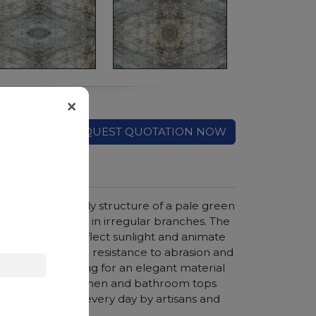
×
REQUEST QUOTATION NOW
azil, with a cloudy structure of a pale green
t cross the slabs in irregular branches. The
he eye, able to reflect sunlight and animate
compactness and resistance to abrasion and
for anyone looking for an elegant material
rs, coverings, kitchen and bathroom tops
en is preferred every day by artisans and