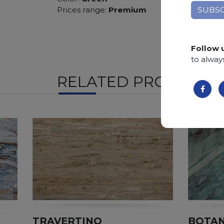
Prices range:
Premium
Follow 
to alway
RELATED PRODUCTS
TRAVERTINO
BOTAN