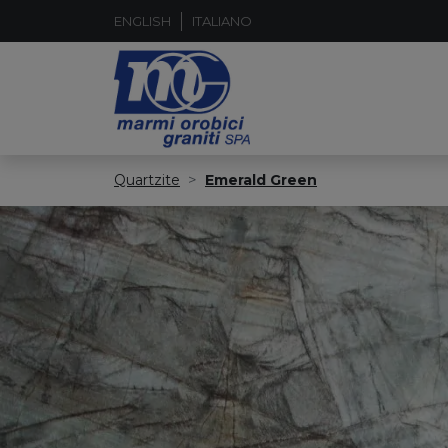
ENGLISH
ITALIANO
Quartzite
Emerald Green