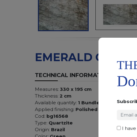
EMERALD GREEN
TH
TECHNICAL INFORMATION
Don
Measures:
330 x 195 cm
Thickness:
2 cm
Subscri
Available quantity:
1 Bundles
Applied finishing:
Polished
Cod:
bg16568
Type:
Quartzite
I have
Origin:
Brazil
Color:
Green