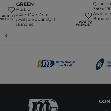
GREEN
Quartzit
340 x 19
Marble
Available
305 x 140 x 2 cm
ADD TO
Bundles
WISHLIST
Available quantity: 1
ADD TO
Bundles
WISHLIST
CON