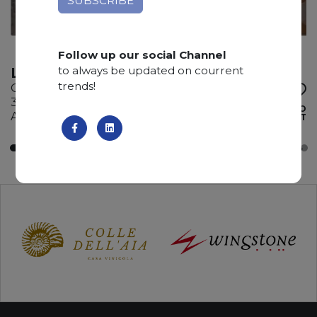
Follow up our social Channel
to always be updated on courrent
LONDON SMOKE
trends!
Quartzite
310 x 185 x 3 cm
ADD TO
Available quantity: 3 Bundles
WISHLIST