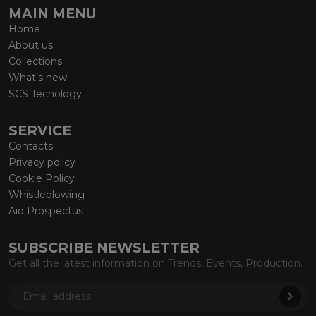
MAIN MENU
Home
About us
Collections
What’s new
SCS Tecnology
SERVICE
Contacts
Privacy policy
Cookie Policy
Whistleblowing
Aid Prospectus
SUBSCRIBE NEWSLETTER
Get all the latest information on Trends, Events, Production.