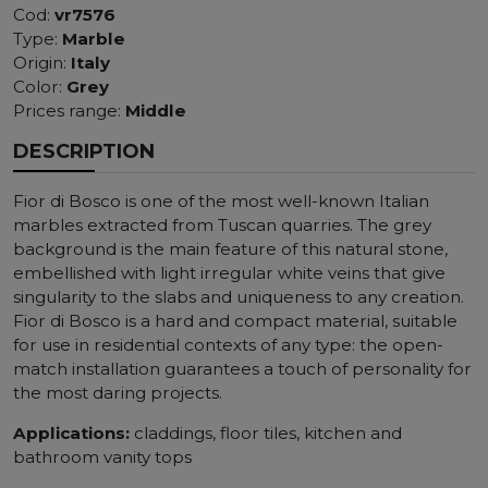
Cod:
vr7576
Type:
Marble
Origin:
Italy
Color:
Grey
Prices range:
Middle
DESCRIPTION
Fior di Bosco is one of the most well-known Italian
marbles extracted from Tuscan quarries. The grey
background is the main feature of this natural stone,
embellished with light irregular white veins that give
singularity to the slabs and uniqueness to any creation.
Fior di Bosco is a hard and compact material, suitable
for use in residential contexts of any type: the open-
match installation guarantees a touch of personality for
the most daring projects.
Applications:
claddings, floor tiles, kitchen and
bathroom vanity tops