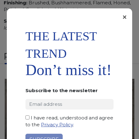
Finishing:
Brushed, Bushhammered, Flamed, Honed,
Polished, Sandblasted, Waterjet
×
SCS
:
Stone Care System highly recommended for a
longer duration.
THE LATEST
TREND
RELATED PRODUCTS
Don’t miss it!
Subscribe to the newsletter
I have read, understood and agree
to the
Privacy Policy
.