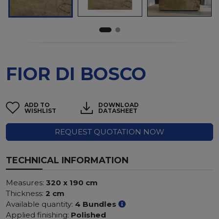
FIOR DI BOSCO
ADD TO
DOWNLOAD
WISHLIST
DATASHEET
REQUEST QUOTATION NOW
TECHNICAL INFORMATION
Measures:
320 x 190 cm
Thickness:
2 cm
Available quantity:
4 Bundles
Applied finishing:
Polished