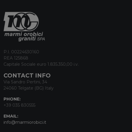
P.I. 00224630160
REA 125868
Capitale Sociale euro 1.835.350,00 i.v.
CONTACT INFO
Via Sandro Pertini, 34
24060 Telgate (BG) Italy
PHONE:
+39 035 830555
EMAIL:
info@marmiorobici.it