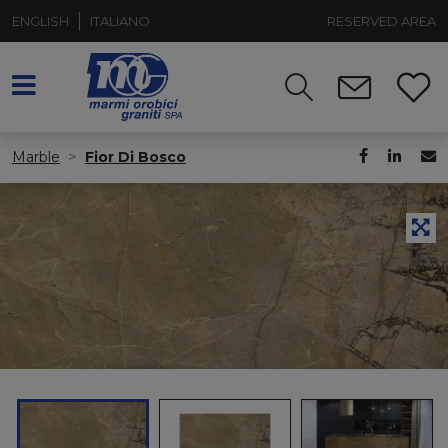
ENGLISH
ITALIANO
RESERVED AREA
Marble
Fior Di Bosco