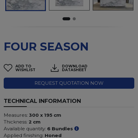
FOUR SEASON
ADD TO
DOWNLOAD
WISHLIST
DATASHEET
REQUEST QUOTATION NOW
TECHNICAL INFORMATION
Measures:
300 x 195 cm
Thickness:
2 cm
Available quantity:
6 Bundles
Applied finishing:
Honed