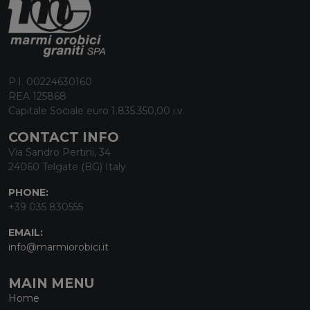
P.I. 00224630160
REA 125868
Capitale Sociale euro 1.835.350,00 i.v.
CONTACT INFO
Via Sandro Pertini, 34
24060 Telgate (BG) Italy
PHONE:
+39 035 830555
EMAIL:
info@marmiorobici.it
MAIN MENU
Home