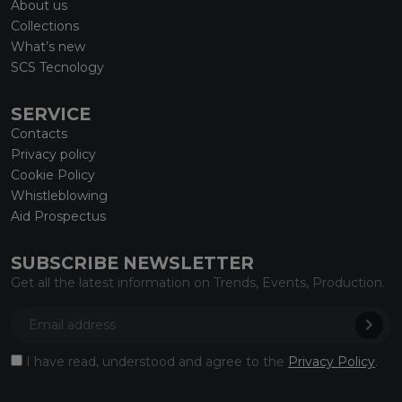
About us
Collections
What’s new
SCS Tecnology
SERVICE
Contacts
Privacy policy
Cookie Policy
Whistleblowing
Aid Prospectus
SUBSCRIBE NEWSLETTER
Get all the latest information on Trends, Events, Production.
I have read, understood and agree to the
Privacy Policy
.