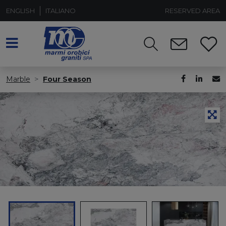
ENGLISH
ITALIANO
RESERVED AREA
Marble
Four Season