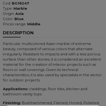
Cod:
BG18247
Type:
Marble
Origin:
Asia
Color:
Blue
Prices range:
Middle
DESCRIPTION
Particular multicolored Asian marble of extreme
beauty, composed of various colors that alternate
irregularly. Resistant to impacts and with a less porous
surface than other stones, it is considered an excellent
material for the creation of interior projects such as
floors or wall coverings. Given its technical
characteristics, it is also used by specialists in the sector
for outdoor projects.
Applications:
claddings, floor tiles, kitchen and
bathroom vanity tops
Finishing:
Bushhammered, Flamed, Honed, Polished,