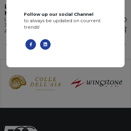
LABRADORITE DEL
MADAGASCAR
Follow up our social Channel
Labradorite
to always be updated on courrent
345 x 185 x 2 cm
trends!
ADD TO
Available quantity: 5 Bundles
WISHLIST