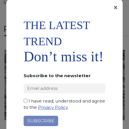
Sandblasted
×
THE LATEST
RELATED PRODUCTS
TREND
Don’t miss it!
Subscribe to the newsletter
I have read, understood and agree
to the
Privacy Policy
.