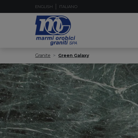
ENGLISH
ITALIANO
Granite
Green Galaxy