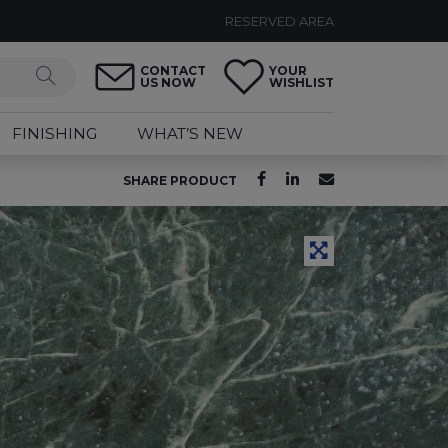
RESERVED AREA
CONTACT
YOUR
US NOW
WISHLIST
FINISHING
WHAT’S NEW
SHARE PRODUCT