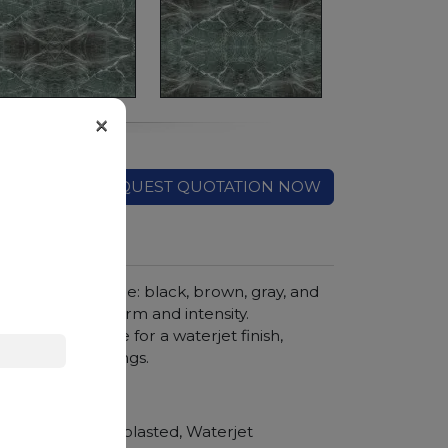
×
REQUEST QUOTATION NOW
mysterious texture: black, brown, gray, and
 stone full of charm and intensity.
 highly suitable for a waterjet finish,
ecorative coverings.
hroom vanity tops
Polished, Sandblasted, Waterjet