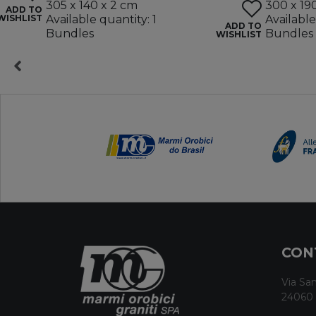
305 x 140 x 2 cm
300 x 19
ADD TO
WISHLIST
Available quantity: 1
Available
ADD TO
Bundles
Bundles
WISHLIST
CON
Via San
24060 