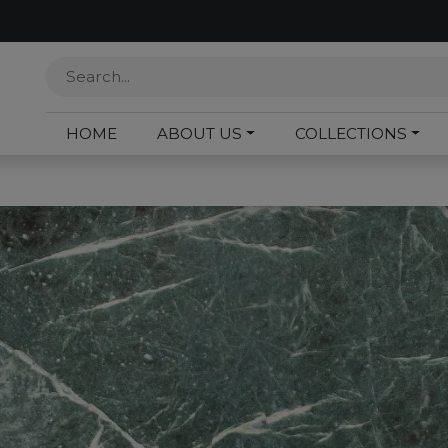
HOME
ABOUT US
COLLECTIONS