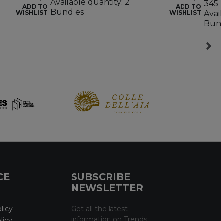
Available quantity: 2
345 
ADD TO
ADD TO
Bundles
WISHLIST
WISHLIST
Avai
Bun
CE
SUBSCRIBE
NEWSLETTER
licy
Get all the latest
information on Trends,
licy