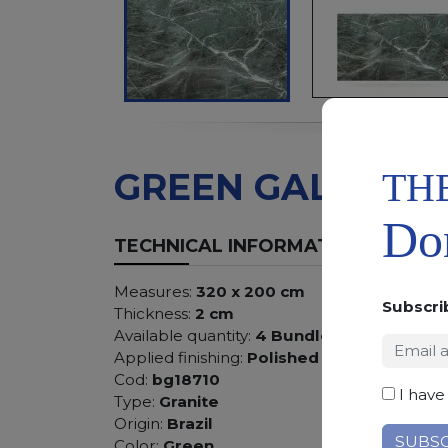
TH
GREEN GALAXY
Don
TECHNICAL INFORMATION
Measures:
320 x 200 cm
Subscri
Thickness:
2 cm
Available quantity:
4 Bundles
Applied finishing:
Polished
Cod:
bg18710
I have
Type:
Granite
Origin:
Brazil
Color:
Green