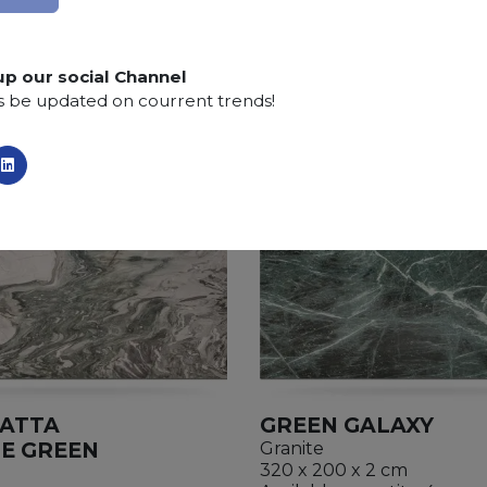
SCS
:
Stone Care System highly recommended for a lo
up our social Channel
s be updated on courrent trends!
ATTA
GREEN GALAXY
E GREEN
Granite
320 x 200 x 2 cm