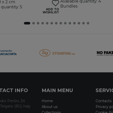
Available quantity: 4
0 x 2 cm
Bundles
 quantity: 5
ADD TO
WISHLIST
TACT INFO
MAIN MENU
SERVI
dro Pertini, 34
Home
Contacts
Telgate (BG) Italy
About us
Privacy po
Collections
Cookie Po