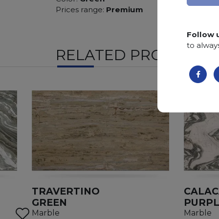
Prices range:
Premium
Follow 
to alway
RELATED PRODUCTS
TRAVERTINO
CALAC
GREEN
PURPL
Marble
Marble