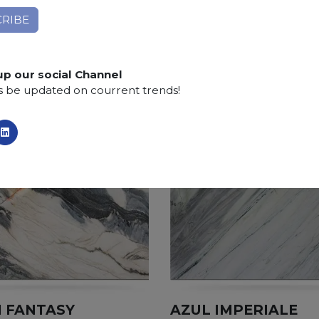
Finishing:
Brushed, Bushhammered, Flamed, Honed, 
SCS
:
Stone Care System highly recommended for a lo
up our social Channel
s be updated on courrent trends!
 FANTASY
AZUL IMPERIALE