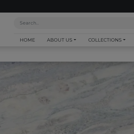
HOME
ABOUT US
COLLECTIONS