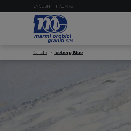
ENGLISH
ITALIANO
Calcite
Iceberg Blue