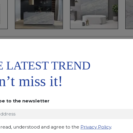
ADD TO
DOWNLOAD
WISHLIST
DATASHEET
E LATEST TREND
DESCRIPTION
’t miss it!
Brazilian calcite with a very bright light blue/blue 
sometimes dark veins. The result is a natural stone sou
addition to the harmony created by the alternation o
be to the newsletter
and crystalline structure. The compactness and res
make this calcite one of the most sought after for the
and vertical coverings. Recommended in a polished o
 read, understood and agree to the
Privacy Policy
.
Applications:
claddings, floor tiles, kitchen and bat