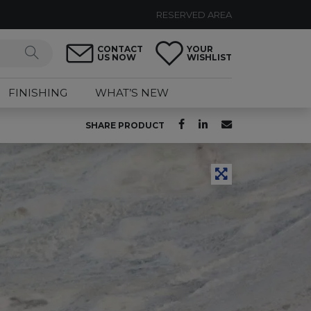
RESERVED AREA
CONTACT
YOUR
US NOW
WISHLIST
FINISHING
WHAT’S NEW
SHARE PRODUCT