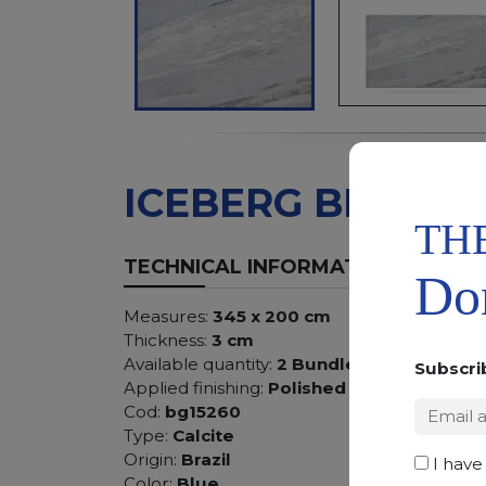
ICEBERG BLUE
TH
TECHNICAL INFORMATION
Don
Measures:
345 x 200 cm
Thickness:
3 cm
Available quantity:
2 Bundles
Subscri
Applied finishing:
Polished
Cod:
bg15260
Type:
Calcite
Origin:
Brazil
I have
Color:
Blue