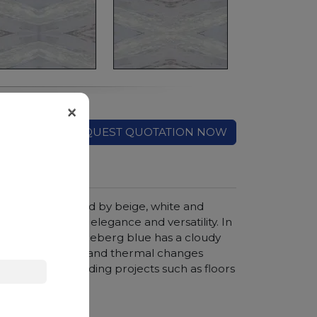
×
REQUEST QUOTATION NOW
background, crossed by beige, white and
ght after for its elegance and versatility. In
f these colors, Iceberg blue has a cloudy
istance to shocks and thermal changes
 creation of building projects such as floors
r smooth finish.
hroom vanity tops