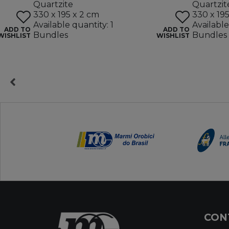
Quartzite
Quartzit
330 x 195 x 2 cm
330 x 19
Available quantity: 1
Available
ADD TO
ADD TO
Bundles
Bundles
WISHLIST
WISHLIST
CON