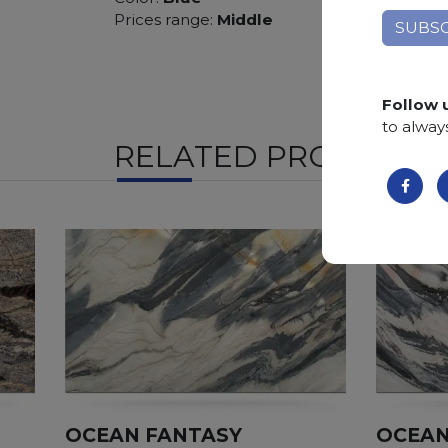
Prices range:
Middle
Follow 
to alway
RELATED PRODUCTS
OCEAN FANTASY
OCEAN