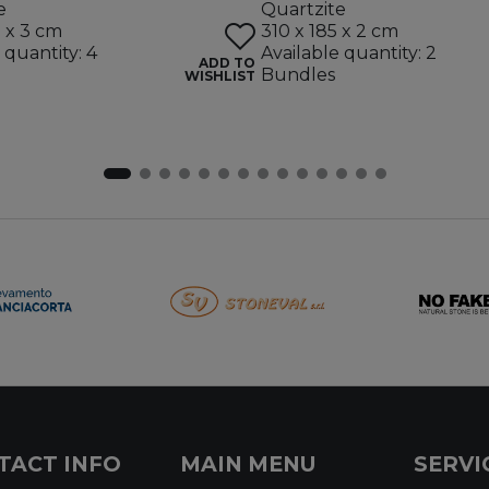
e
Quartzite
5 x 3 cm
310 x 185 x 2 cm
 quantity: 4
Available quantity: 2
ADD TO
Bundles
WISHLIST
TACT INFO
MAIN MENU
SERVI