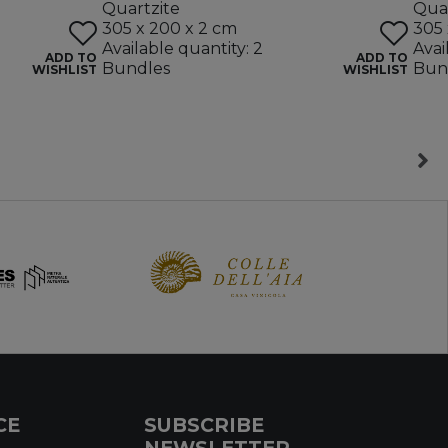
Quartzite
Quar
305 x 200 x 2 cm
305 
Available quantity: 2
Avai
ADD TO
ADD TO
Bundles
Bun
WISHLIST
WISHLIST
CE
SUBSCRIBE