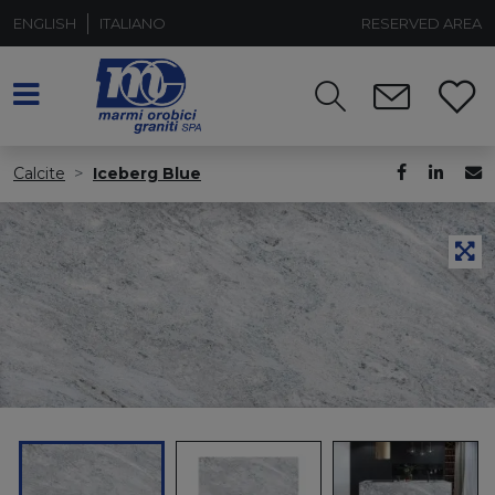
ENGLISH
ITALIANO
RESERVED AREA
Calcite
Iceberg Blue