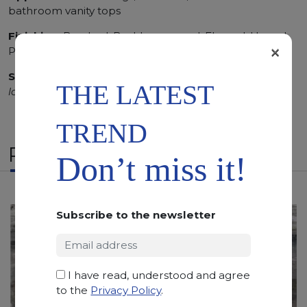
bathroom vanity tops
Finishing:
Brushed, Bushhammered, Flamed, Honed,
×
Polished, Sandblasted, Waterjet
SCS
:
Stone Care System highly recommended for a
THE LATEST
longer duration.
TREND
RELATED PRODUCTS
Don’t miss it!
Subscribe to the newsletter
I have read, understood and agree
to the
Privacy Policy
.