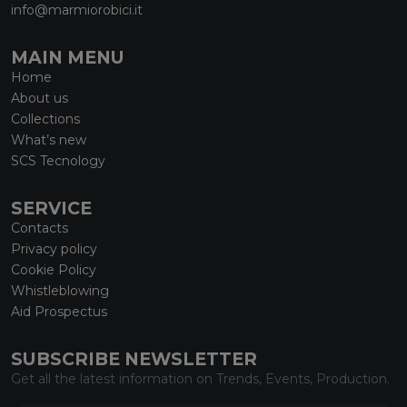
info@marmiorobici.it
MAIN MENU
Home
About us
Collections
What’s new
SCS Tecnology
SERVICE
Contacts
Privacy policy
Cookie Policy
Whistleblowing
Aid Prospectus
SUBSCRIBE NEWSLETTER
Get all the latest information on Trends, Events, Production.