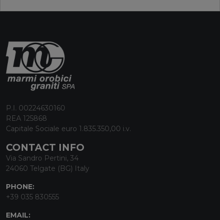
P.I. 00224630160
REA 125868
Capitale Sociale euro 1.835.350,00 i.v.
CONTACT INFO
Via Sandro Pertini, 34
24060 Telgate (BG) Italy
PHONE:
+39 035 830555
EMAIL: