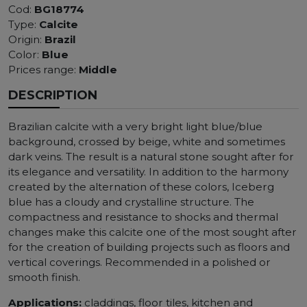
Cod:
BG18774
Type:
Calcite
Origin:
Brazil
Color:
Blue
Prices range:
Middle
DESCRIPTION
Brazilian calcite with a very bright light blue/blue
background, crossed by beige, white and sometimes
dark veins. The result is a natural stone sought after for
its elegance and versatility. In addition to the harmony
created by the alternation of these colors, Iceberg
blue has a cloudy and crystalline structure. The
compactness and resistance to shocks and thermal
changes make this calcite one of the most sought after
for the creation of building projects such as floors and
vertical coverings. Recommended in a polished or
smooth finish.
Applications:
claddings, floor tiles, kitchen and