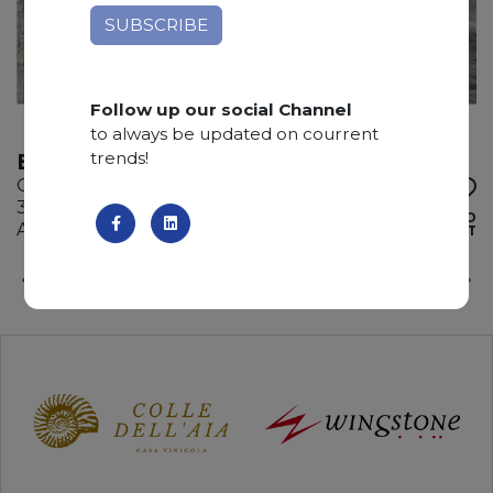
Follow up our social Channel
to always be updated on courrent
trends!
BRITA BLUE
Quartzite
300 x 200 x 3 cm
ADD TO
Available quantity: 6 Bundles
WISHLIST