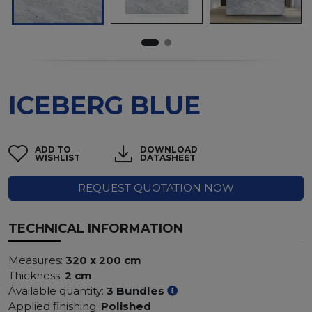
ICEBERG BLUE
ADD TO
DOWNLOAD
WISHLIST
DATASHEET
REQUEST QUOTATION NOW
TECHNICAL INFORMATION
Measures:
320 x 200 cm
Thickness:
2 cm
Available quantity:
3 Bundles
Applied finishing:
Polished