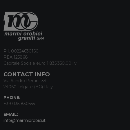
P.I. 00224630160
REA 125868
Capitale Sociale euro 1.835.350,00 i.v.
CONTACT INFO
Via Sandro Pertini, 34
24060 Telgate (BG) Italy
PHONE:
+39 035 830555
EMAIL:
info@marmiorobici.it