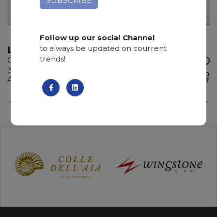
Follow up our social Channel
to always be updated on courrent
LADY WHITE
trends!
Quartzite
300 x 205 x 3 cm
ADD TO
Available quantity: 2 Bundles
WISHLIST