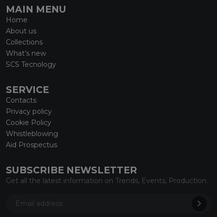
MAIN MENU
Home
About us
Collections
What’s new
SCS Tecnology
SERVICE
Contacts
Privacy policy
Cookie Policy
Whistleblowing
Aid Prospectus
SUBSCRIBE NEWSLETTER
Get all the latest information on Trends, Events, Production.