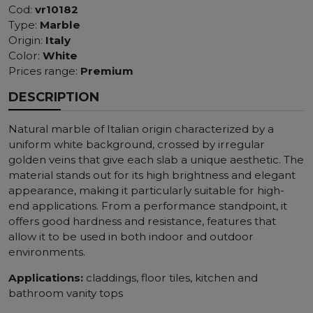
Cod:
vr10182
Type:
Marble
Origin:
Italy
Color:
White
Prices range:
Premium
DESCRIPTION
Natural marble of Italian origin characterized by a
uniform white background, crossed by irregular
golden veins that give each slab a unique aesthetic. The
material stands out for its high brightness and elegant
appearance, making it particularly suitable for high-
end applications. From a performance standpoint, it
offers good hardness and resistance, features that
allow it to be used in both indoor and outdoor
environments.
Applications:
claddings, floor tiles, kitchen and
bathroom vanity tops