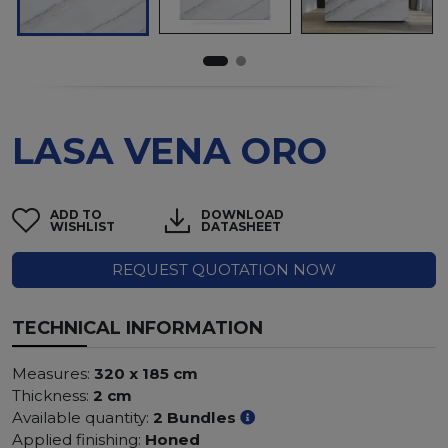
LASA VENA ORO
ADD TO
DOWNLOAD
WISHLIST
DATASHEET
REQUEST QUOTATION NOW
TECHNICAL INFORMATION
Measures:
320 x 185 cm
Thickness:
2 cm
Available quantity:
2 Bundles
Applied finishing:
Honed