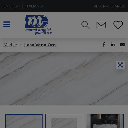
ENGLISH
ITALIANO
RESERVED AREA
Marble
Lasa Vena Oro