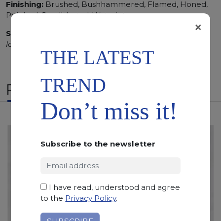
Finishing:
Brushed, Bushhammered, Flamed, Honed,
Polished, Sandblasted, Waterjet
×
SCS
:
Stone Care System highly recommended for a
longer duration.
THE LATEST
TREND
RELATED PRODUCTS
Don’t miss it!
Subscribe to the newsletter
I have read, understood and agree
to the
Privacy Policy
.