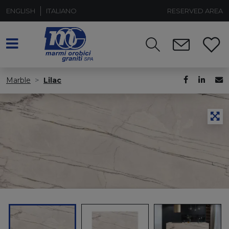
ENGLISH
ITALIANO
RESERVED AREA
Marble
Lilac