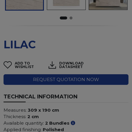
LILAC
ADD TO
DOWNLOAD
WISHLIST
DATASHEET
REQUEST QUOTATION NOW
TECHNICAL INFORMATION
Measures:
309 x 190 cm
Thickness:
2 cm
Available quantity:
2 Bundles
Applied finishing:
Polished