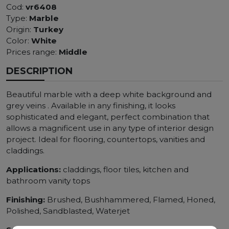
Cod:
vr6408
Type:
Marble
Origin:
Turkey
Color:
White
Prices range:
Middle
DESCRIPTION
Beautiful marble with a deep white background and
grey veins . Available in any finishing, it looks
sophisticated and elegant, perfect combination that
allows a magnificent use in any type of interior design
project. Ideal for flooring, countertops, vanities and
claddings.
Applications:
claddings, floor tiles, kitchen and
bathroom vanity tops
Finishing:
Brushed, Bushhammered, Flamed, Honed,
Polished, Sandblasted, Waterjet