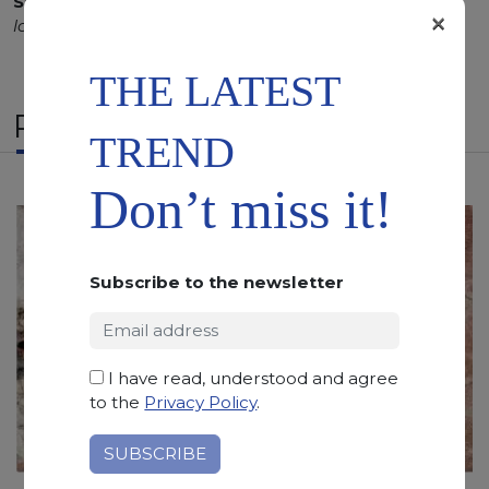
SCS
:
Stone Care System highly recommended for a
×
longer duration.
THE LATEST
RELATED PRODUCTS
TREND
Don’t miss it!
Subscribe to the newsletter
I have read, understood and agree
to the
Privacy Policy
.