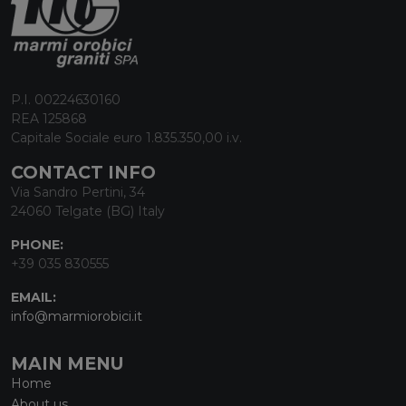
P.I. 00224630160
REA 125868
Capitale Sociale euro 1.835.350,00 i.v.
CONTACT INFO
Via Sandro Pertini, 34
24060 Telgate (BG) Italy
PHONE:
+39 035 830555
EMAIL:
info@marmiorobici.it
MAIN MENU
Home
About us