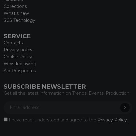
Collections
What’s new
SCS Tecnology
SERVICE
Contacts
Privacy policy
Cookie Policy
Whistleblowing
Aid Prospectus
SUBSCRIBE NEWSLETTER
Get all the latest information on Trends, Events, Production.
I have read, understood and agree to the
Privacy Policy
.