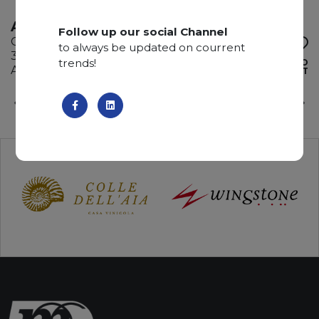
ATACAMA
Follow up our social Channel
Quartzite
to always be updated on courrent
325 x 200 x 3 cm
trends!
ADD TO
Available quantity: 2 Bundles
WISHLIST