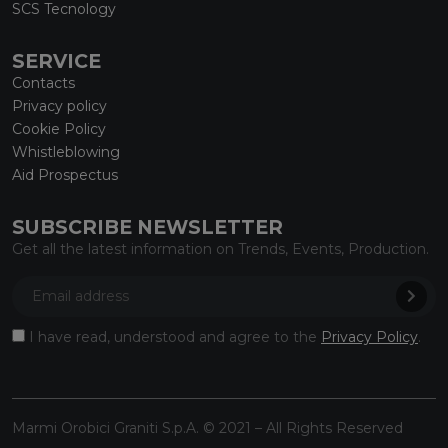
SCS Tecnology
SERVICE
Contacts
Privacy policy
Cookie Policy
Whistleblowing
Aid Prospectus
SUBSCRIBE NEWSLETTER
Get all the latest information on Trends, Events, Production.
I have read, understood and agree to the
Privacy Policy
.
Marmi Orobici Graniti S.p.A. © 2021 – All Rights Reserved