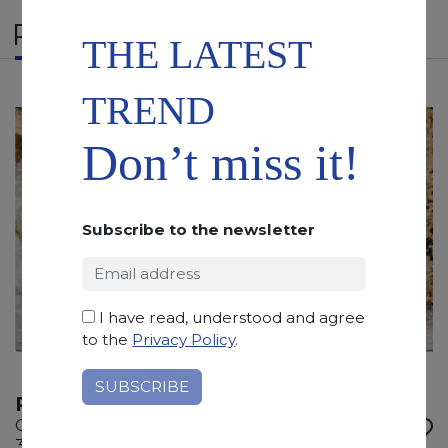
RELATED PRODUCTS
THE LATEST
TREND
Don’t miss it!
Subscribe to the newsletter
I have read, understood and agree
to the
Privacy Policy
.
PATAGONIA STROMBOLI
Quartzite
315 x 205 x 2 cm