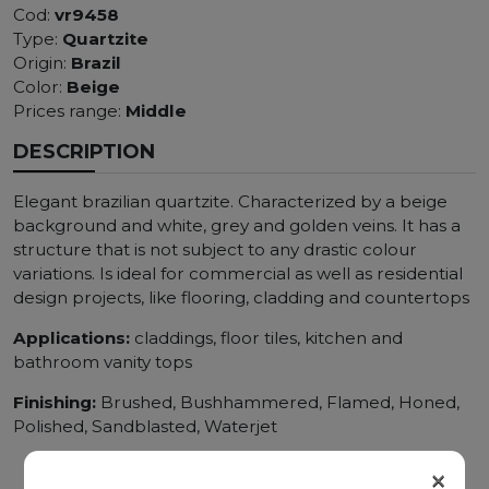
Cod:
vr9458
Type:
Quartzite
Origin:
Brazil
Color:
Beige
Prices range:
Middle
DESCRIPTION
Elegant brazilian quartzite. Characterized by a beige
background and white, grey and golden veins. It has a
structure that is not subject to any drastic colour
variations. Is ideal for commercial as well as residential
design projects, like flooring, cladding and countertops
Applications:
claddings, floor tiles, kitchen and
bathroom vanity tops
Finishing:
Brushed, Bushhammered, Flamed, Honed,
Polished, Sandblasted, Waterjet
×