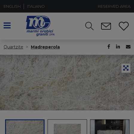
ENGLISH
ITALIANO
RESERVED AREA
Quartzite
Madreperola