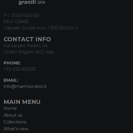
P.I. 00224630160
REA 125868
Capitale Sociale euro 1.835.350,00 i.v.
CONTACT INFO
Via Sandro Pertini, 34
24060 Telgate (BG) Italy
PHONE:
+39 035 830555
EMAIL:
info@marmiorobici.it
MAIN MENU
Home
About us
Collections
What’s new