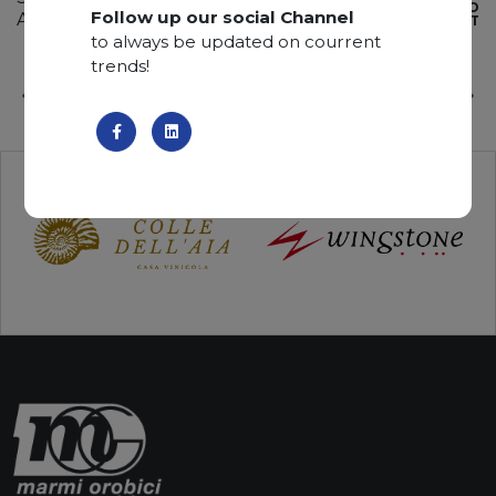
ADD TO
Follow up our social Channel
Available quantity: 2 Bundles
WISHLIST
to always be updated on courrent
trends!