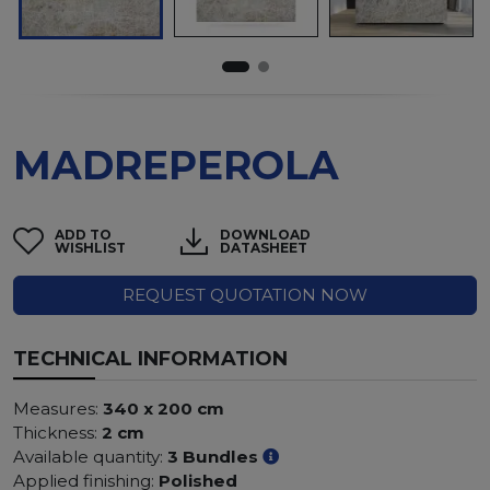
MADREPEROLA
ADD TO
DOWNLOAD
WISHLIST
DATASHEET
REQUEST QUOTATION NOW
TECHNICAL INFORMATION
Measures:
340 x 200 cm
Thickness:
2 cm
Available quantity:
3 Bundles
Applied finishing:
Polished