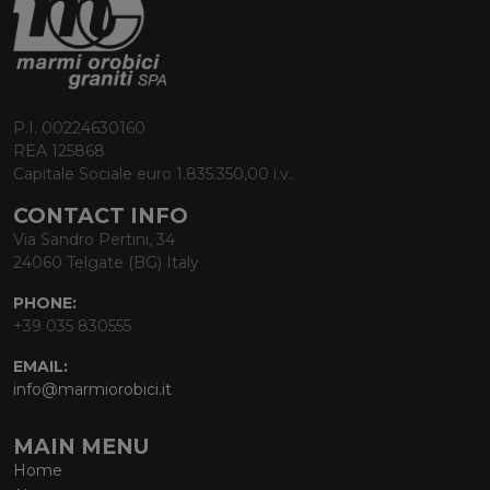
P.I. 00224630160
REA 125868
Capitale Sociale euro 1.835.350,00 i.v.
CONTACT INFO
Via Sandro Pertini, 34
24060 Telgate (BG) Italy
PHONE:
+39 035 830555
EMAIL:
info@marmiorobici.it
MAIN MENU
Home