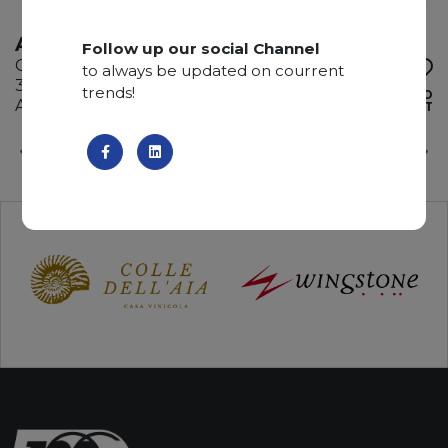
AMAZZONITE NERA
Follow up our social Channel
Quartzite
to always be updated on courrent
330 x 195 x 2 cm
trends!
ADD TO
Available quantity: 6 Bundles
WISHLIST