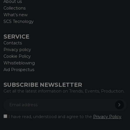
About us
Collections
What’s new
SCS Tecnology
SERVICE
Contacts
Privacy policy
Cookie Policy
Whistleblowing
Aid Prospectus
SUBSCRIBE NEWSLETTER
Get all the latest information on Trends, Events, Production.
I have read, understood and agree to the
Privacy Policy
.