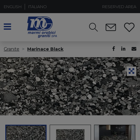
ENGLISH
ITALIANO
RESERVED AREA
Granite
Marinace Black