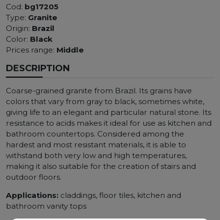
Cod:
bg17205
Type:
Granite
Origin:
Brazil
Color:
Black
Prices range:
Middle
DESCRIPTION
Coarse-grained granite from Brazil. Its grains have
colors that vary from gray to black, sometimes white,
giving life to an elegant and particular natural stone. Its
resistance to acids makes it ideal for use as kitchen and
bathroom countertops. Considered among the
hardest and most resistant materials, it is able to
withstand both very low and high temperatures,
making it also suitable for the creation of stairs and
outdoor floors.
Applications:
claddings, floor tiles, kitchen and
bathroom vanity tops