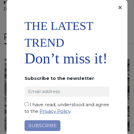
Finishing:
Brushed, Bushhammered, Flamed, Honed,
×
Polished, Sandblasted, Waterjet
THE LATEST
RELATED PRODUCTS
TREND
Don’t miss it!
Subscribe to the newsletter
I have read, understood and agree
to the
Privacy Policy
.