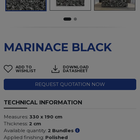
MARINACE BLACK
ADD TO
DOWNLOAD
WISHLIST
DATASHEET
REQUEST QUOTATION NOW
TECHNICAL INFORMATION
Measures:
330 x 190 cm
Thickness:
2 cm
Available quantity:
2 Bundles
Applied finishing:
Polished