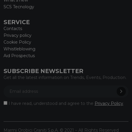
SCS Tecnology
SERVICE
Contacts
Privacy policy
Cookie Policy
Whistleblowing
Aid Prospectus
SUBSCRIBE NEWSLETTER
Get all the latest information on Trends, Events, Production.
I have read, understood and agree to the
Privacy Policy
.
Marmi Orobici Graniti S.p.A. © 2021 – All Rights Reserved