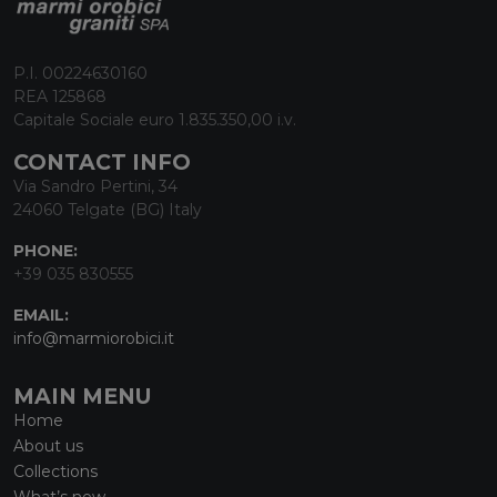
P.I. 00224630160
REA 125868
Capitale Sociale euro 1.835.350,00 i.v.
CONTACT INFO
Via Sandro Pertini, 34
24060 Telgate (BG) Italy
PHONE:
+39 035 830555
EMAIL:
info@marmiorobici.it
MAIN MENU
Home
About us
Collections
What’s new