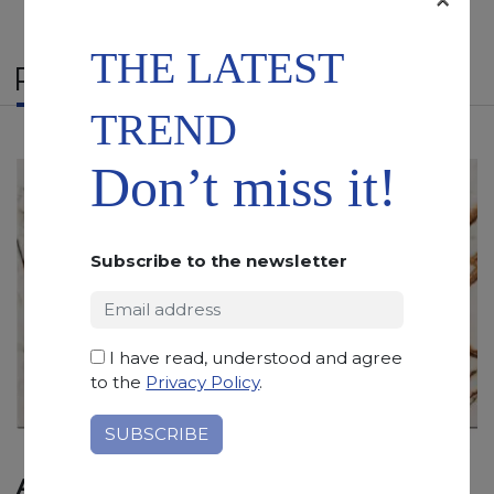
THE LATEST
RELATED PRODUCTS
TREND
Don’t miss it!
Subscribe to the newsletter
I have read, understood and agree
to the
Privacy Policy
.
AFYON