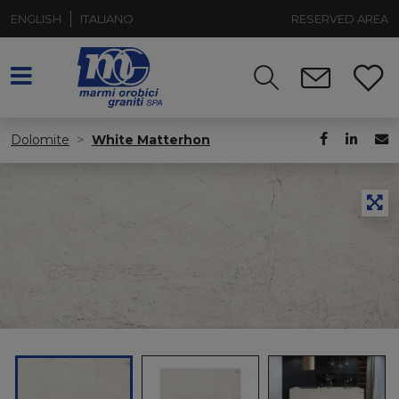
ENGLISH
ITALIANO
RESERVED AREA
Dolomite
White Matterhon