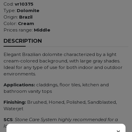
Cod:
vr10375
Type:
Dolomite
Origin:
Brazil
Color:
Cream
Prices range:
Middle
DESCRIPTION
Elegant Brazilian dolomite characterized by a light
cream-colored background, with large gray shades.
Ideal for any type of use for both indoor and outdoor
environments.
Applications:
claddings, floor tiles, kitchen and
bathroom vanity tops
Finishing:
Brushed, Honed, Polished, Sandblasted,
Waterjet
SCS
:
Stone Care System highly recommended for a
longer duration.
×