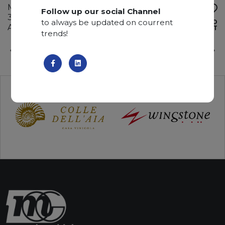
Marble
Follow up our social Channel
310 x 170 x 2 cm
to always be updated on courrent
ADD TO
Available quantity: 1 Bundles
WISHLIST
trends!