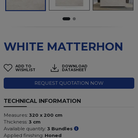
WHITE MATTERHON
ADD TO
DOWNLOAD
WISHLIST
DATASHEET
REQUEST QUOTATION NOW
TECHNICAL INFORMATION
Measures:
320 x 200 cm
Thickness:
3 cm
Available quantity:
3 Bundles
Applied finishing:
Honed