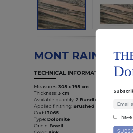
TH
MONT RAINER
Don
TECHNICAL INFORMATION
Measures:
305 x 195 cm
Subscri
Thickness:
3 cm
Available quantity:
2 Bundles
Applied finishing:
Brushed
Cod:
l3065
I have
Type:
Dolomite
Origin:
Brazil
Color:
Pink