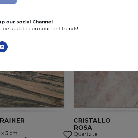
up our social Channel
s be updated on courrent trends!
RAINER
CRISTALLO
ROSA
e
 x 3 cm
Quartzite