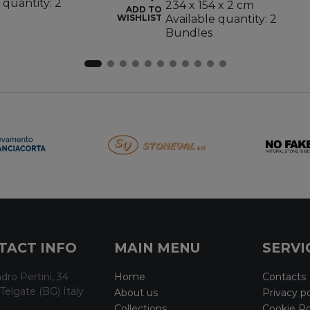
 quantity: 2
234 x 154 x 2 cm
ADD TO
WISHLIST
Available quantity: 2
Bundles
TACT INFO
MAIN MENU
SERVI
dro Pertini, 34
Home
Contacts
Telgate (BG) Italy
About us
Privacy po
Collections
Cookie Po