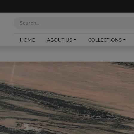
HOME
ABOUT US
COLLECTIONS