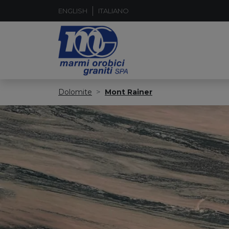
ENGLISH
ITALIANO
Dolomite
Mont Rainer