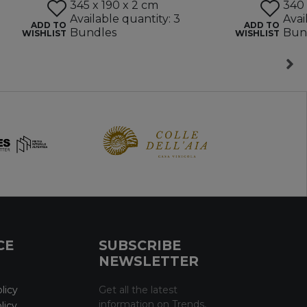
345 x 190 x 2 cm
340 
Available quantity: 3
Avai
ADD TO
ADD TO
Bundles
Bun
WISHLIST
WISHLIST
CE
SUBSCRIBE
NEWSLETTER
licy
Get all the latest
information on Trends,
licy