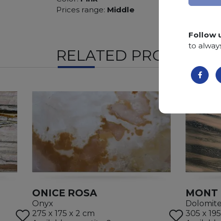
Prices range:
Middle
Follow 
to alway
RELATED PRODUCTS
ONICE ROSA
MONT 
Onyx
Dolomit
275 x 175 x 2 cm
305 x 195