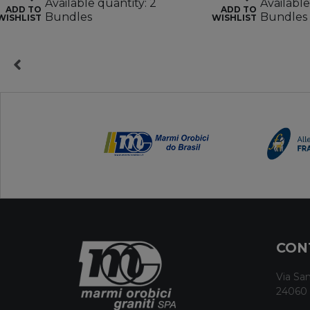
Available quantity: 2
Available
ADD TO
ADD TO
Bundles
Bundles
WISHLIST
WISHLIST
CON
Via San
24060 