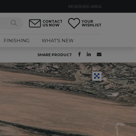
RESERVED AREA
CONTACT
YOUR
US NOW
WISHLIST
FINISHING
WHAT’S NEW
SHARE PRODUCT