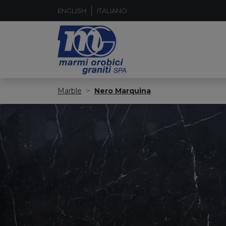
ENGLISH
ITALIANO
Marble
Nero Marquina