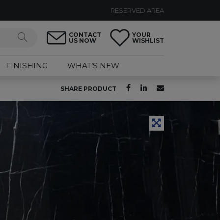
RESERVED AREA
CONTACT
YOUR
US NOW
WISHLIST
FINISHING
WHAT’S NEW
SHARE PRODUCT