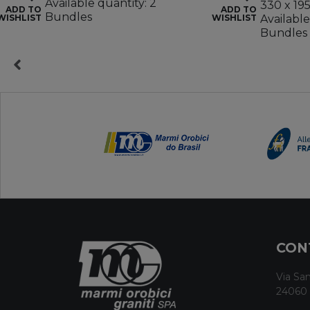
Available quantity: 2
330 x 19
ADD TO
ADD TO
Bundles
WISHLIST
WISHLIST
Available
Bundles
CON
Via San
24060 