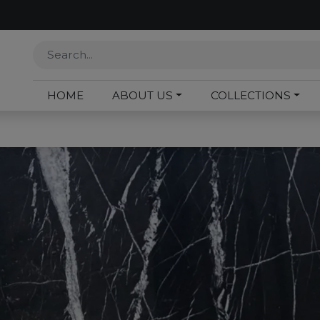
HOME
ABOUT US
COLLECTIONS