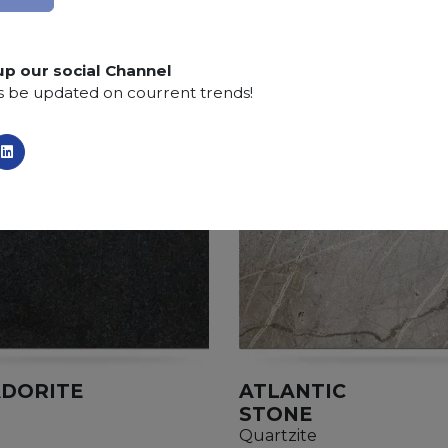
SCS
:
Stone Care System highly recommended for a lo
up our social Channel
s be updated on courrent trends!
DORITE
ATLANTIC
STONE
Quartzite