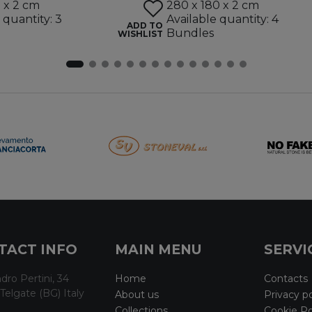
5 x 2 cm
280 x 180 x 2 cm
 quantity: 3
Available quantity: 4
ADD TO
Bundles
WISHLIST
TACT INFO
MAIN MENU
SERVI
dro Pertini, 34
Home
Contacts
Telgate (BG) Italy
About us
Privacy po
Collections
Cookie Po