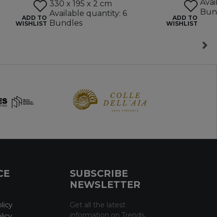
Avai
330 x 195 x 2 cm
Bun
Available quantity: 6
ADD TO
ADD TO
Bundles
WISHLIST
WISHLIST
CE
SUBSCRIBE
NEWSLETTER
licy
Get all the latest
information on Trends,
licy