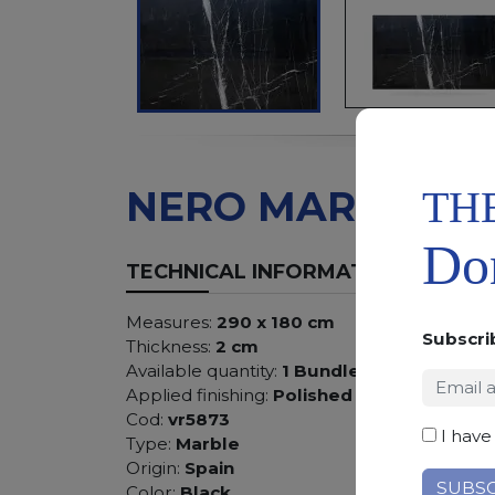
TH
NERO MARQUIN
Don
TECHNICAL INFORMATION
Measures:
290 x 180 cm
Subscri
Thickness:
2 cm
Available quantity:
1 Bundles
Applied finishing:
Polished
Cod:
vr5873
I have
Type:
Marble
Origin:
Spain
Color:
Black