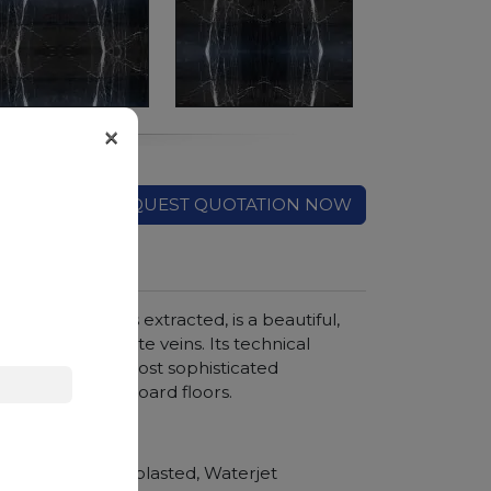
×
REQUEST QUOTATION NOW
ity where it is extracted, is a beautiful,
 and marked white veins. Its technical
om floors to the most sophisticated
rble in checkerboard floors.
hroom vanity tops
Polished, Sandblasted, Waterjet