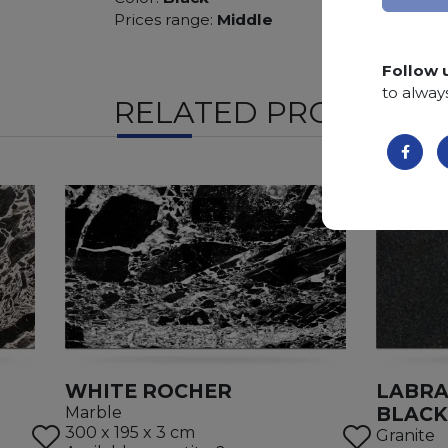
Prices range:
Middle
Follow 
to alway
RELATED PRODUCTS
WHITE ROCHER
LABRA
BLACK
Marble
300 x 195 x 3 cm
Granite