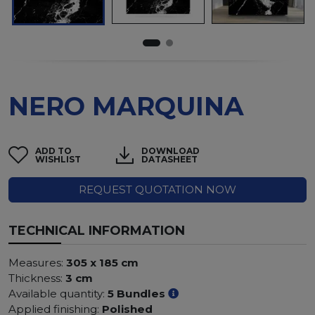
NERO MARQUINA
ADD TO
DOWNLOAD
WISHLIST
DATASHEET
REQUEST QUOTATION NOW
TECHNICAL INFORMATION
Measures:
305 x 185 cm
Thickness:
3 cm
Available quantity:
5 Bundles
Applied finishing:
Polished