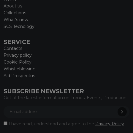
About us
Collections
What’s new
SCS Tecnology
SERVICE
Contacts
Privacy policy
Cookie Policy
Whistleblowing
Aid Prospectus
SUBSCRIBE NEWSLETTER
Get all the latest information on Trends, Events, Production.
I have read, understood and agree to the
Privacy Policy
.