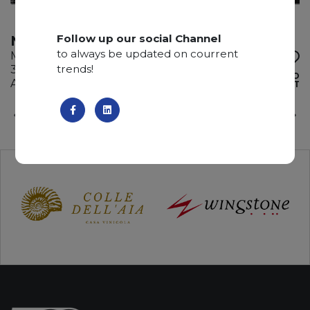
Follow up our social Channel
NERO STATUARIO
to always be updated on courrent
Marble
trends!
335 x 205 x 2 cm
ADD TO
Available quantity: 2 Bundles
WISHLIST