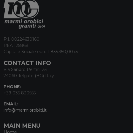
P.I. 00224630160
REA 125868
Capitale Sociale euro 1.835.350,00 i.v.
CONTACT INFO
Via Sandro Pertini, 34
24060 Telgate (BG) Italy
PHONE:
+39 035 830555
EMAIL:
info@marmiorobici.it
MAIN MENU
Home