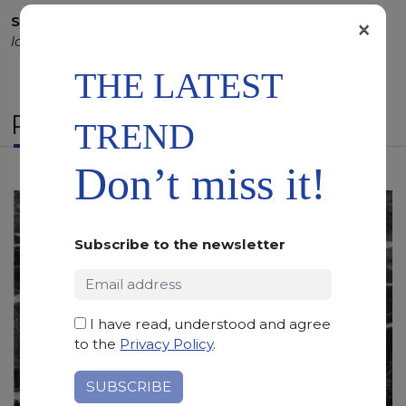
SCS
:
Stone Care System highly recommended for a
×
longer duration.
THE LATEST
RELATED PRODUCTS
TREND
Don’t miss it!
Subscribe to the newsletter
I have read, understood and agree
to the
Privacy Policy
.