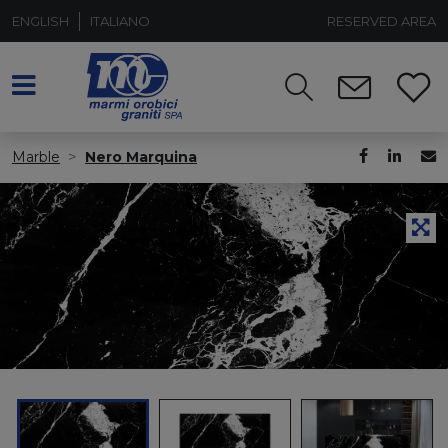
ENGLISH
ITALIANO
RESERVED AREA
Marble
Nero Marquina