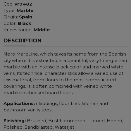
Cod:
vr9482
Type:
Marble
Origin:
Spain
Color:
Black
Prices range:
Middle
DESCRIPTION
Nero Marquina, which takes its name from the Spanish
city where it is extracted, is a beautiful, very fine-grained
marble with an intense black color and marked white
veins. Its technical characteristics allow a varied use of
this material, from floors to the most sophisticated
coverings. It is often combined with veined white
marble in checkerboard floors.
Applications:
claddings, floor tiles, kitchen and
bathroom vanity tops
Finishing:
Brushed, Bushhammered, Flamed, Honed,
Polished, Sandblasted, Waterjet