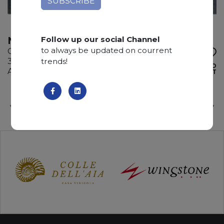
Follow up our social Channel
NEW ADAMANTIUM
to always be updated on courrent
Quartzite
trends!
310 x 210 x 3 cm
ADD TO
Available quantity: 1 Bundles
WISHLIST