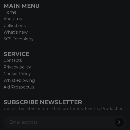
MAIN MENU
Home
About us
Collections
What’s new
SCS Tecnology
SERVICE
Contacts
Privacy policy
Cookie Policy
Whistleblowing
Aid Prospectus
SUBSCRIBE NEWSLETTER
Get all the latest information on Trends, Events, Production.