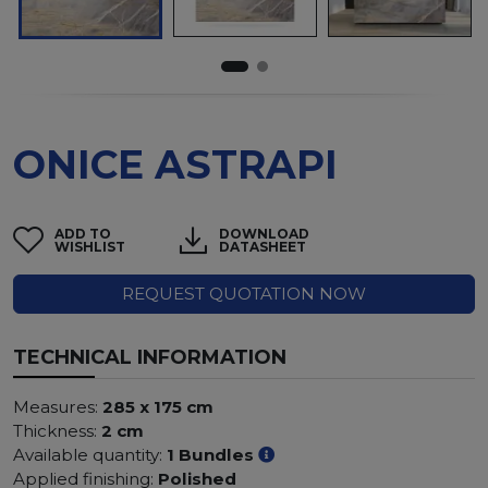
ONICE ASTRAPI
ADD TO
DOWNLOAD
WISHLIST
DATASHEET
REQUEST QUOTATION NOW
TECHNICAL INFORMATION
Measures:
285 x 175 cm
Thickness:
2 cm
Available quantity:
1 Bundles
Applied finishing:
Polished