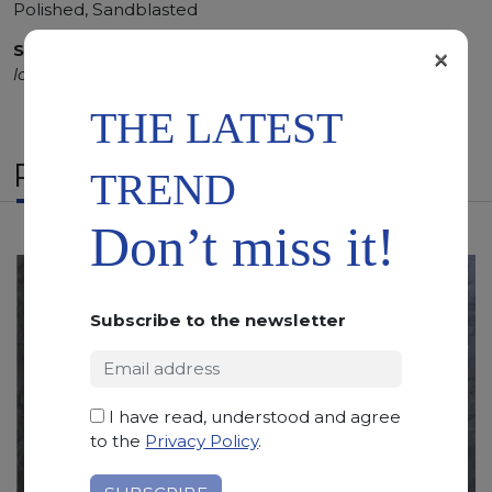
Polished, Sandblasted
SCS
:
Stone Care System highly recommended for a
×
longer duration.
THE LATEST
RELATED PRODUCTS
TREND
Don’t miss it!
Subscribe to the newsletter
I have read, understood and agree
to the
Privacy Policy
.