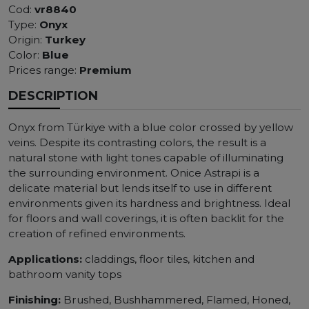
Cod:
vr8840
Type:
Onyx
Origin:
Turkey
Color:
Blue
Prices range:
Premium
DESCRIPTION
Onyx from Türkiye with a blue color crossed by yellow
veins. Despite its contrasting colors, the result is a
natural stone with light tones capable of illuminating
the surrounding environment. Onice Astrapi is a
delicate material but lends itself to use in different
environments given its hardness and brightness. Ideal
for floors and wall coverings, it is often backlit for the
creation of refined environments.
Applications:
claddings, floor tiles, kitchen and
bathroom vanity tops
Finishing:
Brushed, Bushhammered, Flamed, Honed,