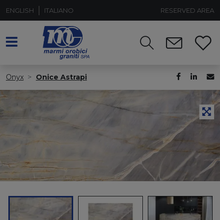
ENGLISH
ITALIANO
RESERVED AREA
Onyx
Onice Astrapi