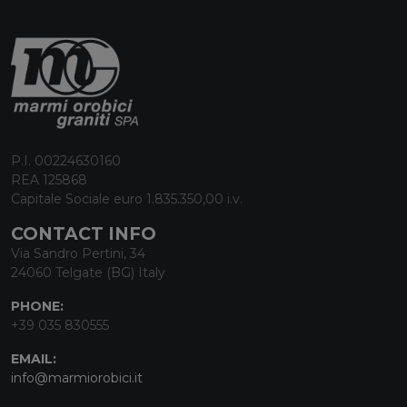
P.I. 00224630160
REA 125868
Capitale Sociale euro 1.835.350,00 i.v.
CONTACT INFO
Via Sandro Pertini, 34
24060 Telgate (BG) Italy
PHONE:
+39 035 830555
EMAIL:
info@marmiorobici.it