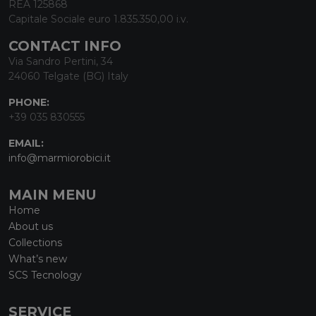
REA 125868
Capitale Sociale euro 1.835.350,00 i.v.
CONTACT INFO
Via Sandro Pertini, 34
24060 Telgate (BG) Italy
PHONE:
+39 035 830555
EMAIL:
info@marmiorobici.it
MAIN MENU
Home
About us
Collections
What’s new
SCS Tecnology
SERVICE