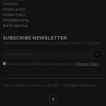
Contacts
Privacy policy
Cookie Policy
Whistleblowing
Aid Prospectus
SUBSCRIBE NEWSLETTER
Get all the latest information on Trends, Events, Production.
I have read, understood and agree to the
Privacy Policy
.
Marmi Orobici Graniti S.p.A. © 2021 – All Rights Reserved