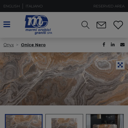
ENGLISH
ITALIANO
RESERVED AREA
Onyx
Onice Nero