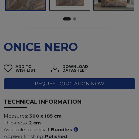
ONICE NERO
ADD TO
DOWNLOAD
WISHLIST
DATASHEET
REQUEST QUOTATION NOW
TECHNICAL INFORMATION
Measures:
300 x 185 cm
Thickness:
2 cm
Available quantity:
1 Bundles
Applied finishing:
Polished