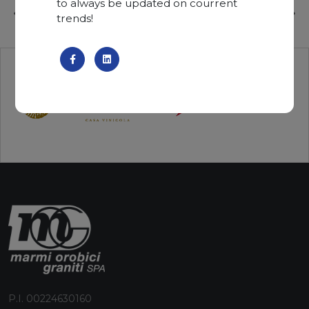
to always be updated on courrent
trends!
P.I. 00224630160