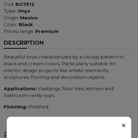
Cod:
BG7912
Type:
Onyx
Origin:
Mexico
Color:
Black
Prices range:
Premium
DESCRIPTION
Beautiful onyx characterized by a cloudy pattern in
black and cream colors. Particularly suitable for
interior design projects like artistic elements,
sculptures, flooring and decoration objects.
Applications:
claddings, floor tiles, kitchen and
bathroom vanity tops
Finishing:
Polished
×
RELATED PRODUCTS