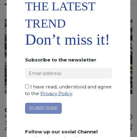
THE LATEST
TREND
Don’t miss it!
Subscribe to the newsletter
I have read, understood and agree
to the
Privacy Policy
.
CALACATTA CIELO
Marble
305 x 200 x 2 cm
ADD TO
Available quantity: 6 Bundles
WISHLIST
Follow up our social Channel