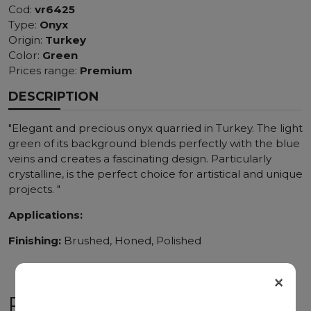
Cod:
vr6425
Type:
Onyx
Origin:
Turkey
Color:
Green
Prices range:
Premium
DESCRIPTION
"Elegant and precious onyx quarried in Turkey. The light
green of its background blends perfectly with the blue
veins and creates a fascinating design. Particularly
crystalline, is the perfect choice for artistical and unique
projects. "
Applications:
Finishing:
Brushed, Honed, Polished
×
RELATED PRODUCTS