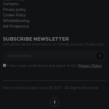
Contacts
Privacy policy
Cookie Policy
Whistleblowing
Aid Prospectus
SUBSCRIBE NEWSLETTER
Get all the latest information on Trends, Events, Production.
I have read, understood and agree to the
Privacy Policy
.
Marmi Orobici Graniti S.p.A. © 2021 – All Rights Reserved