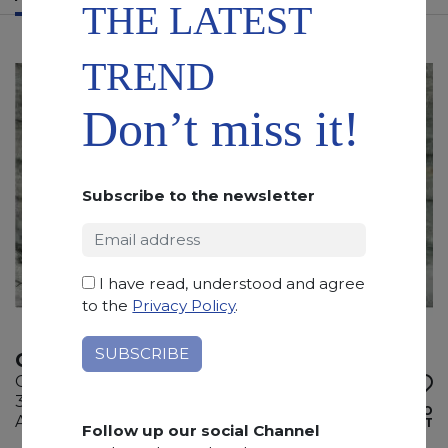
THE LATEST
TREND
Don’t miss it!
Subscribe to the newsletter
I have read, understood and agree
to the
Privacy Policy
.
CHARLOTTE GREEN
Quartzite
320 x 170 x 2 cm
ADD TO
Available quantity: 5 Bundles
WISHLIST
Follow up our social Channel