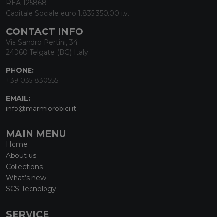
REA 125868
Capitale Sociale euro 1.835.350,00 i.v.
CONTACT INFO
Via Sandro Pertini, 34
24060 Telgate (BG) Italy
PHONE:
+39 035 830555
EMAIL:
info@marmiorobici.it
MAIN MENU
Home
About us
Collections
What’s new
SCS Tecnology
SERVICE