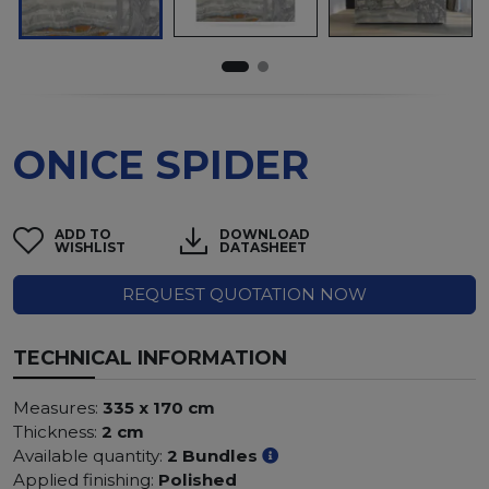
ONICE SPIDER
ADD TO
DOWNLOAD
WISHLIST
DATASHEET
REQUEST QUOTATION NOW
TECHNICAL INFORMATION
Measures:
335 x 170 cm
Thickness:
2 cm
Available quantity:
2 Bundles
Applied finishing:
Polished