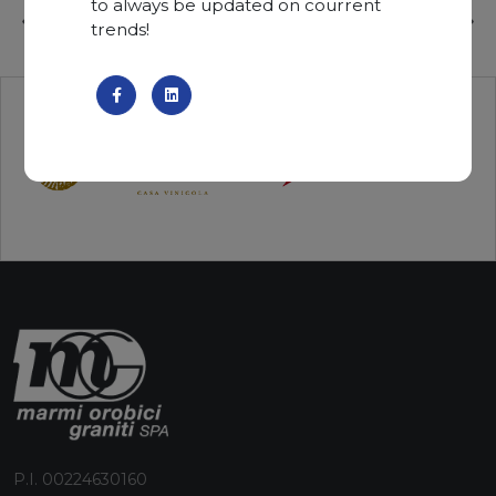
to always be updated on courrent
trends!
P.I. 00224630160