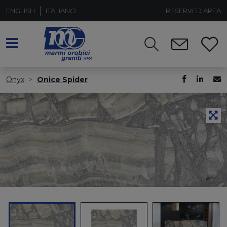
ENGLISH
ITALIANO
RESERVED AREA
Onyx
Onice Spider