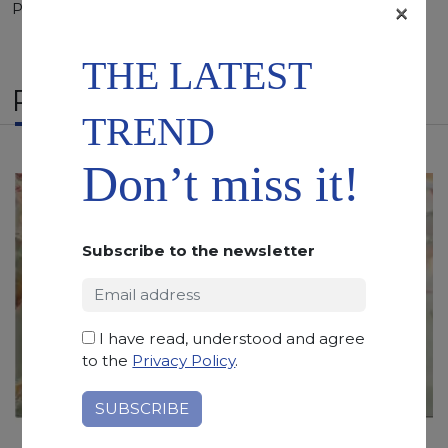
×
Polished, Sandblasted, Waterjet
THE LATEST
RELATED PRODUCTS
TREND
Don’t miss it!
Subscribe to the newsletter
I have read, understood and agree
to the
Privacy Policy
.