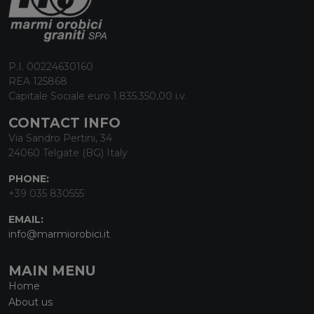
P.I. 00224630160
REA 125868
Capitale Sociale euro 1.835.350,00 i.v.
CONTACT INFO
Via Sandro Pertini, 34
24060 Telgate (BG) Italy
PHONE:
+39 035 830555
EMAIL:
info@marmiorobici.it
MAIN MENU
Home
About us