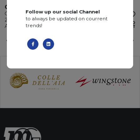
ONICE VERDE
Follow up our social Channel
Onyx
to always be updated on courrent
285 x 195 x 2 cm
ADD TO
trends!
Available quantity: 1 Bundles
WISHLIST