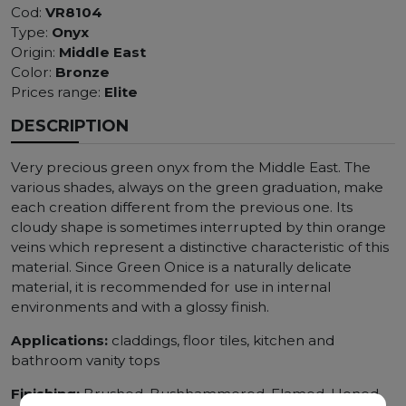
Cod:
VR8104
Type:
Onyx
Origin:
Middle East
Color:
Bronze
Prices range:
Elite
DESCRIPTION
Very precious green onyx from the Middle East. The
various shades, always on the green graduation, make
each creation different from the previous one. Its
cloudy shape is sometimes interrupted by thin orange
veins which represent a distinctive characteristic of this
material. Since Green Onice is a naturally delicate
material, it is recommended for use in internal
environments and with a glossy finish.
Applications:
claddings, floor tiles, kitchen and
bathroom vanity tops
Finishing:
Brushed, Bushhammered, Flamed, Honed,