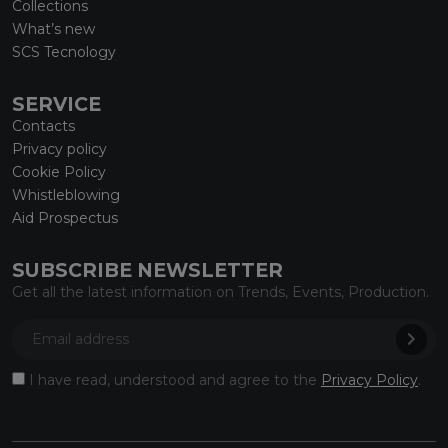
Collections
What’s new
SCS Tecnology
SERVICE
Contacts
Privacy policy
Cookie Policy
Whistleblowing
Aid Prospectus
SUBSCRIBE NEWSLETTER
Get all the latest information on Trends, Events, Production.
I have read, understood and agree to the
Privacy Policy
.