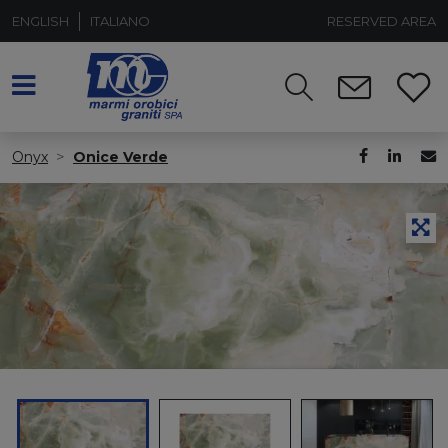
ENGLISH
ITALIANO
RESERVED AREA
Onyx
Onice Verde