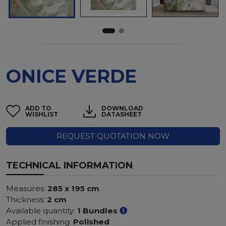
ONICE VERDE
ADD TO
DOWNLOAD
WISHLIST
DATASHEET
REQUEST QUOTATION NOW
TECHNICAL INFORMATION
Measures:
285 x 195 cm
Thickness:
2 cm
Available quantity:
1 Bundles
Applied finishing:
Polished