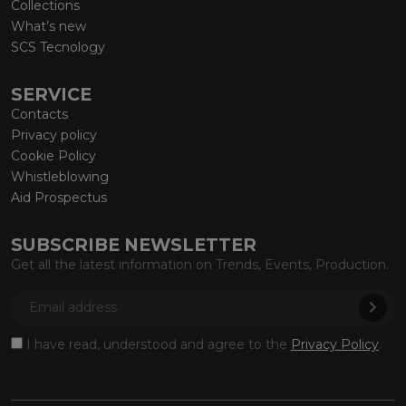
Collections
What’s new
SCS Tecnology
SERVICE
Contacts
Privacy policy
Cookie Policy
Whistleblowing
Aid Prospectus
SUBSCRIBE NEWSLETTER
Get all the latest information on Trends, Events, Production.
I have read, understood and agree to the
Privacy Policy
.