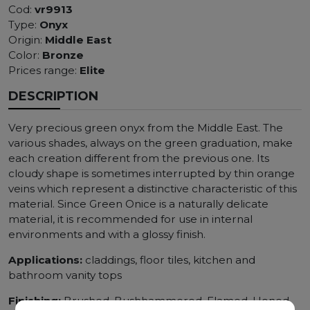
Cod:
vr9913
Type:
Onyx
Origin:
Middle East
Color:
Bronze
Prices range:
Elite
DESCRIPTION
Very precious green onyx from the Middle East. The
various shades, always on the green graduation, make
each creation different from the previous one. Its
cloudy shape is sometimes interrupted by thin orange
veins which represent a distinctive characteristic of this
material. Since Green Onice is a naturally delicate
material, it is recommended for use in internal
environments and with a glossy finish.
Applications:
claddings, floor tiles, kitchen and
bathroom vanity tops
Finishing:
Brushed, Bushhammered, Flamed, Honed,