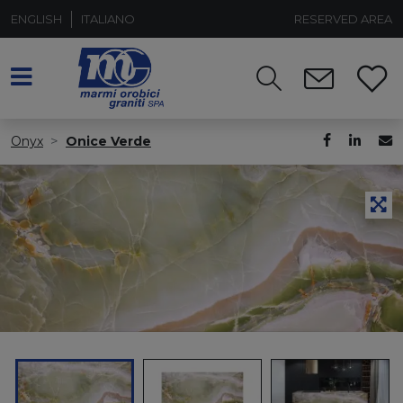
ENGLISH
ITALIANO
RESERVED AREA
Onyx
Onice Verde