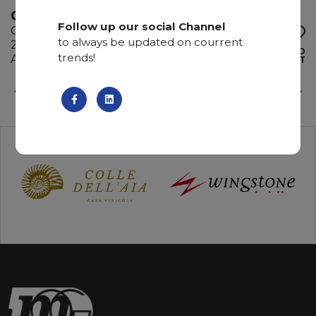
ONICE VERDE
Follow up our social Channel
Onyx
to always be updated on courrent
285 x 195 x 2 cm
ADD TO
trends!
Available quantity: 1 Bundles
WISHLIST