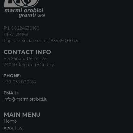
P.I. 00224630160
REA 125868
Capitale Sociale euro 1.835.350,00 i.v.
CONTACT INFO
Via Sandro Pertini, 34
24060 Telgate (BG) Italy
PHONE:
+39 035 830555
EMAIL:
info@marmiorobici.it
MAIN MENU
Home
About us