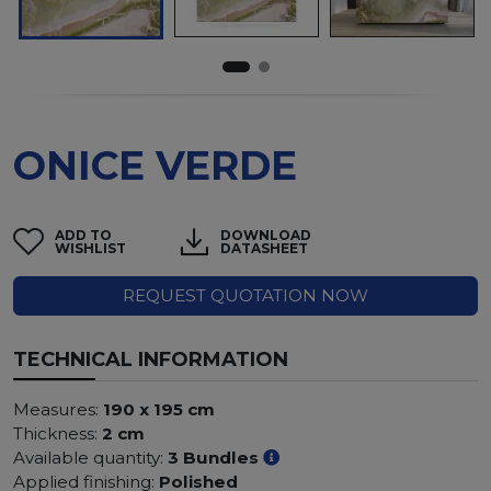
ONICE VERDE
ADD TO
DOWNLOAD
WISHLIST
DATASHEET
REQUEST QUOTATION NOW
TECHNICAL INFORMATION
Measures:
190 x 195 cm
Thickness:
2 cm
Available quantity:
3 Bundles
Applied finishing:
Polished