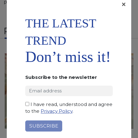
×
Polished, Sandblasted, Waterjet
THE LATEST
RELATED PRODUCTS
TREND
Don’t miss it!
Subscribe to the newsletter
I have read, understood and agree
to the
Privacy Policy
.