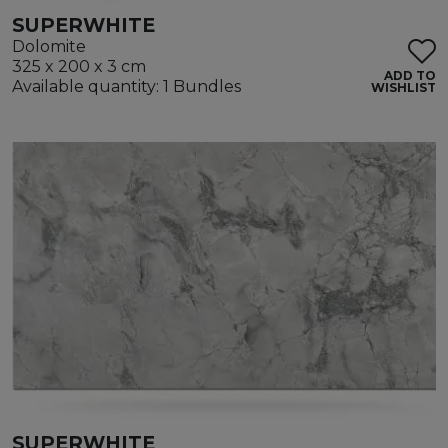
SUPERWHITE
Dolomite
325 x 200 x 3 cm
ADD TO
Available quantity: 1 Bundles
WISHLIST
SUPERWHITE