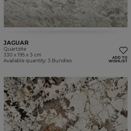
JAGUAR
Quartzite
330 x 195 x 3 cm
ADD TO
Available quantity: 3 Bundles
WISHLIST