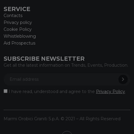
SERVICE
Contacts
Privacy policy
Cookie Policy
Whistleblowing
Aid Prospectus
SUBSCRIBE NEWSLETTER
Get all the latest information on Trends, Events, Production.
I have read, understood and agree to the
Privacy Policy
.
Marmi Orobici Graniti S.p.A. © 2021 – All Rights Reserved