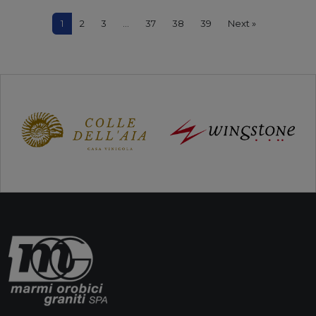
1
2
3
…
37
38
39
Next »