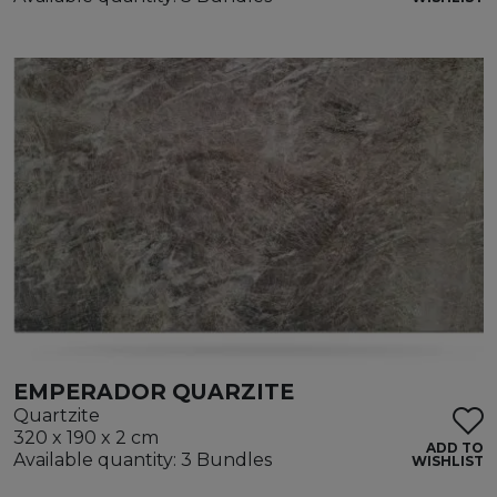
EMPERADOR QUARZITE
Quartzite
320 x 190 x 2 cm
ADD TO
Available quantity: 3 Bundles
WISHLIST