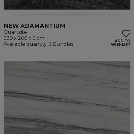
NEW ADAMANTIUM
Quartzite
320 x 200 x 3 cm
ADD TO
Available quantity: 3 Bundles
WISHLIST