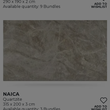
290 x 190 x 2 cm
ADD TO
Available quantity: 9 Bundles
WISHLIST
NAICA
Quartzite
315 x 200 x 3 cm
ADD TO
Available quantity: 3 Bundles
WISHLIST