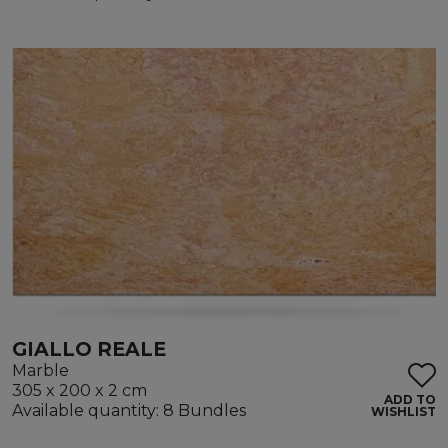
GIALLO REALE
Marble
305 x 200 x 2 cm
ADD TO
Available quantity: 8 Bundles
WISHLIST