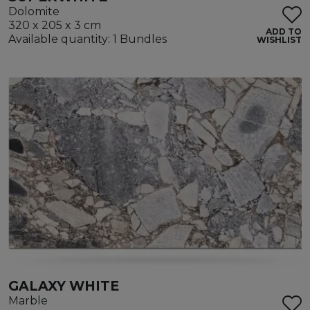
Dolomite
320 x 205 x 3 cm
ADD TO
Available quantity: 1 Bundles
WISHLIST
GALAXY WHITE
Marble