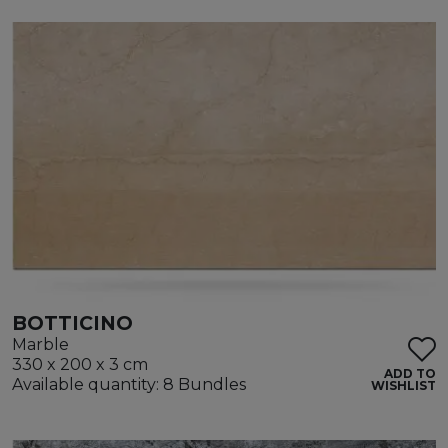
BOTTICINO
Marble
330 x 200 x 3 cm
ADD TO
Available quantity: 8 Bundles
WISHLIST