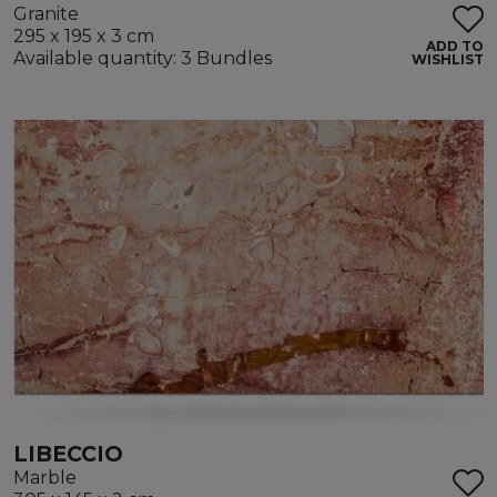
Granite
295 x 195 x 3 cm
ADD TO
Available quantity: 3 Bundles
WISHLIST
LIBECCIO
Marble