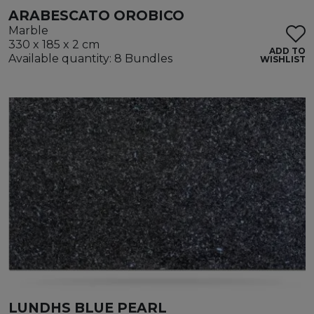
ARABESCATO OROBICO
Marble
330 x 185 x 2 cm
ADD TO
Available quantity: 8 Bundles
WISHLIST
LUNDHS BLUE PEARL