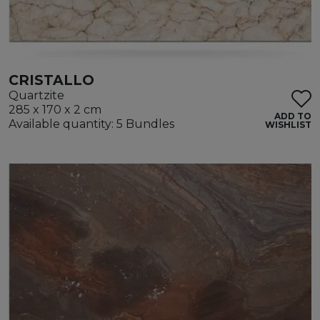
CRISTALLO
Quartzite
285 x 170 x 2 cm
ADD TO
Available quantity: 5 Bundles
WISHLIST