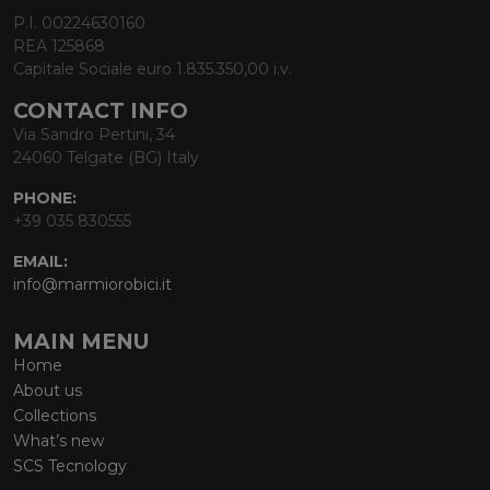
P.I. 00224630160
REA 125868
Capitale Sociale euro 1.835.350,00 i.v.
CONTACT INFO
Via Sandro Pertini, 34
24060 Telgate (BG) Italy
PHONE:
+39 035 830555
EMAIL:
info@marmiorobici.it
MAIN MENU
Home
About us
Collections
What’s new
SCS Tecnology