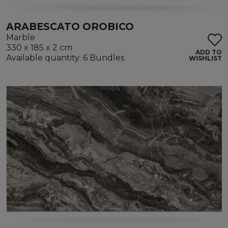
ARABESCATO OROBICO
Marble
330 x 185 x 2 cm
ADD TO
Available quantity: 6 Bundles
WISHLIST