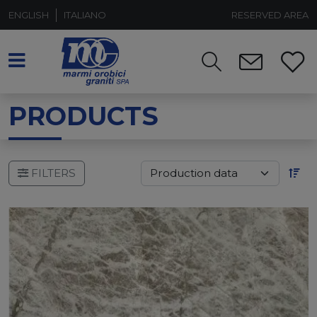
ENGLISH
ITALIANO
RESERVED AREA
PRODUCTS
FILTERS