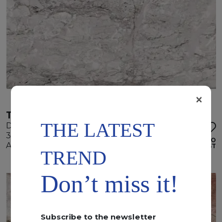
×
TEMPEST WHITE
THE LATEST
Dolomite
345 x 195 x 2 cm
ADD TO
Available quantity: 4 Bundles
WISHLIST
TREND
Don’t miss it!
Subscribe to the newsletter