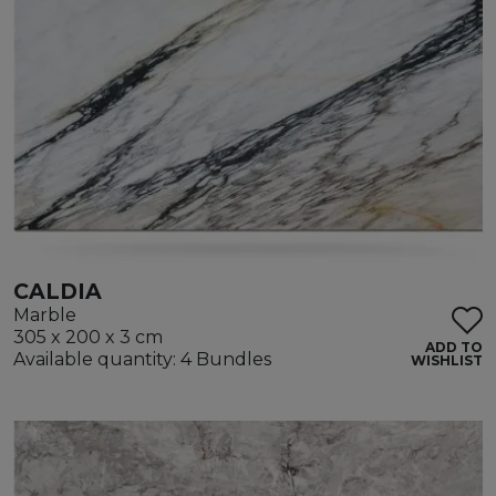
CALDIA
Marble
305 x 200 x 3 cm
ADD TO
Available quantity: 4 Bundles
WISHLIST