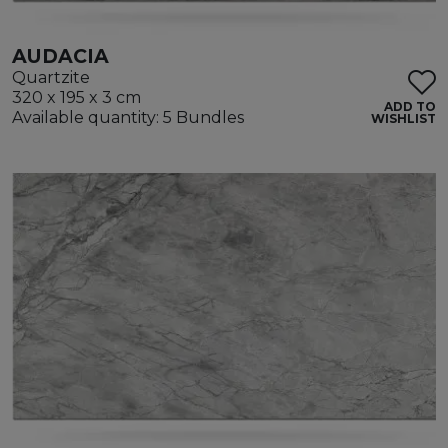
AUDACIA
Quartzite
320 x 195 x 3 cm
ADD TO
Available quantity: 5 Bundles
WISHLIST