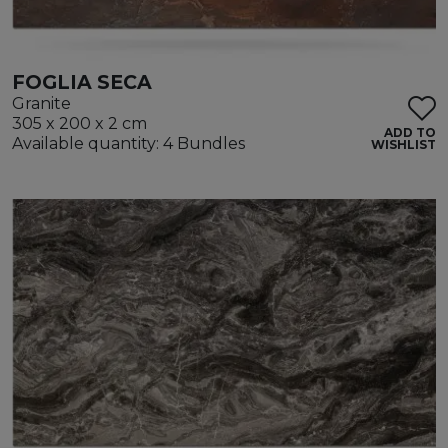
FOGLIA SECA
Granite
305 x 200 x 2 cm
ADD TO
Available quantity: 4 Bundles
WISHLIST