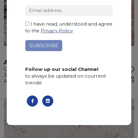
I have read, understood and agree
to the
Privacy Policy
.
ATACAMA
Quartzite
Follow up our social Channel
325 x 200 x 3 cm
to always be updated on courrent
ADD TO
Available quantity: 2 Bundles
WISHLIST
trends!