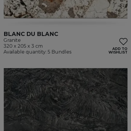
BLANC DU BLANC
Granite
320 x 205 x 3 cm
ADD TO
Available quantity: 5 Bundles
WISHLIST