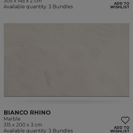
305 x 145 x 2 cm
ADD TO
Available quantity: 3 Bundles
WISHLIST
BIANCO RHINO
Marble
315 x 200 x 3 cm
ADD TO
Available quantity: 3 Bundles
WISHLIST