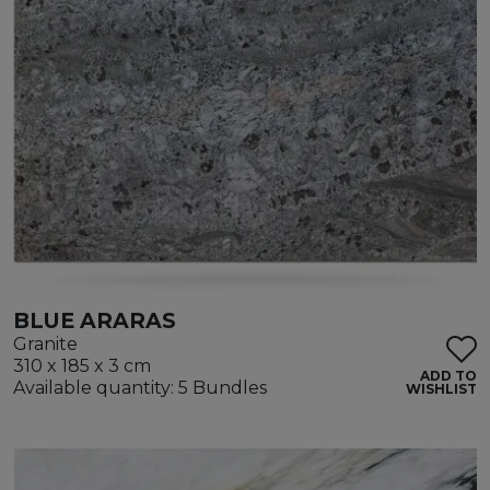
BLUE ARARAS
Granite
310 x 185 x 3 cm
ADD TO
Available quantity: 5 Bundles
WISHLIST