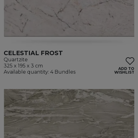
CELESTIAL FROST
Quartzite
325 x 195 x 3 cm
ADD TO
Available quantity: 4 Bundles
WISHLIST