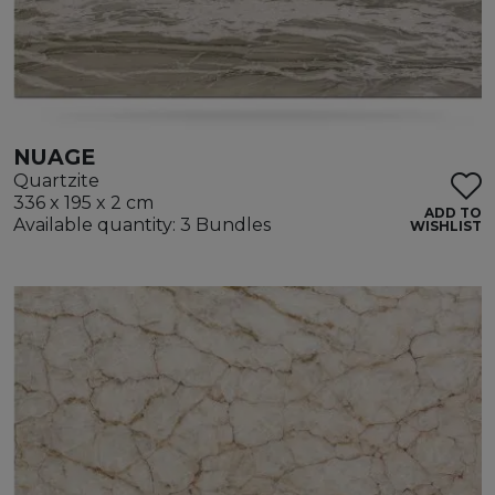
NUAGE
Quartzite
336 x 195 x 2 cm
ADD TO
Available quantity: 3 Bundles
WISHLIST