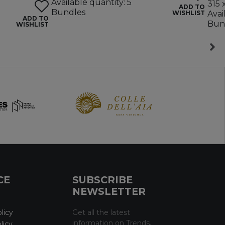
Available quantity: 5
315 
ADD TO
Bundles
WISHLIST
Avai
ADD TO
Bun
WISHLIST
CE
SUBSCRIBE
NEWSLETTER
licy
Get all the latest
information on Trends,
licy