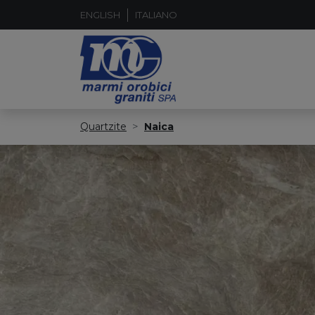
ENGLISH
ITALIANO
Quartzite
Naica