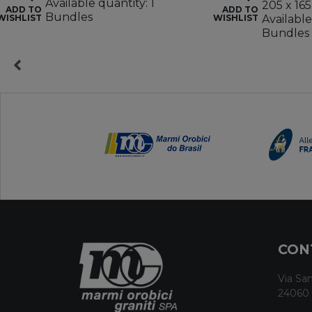
Available quantity: 1
205 x 165
ADD TO
ADD TO
Bundles
WISHLIST
WISHLIST
Available
Bundles
CON
Via San
24060 