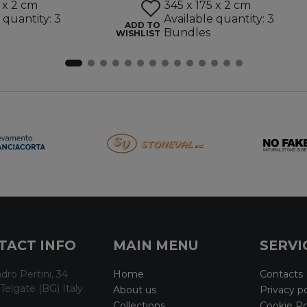
 x 2 cm
345 x 175 x 2 cm
 quantity: 3
Available quantity: 3
ADD TO
Bundles
WISHLIST
TACT INFO
MAIN MENU
SERVI
dro Pertini, 34
Home
Contacts
Telgate (BG) Italy
About us
Privacy po
Collections
Cookie Po