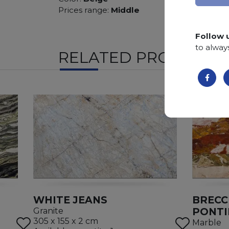
Prices range:
Middle
Follow 
to alway
RELATED PRODUCTS
WHITE JEANS
BRECC
PONTI
Granite
305 x 155 x 2 cm
Marble