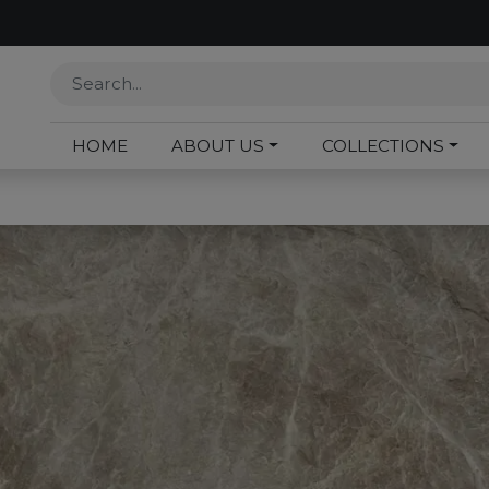
HOME
ABOUT US
COLLECTIONS