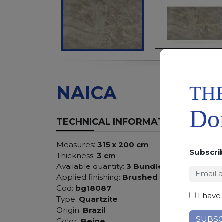
TH
NAICA
Don
TECHNICAL INFORMATION
Measures:
315 x 200 cm
Subscri
Thickness:
3 cm
Available quantity:
3 Bundles
Applied finishing:
Brushed
Cod:
bg18087
I have
Type:
Quartzite
Origin:
Brazil
Color:
Beige