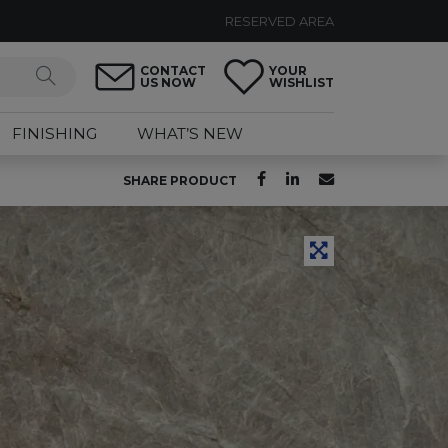
RESERVED AREA
CONTACT
YOUR
US NOW
WISHLIST
FINISHING
WHAT’S NEW
SHARE PRODUCT