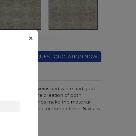
×
REQUEST QUOTATION NOW
 crossed by dark veins and white and gold
rs is ideal for the creation of both
ss of quartzite helps make the material
ended in a polished or honed finish, Naica is
ngs and shelves.
hroom vanity tops