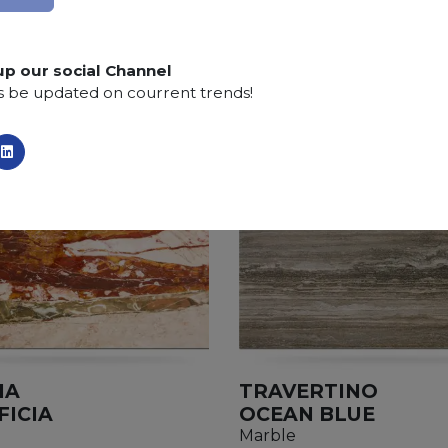
Finishing:
Brushed, Bushhammered, Flamed, Honed, 
up our social Channel
s be updated on courrent trends!
IA
TRAVERTINO
FICIA
OCEAN BLUE
Marble