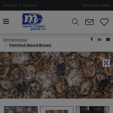
ENGLISH
ITALIANO
RESERVED AREA
Semiprecious
Petrifed Wood Brown