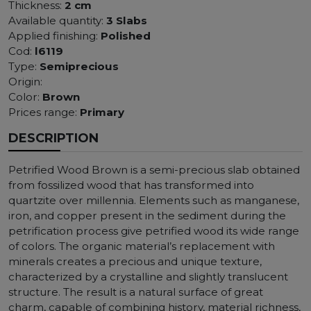
Thickness:
2 cm
Available quantity:
3 Slabs
Applied finishing:
Polished
Cod:
l6119
Type:
Semiprecious
Origin:
Color:
Brown
Prices range:
Primary
DESCRIPTION
Petrified Wood Brown is a semi-precious slab obtained
from fossilized wood that has transformed into
quartzite over millennia. Elements such as manganese,
iron, and copper present in the sediment during the
petrification process give petrified wood its wide range
of colors. The organic material’s replacement with
minerals creates a precious and unique texture,
characterized by a crystalline and slightly translucent
structure. The result is a natural surface of great
charm, capable of combining history, material richness,