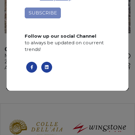
Follow up our social Channel
to always be updated on courrent
CEPPO FRANCESE
trends!
Marble
215 x 130 x 2 cm
ADD TO
Available quantity: 2 Bundles
WISHLIST