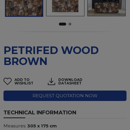
PETRIFED WOOD
BROWN
ADD TO
DOWNLOAD
WISHLIST
DATASHEET
REQUEST QUOTATION NOW
TECHNICAL INFORMATION
Measures:
305 x 175 cm