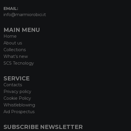
EMAIL:
info@marmiorobici.it
MAIN MENU
Home
About us
Collections
What’s new
SCS Tecnology
SERVICE
Contacts
Privacy policy
Cookie Policy
Whistleblowing
Aid Prospectus
SUBSCRIBE NEWSLETTER