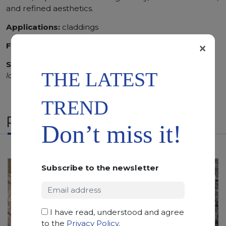
and refined aesthetics.
Applications:
claddings
×
Finishing:
Polished
SCS
:
Stone Care System highly recommended for a
THE LATEST
longer duration.
TREND
RELATED PRODUCTS
Don’t miss it!
Subscribe to the newsletter
I have read, understood and agree
to the
Privacy Policy
.