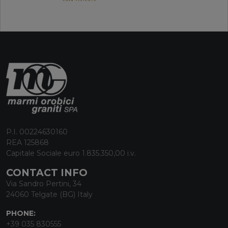
P.I. 00224630160
REA 125868
Capitale Sociale euro 1.835.350,00 i.v.
CONTACT INFO
Via Sandro Pertini, 34
24060 Telgate (BG) Italy
PHONE:
+39 035 830555