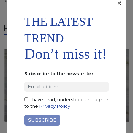
longer duration.
×
THE LATEST
RELATED PRODUCTS
TREND
Don’t miss it!
Subscribe to the newsletter
I have read, understood and agree
to the
Privacy Policy
.