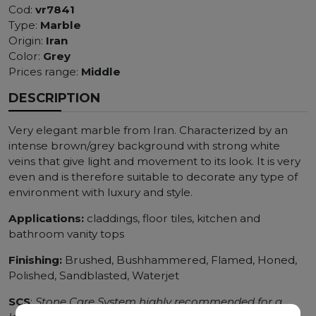
Cod:
vr7841
Type:
Marble
Origin:
Iran
Color:
Grey
Prices range:
Middle
DESCRIPTION
Very elegant marble from Iran. Characterized by an
intense brown/grey background with strong white
veins that give light and movement to its look. It is very
even and is therefore suitable to decorate any type of
environment with luxury and style.
Applications:
claddings, floor tiles, kitchen and
bathroom vanity tops
Finishing:
Brushed, Bushhammered, Flamed, Honed,
Polished, Sandblasted, Waterjet
SCS
:
Stone Care System highly recommended for a