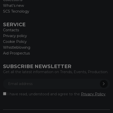
What’s new
SCS Tecnology
SERVICE
Contacts
Privacy policy
Cookie Policy
Whistleblowing
Aid Prospectus
SUBSCRIBE NEWSLETTER
Get all the latest information on Trends, Events, Production.
I have read, understood and agree to the
Privacy Policy
.