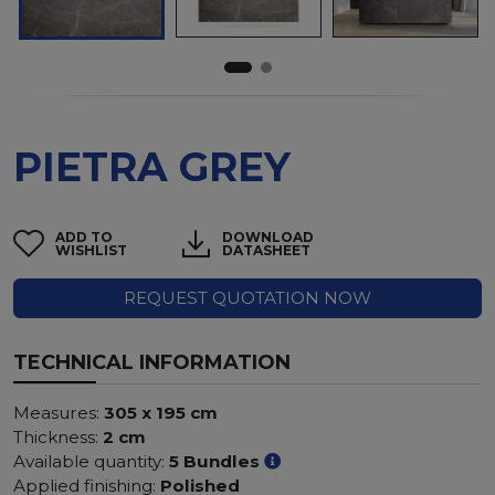
PIETRA GREY
ADD TO
DOWNLOAD
WISHLIST
DATASHEET
REQUEST QUOTATION NOW
TECHNICAL INFORMATION
Measures:
305 x 195 cm
Thickness:
2 cm
Available quantity:
5 Bundles
Applied finishing:
Polished