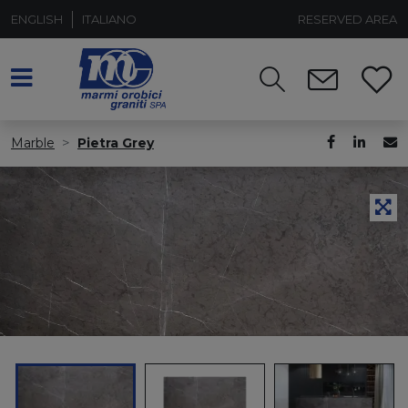
ENGLISH
ITALIANO
RESERVED AREA
Marble
Pietra Grey