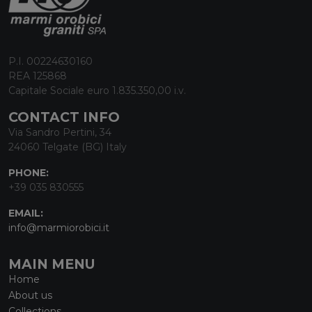
P.I. 00224630160
REA 125868
Capitale Sociale euro 1.835.350,00 i.v.
CONTACT INFO
Via Sandro Pertini, 34
24060 Telgate (BG) Italy
PHONE:
+39 035 830555
EMAIL:
info@marmiorobici.it
MAIN MENU
Home
About us
Collections