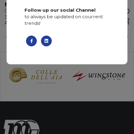
MONTBLUE
Follow up our social Channel
Quartzite
to always be updated on courrent
330 x 200 x 3 cm
ADD TO
Available quantity: 9 Bundles
trends!
WISHLIST