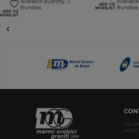
Available quantity: 3
Available
ADD TO
Bundles
Bundles
WISHLIST
ADD TO
WISHLIST
CON
Via San
24060 