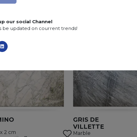
up our social Channel
s be updated on courrent trends!
MINO
GRIS DE
VILLETTE
 x 2 cm
Marble