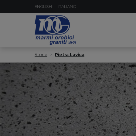
ENGLISH
ITALIANO
Stone
Pietra Lavica