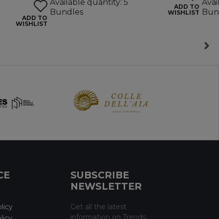
Available quantity: 5
Avai
ADD TO
Bundles
Bun
WISHLIST
ADD TO
WISHLIST
CE
SUBSCRIBE
NEWSLETTER
licy
Get all the latest
information on Trends,
licy