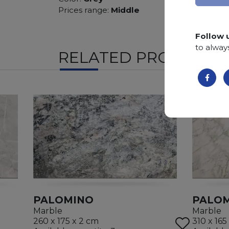
Prices range:
Middle
Follow 
to alway
RELATED PRODUCTS
PALOMINO
PALO
Marble
Marble
260 x 175 x 2 cm
310 x 165