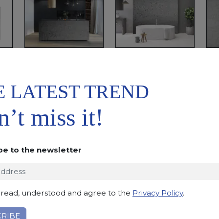
E LATEST TREND
ADD TO
DOWNLOAD
WISHLIST
DATASHEET
’t miss it!
DESCRIPTION
Basaltic stone with an even structure and dark grey c
be to the newsletter
indoor and outdoor uses.
Applications:
claddings, floor tiles, kitchen and bat
Finishing:
Brushed, Bushhammered, Flamed, Honed, 
 read, understood and agree to the
Privacy Policy
.