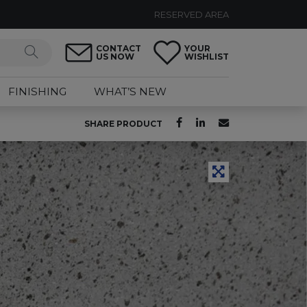
RESERVED AREA
CONTACT
YOUR
US NOW
WISHLIST
FINISHING
WHAT’S NEW
SHARE PRODUCT