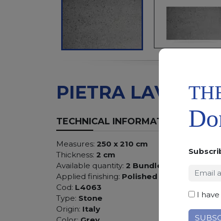
TH
PIETRA LAVICA
Don
TECHNICAL INFORMATION
Measures:
250 x 210 cm
Subscri
Thickness:
2 cm
Available quantity:
2 Bundles
Applied finishing:
Polished
Cod:
L4063
I have
Type:
Stone
Origin:
Italy
Color:
Grey