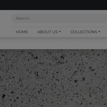
HOME
ABOUT US
COLLECTIONS