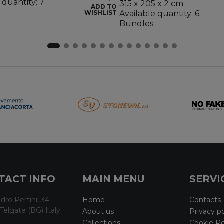
 quantity: 7
315 x 205 x 2 cm
ADD TO
WISHLIST
Available quantity: 6
Bundles
TACT INFO
MAIN MENU
SERVI
dro Pertini, 34
Home
Contacts
Telgate (BG) Italy
About us
Privacy po
Collections
Cookie Po