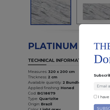
TH
PLATINUM
Don
TECHNICAL INFORMATION
Measures:
320 x 200 cm
Subscri
Thickness:
2 cm
Available quantity:
2 Bundles
Applied finishing:
Honed
Cod:
BG18679
I have
Type:
Quartzite
Origin:
Brazil
Color:
Light grey