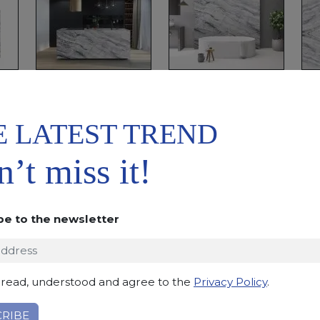
E LATEST TREND
ADD TO
DOWNLOAD
WISHLIST
DATASHEET
’t miss it!
DESCRIPTION
This quartzite, quarried in Brasil, has a light grey b
be to the newsletter
enhance the beautiful movement of the pattern.
Applications:
claddings, floor tiles, kitchen and bat
Finishing:
Brushed, Bushhammered, Flamed, Honed, 
 read, understood and agree to the
Privacy Policy
.