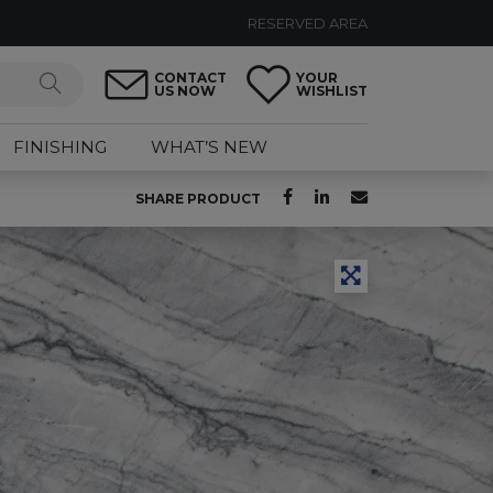
RESERVED AREA
CONTACT
YOUR
US NOW
WISHLIST
FINISHING
WHAT’S NEW
SHARE PRODUCT