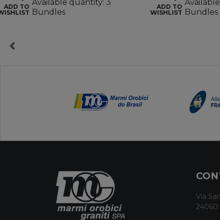
Available quantity: 3
Available
ADD TO
ADD TO
Bundles
Bundles
WISHLIST
WISHLIST
CON
Via San
24060 