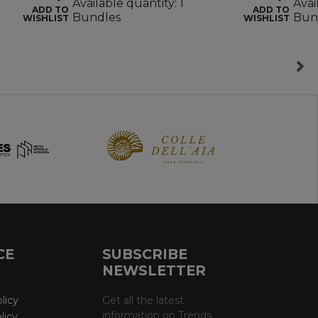
Available quantity: 1
Avai
ADD TO
ADD TO
Bundles
Bun
WISHLIST
WISHLIST
CE
SUBSCRIBE
NEWSLETTER
licy
Get all the latest
information on Trends,
licy