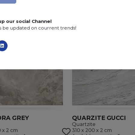
up our social Channel
s be updated on courrent trends!
RA GREY
QUARZITE GUCCI
Quartzite
0 x 2 cm
310 x 200 x 2 cm