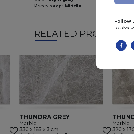
Prices range:
Middle
Follow 
to alway
RELATED PRODUCTS
THUNDRA GREY
THUND
Marble
Marble
330 x 185 x 3 cm
320 x 17