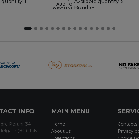
 quantity: 1
Available quantity: 5
ADD TO
Bundles
WISHLIST
TACT INFO
MAIN MENU
SERVI
dro Pertini, 34
Home
Contacts
Telgate (BG) Italy
About us
Privacy po
Collections
Cookie Po