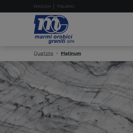
ENGLISH
ITALIANO
Quartzite
Platinum