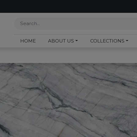
HOME
ABOUT US
COLLECTIONS