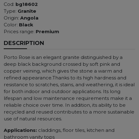
Cod:
bg18602
Type:
Granite
Origin:
Angola
Color:
Black
Prices range:
Premium
DESCRIPTION
Porto Rose is an elegant granite distinguished by a
deep black background crossed by soft pink and
copper veining, which gives the stone a warm and
refined appearance.Thanks to its high hardness and
resistance to scratches, stains, and weathering, it is ideal
for both indoor and outdoor applications. Its long
lifespan and low maintenance requirements make it a
reliable choice over time. In addition, its ability to be
recycled and reused contributes to a more sustainable
use of natural resources.
Applications:
claddings, floor tiles, kitchen and
bathroom vanity tops