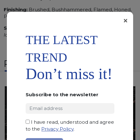
Finishing:
Brushed, Bushhammered, Flamed, Honed,
Polished, Sandblasted, Waterjet
×
SCS
:
Stone Care System highly recommended for a
longer duration.
THE LATEST
TREND
RELATED PRODUCTS
Don’t miss it!
Subscribe to the newsletter
I have read, understood and agree
to the
Privacy Policy
.