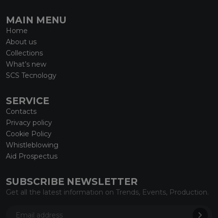
MAIN MENU
Home
About us
Collections
What’s new
SCS Tecnology
SERVICE
Contacts
Privacy policy
Cookie Policy
Whistleblowing
Aid Prospectus
SUBSCRIBE NEWSLETTER
Get all the latest information on Trends, Events, Production.