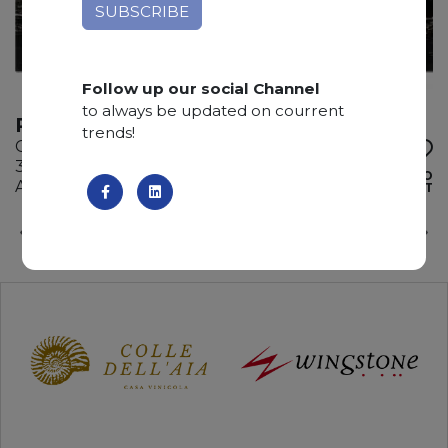
Follow up our social Channel
to always be updated on courrent
PORTO ROSE
trends!
Granite
310 x 185 x 2 cm
ADD TO
Available quantity: 1 Bundles
WISHLIST