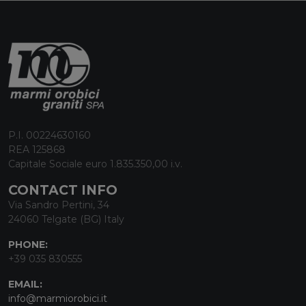
P.I. 00224630160
REA 125868
Capitale Sociale euro 1.835.350,00 i.v.
CONTACT INFO
Via Sandro Pertini, 34
24060 Telgate (BG) Italy
PHONE:
+39 035 830555
EMAIL:
info@marmiorobici.it