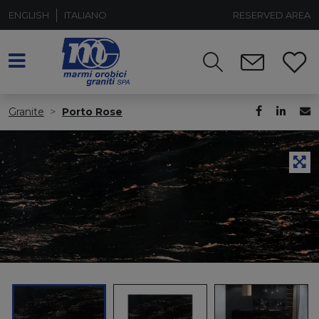
ENGLISH
ITALIANO
RESERVED AREA
Granite
Porto Rose