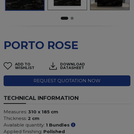
PORTO ROSE
ADD TO
DOWNLOAD
WISHLIST
DATASHEET
REQUEST QUOTATION NOW
TECHNICAL INFORMATION
Measures:
310 x 185 cm
Thickness:
2 cm
Available quantity:
1 Bundles
Applied finishing:
Polished