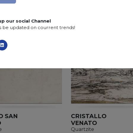
up our social Channel
s be updated on courrent trends!
O SAN
CRISTALLO
O
VENATO
e
Quartzite