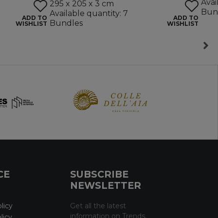
Avai
295 x 205 x 3 cm
Bun
Available quantity: 7
ADD TO
ADD TO
Bundles
WISHLIST
WISHLIST
CE
SUBSCRIBE
NEWSLETTER
licy
Get all the latest
information on Trends,
licy