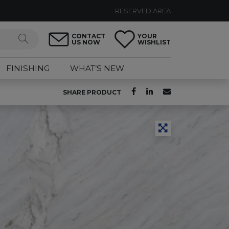
RESERVED AREA
CONTACT
YOUR
US NOW
WISHLIST
FINISHING
WHAT’S NEW
SHARE PRODUCT