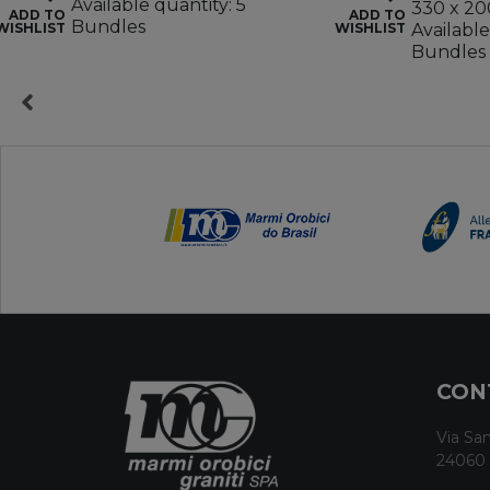
Available quantity: 5
330 x 20
ADD TO
ADD TO
Bundles
WISHLIST
WISHLIST
Available
Bundles
CON
Via San
24060 