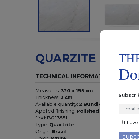
TH
QUARZITE BIANC
Don
TECHNICAL INFORMATION
Measures:
320 x 195 cm
Subscri
Thickness:
2 cm
Available quantity:
2 Bundles
Applied finishing:
Polished
Cod:
BG13551
I have
Type:
Quartzite
Origin:
Brazil
Color:
White