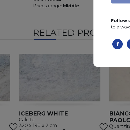
Prices range:
Middle
Follow 
to alway
RELATED PRODUCTS
ICEBERG WHITE
BIANC
PAOL
Calcite
320 x 190 x 2 cm
Quartzit