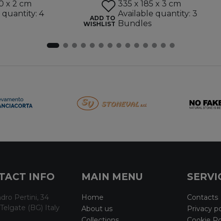
0 x 2 cm
335 x 185 x 3 cm
 quantity: 4
Available quantity: 3
ADD TO
Bundles
WISHLIST
TACT INFO
MAIN MENU
SERVI
dro Pertini, 34
Home
Contacts
Telgate (BG) Italy
About us
Privacy po
Collections
Cookie Po