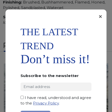
Finishing:
Brushed, Bushhammered, Flamed, Honed,
Polished, Sandblasted, Waterjet
×
SCS
:
Stone Care System highly recommended for a
longer duration.
THE LATEST
TREND
RELATED PRODUCTS
Don’t miss it!
Subscribe to the newsletter
I have read, understood and agree
to the
Privacy Policy
.