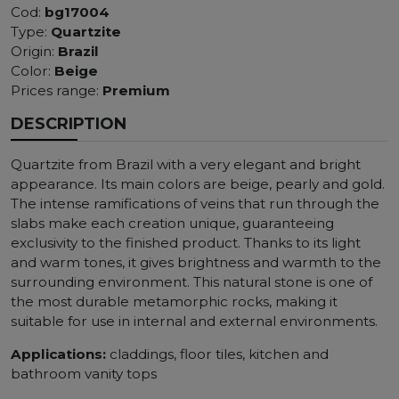
Cod:
bg17004
Type:
Quartzite
Origin:
Brazil
Color:
Beige
Prices range:
Premium
DESCRIPTION
Quartzite from Brazil with a very elegant and bright
appearance. Its main colors are beige, pearly and gold.
The intense ramifications of veins that run through the
slabs make each creation unique, guaranteeing
exclusivity to the finished product. Thanks to its light
and warm tones, it gives brightness and warmth to the
surrounding environment. This natural stone is one of
the most durable metamorphic rocks, making it
suitable for use in internal and external environments.
Applications:
claddings, floor tiles, kitchen and
bathroom vanity tops