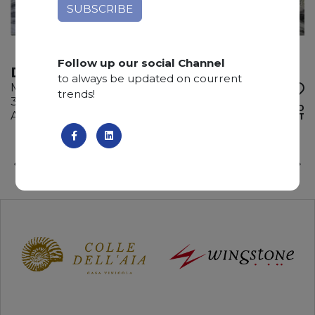
Follow up our social Channel
DEDALUS
to always be updated on courrent
Marble
trends!
315 x 175 x 2 cm
ADD TO
Available quantity: 1 Bundles
WISHLIST