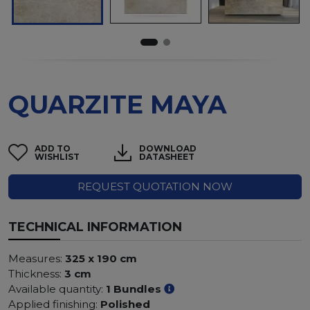
QUARZITE MAYA
ADD TO
DOWNLOAD
WISHLIST
DATASHEET
REQUEST QUOTATION NOW
TECHNICAL INFORMATION
Measures:
325 x 190 cm
Thickness:
3 cm
Available quantity:
1 Bundles
Applied finishing:
Polished