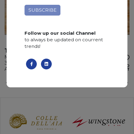
Follow up our social Channel
to always be updated on courrent
trends!
TRAVERTINO ORANGE
Marble
315 x 205 x 2 cm
ADD TO
Available quantity: 7 Bundles
WISHLIST