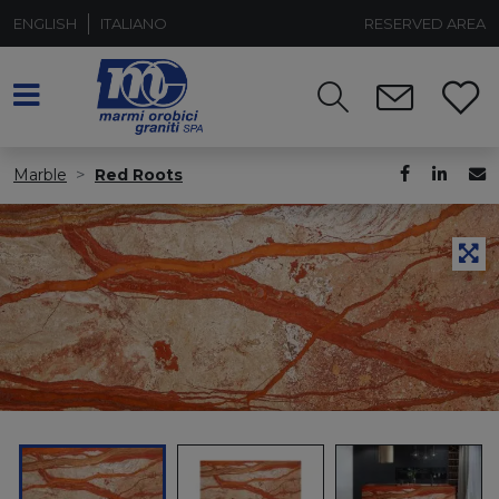
ENGLISH
ITALIANO
RESERVED AREA
Marble
Red Roots