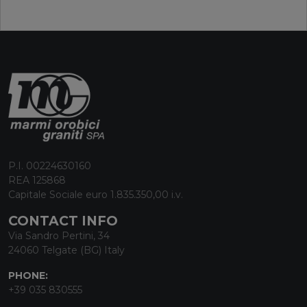
P.I. 00224630160
REA 125868
Capitale Sociale euro 1.835.350,00 i.v.
CONTACT INFO
Via Sandro Pertini, 34
24060 Telgate (BG) Italy
PHONE:
+39 035 830555