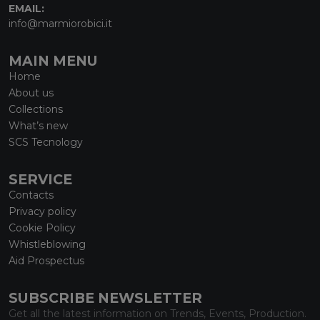
EMAIL:
info@marmiorobici.it
MAIN MENU
Home
About us
Collections
What’s new
SCS Tecnology
SERVICE
Contacts
Privacy policy
Cookie Policy
Whistleblowing
Aid Prospectus
SUBSCRIBE NEWSLETTER
Get all the latest information on Trends, Events, Production.