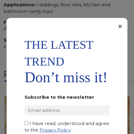
Applications:
claddings, floor tiles, kitchen and
bathroom vanity tops
Finishing:
Brushed, Bushhammered, Flamed, Honed,
×
Polished, Sandblasted, Waterjet
SCS
:
Stone Care System highly recommended for a
THE LATEST
longer duration.
TREND
RELATED PRODUCTS
Don’t miss it!
Subscribe to the newsletter
I have read, understood and agree
to the
Privacy Policy
.