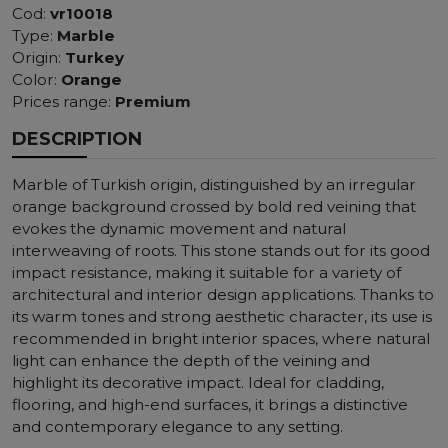
Cod:
vr10018
Type:
Marble
Origin:
Turkey
Color:
Orange
Prices range:
Premium
DESCRIPTION
Marble of Turkish origin, distinguished by an irregular
orange background crossed by bold red veining that
evokes the dynamic movement and natural
interweaving of roots. This stone stands out for its good
impact resistance, making it suitable for a variety of
architectural and interior design applications. Thanks to
its warm tones and strong aesthetic character, its use is
recommended in bright interior spaces, where natural
light can enhance the depth of the veining and
highlight its decorative impact. Ideal for cladding,
flooring, and high-end surfaces, it brings a distinctive
and contemporary elegance to any setting.