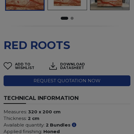
RED ROOTS
ADD TO
DOWNLOAD
WISHLIST
DATASHEET
REQUEST QUOTATION NOW
TECHNICAL INFORMATION
Measures:
320 x 200 cm
Thickness:
2 cm
Available quantity:
2 Bundles
Applied finishing:
Honed