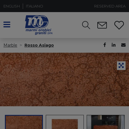
ENGLISH
ITALIANO
RESERVED AREA
Marble
Rosso Asiago