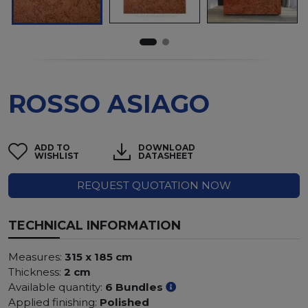
ROSSO ASIAGO
ADD TO
DOWNLOAD
WISHLIST
DATASHEET
REQUEST QUOTATION NOW
TECHNICAL INFORMATION
Measures:
315 x 185 cm
Thickness:
2 cm
Available quantity:
6 Bundles
Applied finishing:
Polished