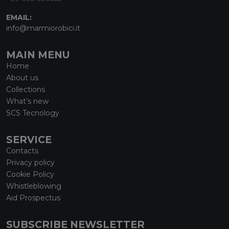
EMAIL:
info@marmiorobici.it
MAIN MENU
Home
About us
Collections
What’s new
SCS Tecnology
SERVICE
Contacts
Privacy policy
Cookie Policy
Whistleblowing
Aid Prospectus
SUBSCRIBE NEWSLETTER