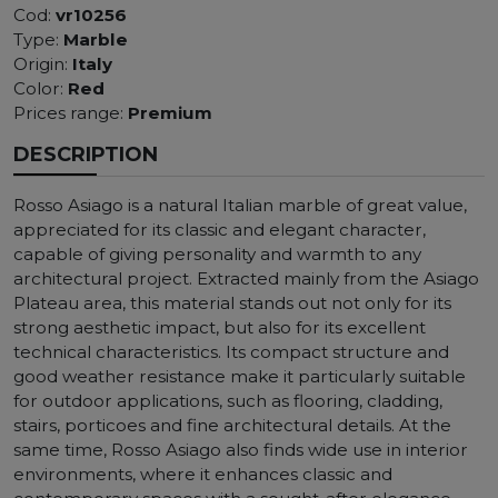
Cod:
vr10256
Type:
Marble
Origin:
Italy
Color:
Red
Prices range:
Premium
DESCRIPTION
Rosso Asiago is a natural Italian marble of great value,
appreciated for its classic and elegant character,
capable of giving personality and warmth to any
architectural project. Extracted mainly from the Asiago
Plateau area, this material stands out not only for its
strong aesthetic impact, but also for its excellent
technical characteristics. Its compact structure and
good weather resistance make it particularly suitable
for outdoor applications, such as flooring, cladding,
stairs, porticoes and fine architectural details. At the
same time, Rosso Asiago also finds wide use in interior
environments, where it enhances classic and