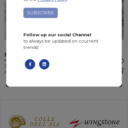
Follow up our social Channel
to always be updated on courrent
trends!
FOUR SEASON
Marble
310 x 190 x 2 cm
ADD TO
Available quantity: 1 Bundles
WISHLIST