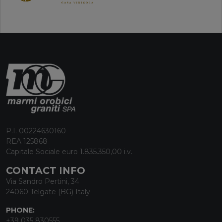
P.I. 00224630160
REA 125868
Capitale Sociale euro 1.835.350,00 i.v.
CONTACT INFO
Via Sandro Pertini, 34
24060 Telgate (BG) Italy
PHONE:
+39 035 830555