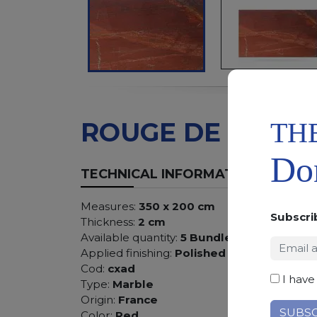
TH
ROUGE DE ROI
Don
TECHNICAL INFORMATION
Measures:
350 x 200 cm
Subscri
Thickness:
2 cm
Available quantity:
5 Bundles
Applied finishing:
Polished
Cod:
cxad
I have
Type:
Marble
Origin:
France
Color:
Red