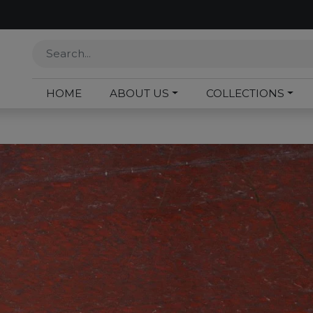
HOME
ABOUT US
COLLECTIONS