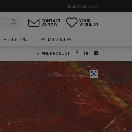
RESERVED AREA
CONTACT
YOUR
US NOW
WISHLIST
FINISHING
WHAT’S NEW
SHARE PRODUCT