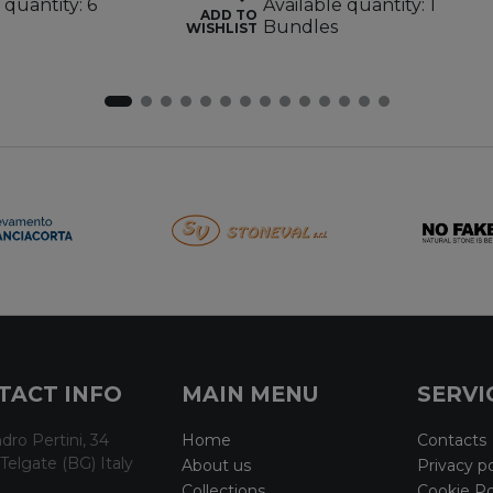
 quantity: 6
Available quantity: 1
ADD TO
Bundles
WISHLIST
TACT INFO
MAIN MENU
SERVI
dro Pertini, 34
Home
Contacts
Telgate (BG) Italy
About us
Privacy po
Collections
Cookie Po