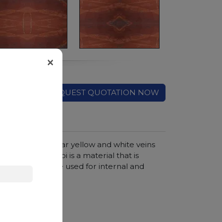
×
REQUEST QUOTATION NOW
on which irregular yellow and white veins
nish, Rouge de Roi is a material that is
anges, therefore used for internal and
hroom vanity tops
, Sandblasted