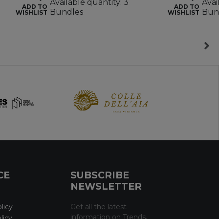
Available quantity: 3
Avai
ADD TO
ADD TO
Bundles
Bun
WISHLIST
WISHLIST
CE
SUBSCRIBE
NEWSLETTER
licy
Get all the latest
information on Trends,
licy