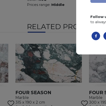
Prices range:
Middle
Follow 
to alway
RELATED PRODUCTS
FOUR SEASON
FOUR 
Marble
Marble
315 x 190 x 2 cm
300 x 19