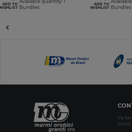
Available quantity: 1
Available
ADD TO
ADD TO
Bundles
Bundles
WISHLIST
WISHLIST
CON
Via San
24060 