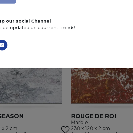
up our social Channel
s be updated on courrent trends!
SEASON
ROUGE DE ROI
Marble
5 x 2 cm
230 x 120 x 2 cm