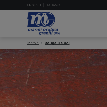
ENGLISH
ITALIANO
Marble
Rouge De Roi