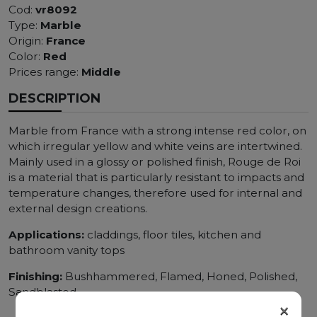
Cod:
vr8092
Type:
Marble
Origin:
France
Color:
Red
Prices range:
Middle
DESCRIPTION
Marble from France with a strong intense red color, on
which irregular yellow and white veins are intertwined.
Mainly used in a glossy or polished finish, Rouge de Roi
is a material that is particularly resistant to impacts and
temperature changes, therefore used for internal and
external design creations.
Applications:
claddings, floor tiles, kitchen and
bathroom vanity tops
Finishing:
Bushhammered, Flamed, Honed, Polished,
Sandblasted
×