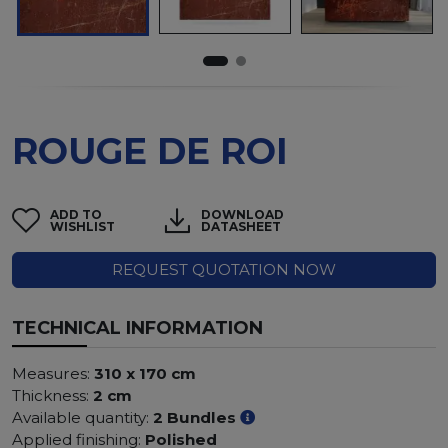
ROUGE DE ROI
ADD TO
DOWNLOAD
WISHLIST
DATASHEET
REQUEST QUOTATION NOW
TECHNICAL INFORMATION
Measures:
310 x 170 cm
Thickness:
2 cm
Available quantity:
2 Bundles
Applied finishing:
Polished