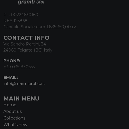
P.I. 00224630160
REA 125868
Capitale Sociale euro 1.835.350,00 i.v.
CONTACT INFO
Via Sandro Pertini, 34
24060 Telgate (BG) Italy
PHONE:
+39 035 830555
EMAIL:
info@marmiorobici.it
MAIN MENU
Home
About us
Collections
What’s new