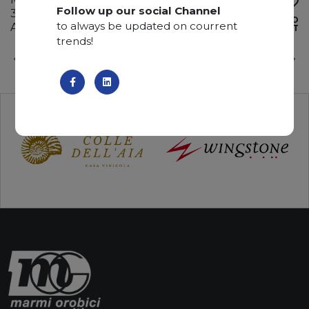
Follow up our social Channel
310 x 190 x 2 cm
ADD TO
to always be updated on courrent
Available quantity: 3 Bundles
WISHLIST
trends!