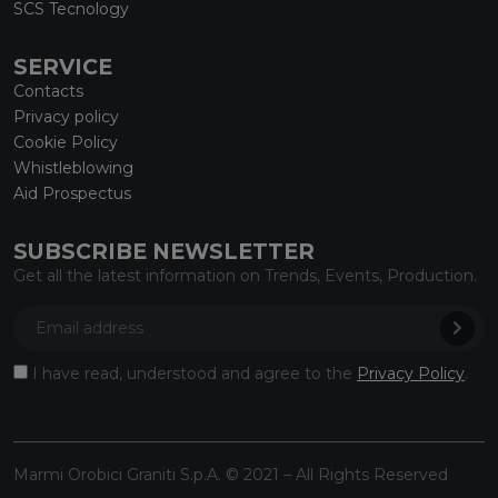
SCS Tecnology
SERVICE
Contacts
Privacy policy
Cookie Policy
Whistleblowing
Aid Prospectus
SUBSCRIBE NEWSLETTER
Get all the latest information on Trends, Events, Production.
I have read, understood and agree to the
Privacy Policy
.
Marmi Orobici Graniti S.p.A. © 2021 – All Rights Reserved