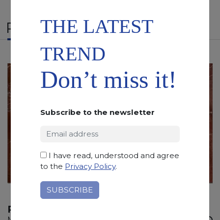
THE LATEST
RELATED PRODUCTS
TREND
Don’t miss it!
Subscribe to the newsletter
I have read, understood and agree
to the
Privacy Policy
.
ROSSO RUBINO
Marble