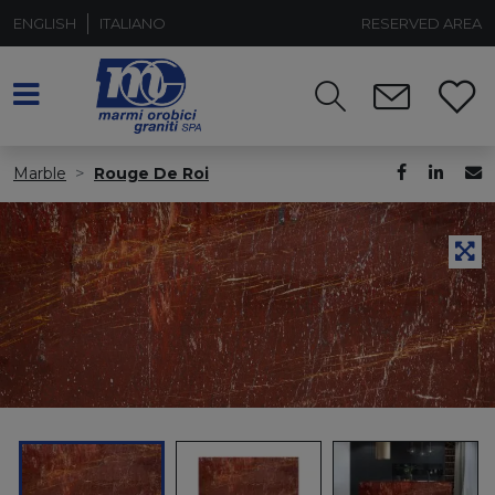
ENGLISH
ITALIANO
RESERVED AREA
Marble
Rouge De Roi