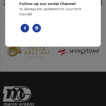
ADD TO
Follow up our social Channel
Available quantity: 2 Bundles
WISHLIST
to always be updated on courrent
trends!