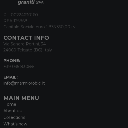
P.I. 00224630160
REA 125868
Capitale Sociale euro 1.835.350,00 i.v.
CONTACT INFO
Via Sandro Pertini, 34
24060 Telgate (BG) Italy
PHONE:
+39 035 830555
EMAIL:
info@marmiorobici.it
MAIN MENU
Home
About us
Collections
What’s new