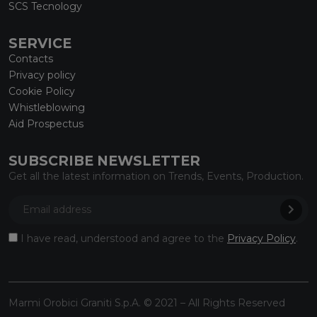
SCS Tecnology
SERVICE
Contacts
Privacy policy
Cookie Policy
Whistleblowing
Aid Prospectus
SUBSCRIBE NEWSLETTER
Get all the latest information on Trends, Events, Production.
I have read, understood and agree to the
Privacy Policy
.
Marmi Orobici Graniti S.p.A. © 2021 – All Rights Reserved