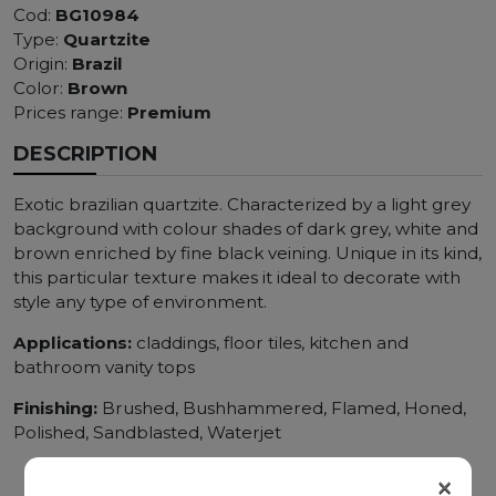
Cod:
BG10984
Type:
Quartzite
Origin:
Brazil
Color:
Brown
Prices range:
Premium
DESCRIPTION
Exotic brazilian quartzite. Characterized by a light grey
background with colour shades of dark grey, white and
brown enriched by fine black veining. Unique in its kind,
this particular texture makes it ideal to decorate with
style any type of environment.
Applications:
claddings, floor tiles, kitchen and
bathroom vanity tops
Finishing:
Brushed, Bushhammered, Flamed, Honed,
Polished, Sandblasted, Waterjet
×