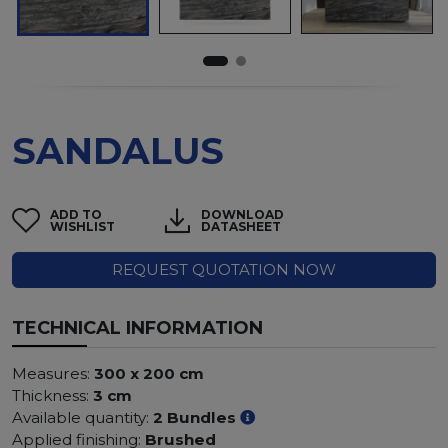
SANDALUS
ADD TO
DOWNLOAD
WISHLIST
DATASHEET
REQUEST QUOTATION NOW
TECHNICAL INFORMATION
Measures:
300 x 200 cm
Thickness:
3 cm
Available quantity:
2 Bundles
Applied finishing:
Brushed