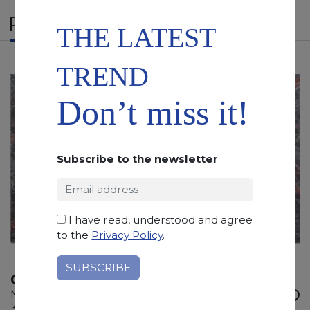
RELATED PRODUCTS
THE LATEST
TREND
Don’t miss it!
Subscribe to the newsletter
I have read, understood and agree
to the
Privacy Policy
.
OMBRA DI CARAVAGGIO
Marble
305 x 155 x 2 cm