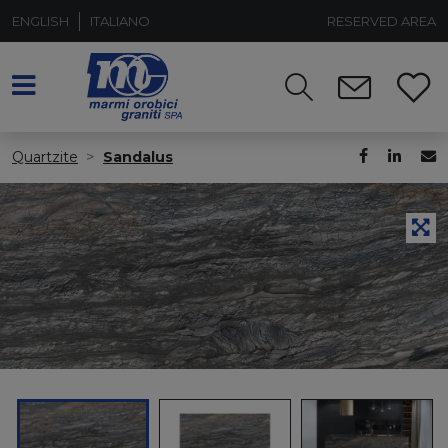
ENGLISH
ITALIANO
RESERVED AREA
Quartzite
Sandalus