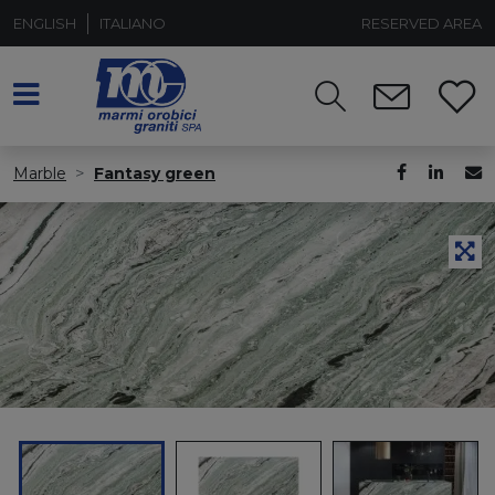
ENGLISH
ITALIANO
RESERVED AREA
Marble
Fantasy green