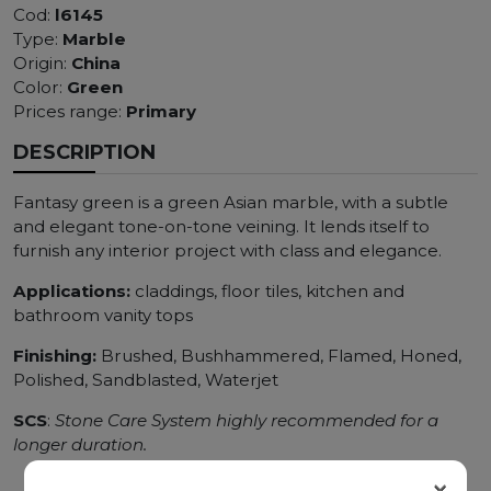
Cod:
l6145
Type:
Marble
Origin:
China
Color:
Green
Prices range:
Primary
DESCRIPTION
Fantasy green is a green Asian marble, with a subtle
and elegant tone-on-tone veining. It lends itself to
furnish any interior project with class and elegance.
Applications:
claddings, floor tiles, kitchen and
bathroom vanity tops
Finishing:
Brushed, Bushhammered, Flamed, Honed,
Polished, Sandblasted, Waterjet
SCS
:
Stone Care System highly recommended for a
longer duration.
×