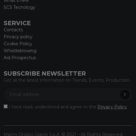
What’s new
SCS Tecnology
SERVICE
Contacts
Privacy policy
Cookie Policy
Whistleblowing
Aid Prospectus
SUBSCRIBE NEWSLETTER
Get all the latest information on Trends, Events, Production.
I have read, understood and agree to the
Privacy Policy
.
Marmi Orobici Graniti S.p.A. © 2021 – All Rights Reserved