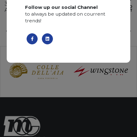
340 x 195 x 2 cm
Follow up our social Channel
ADD TO
Available quantity: 4 Bundles
WISHLIST
to always be updated on courrent
trends!