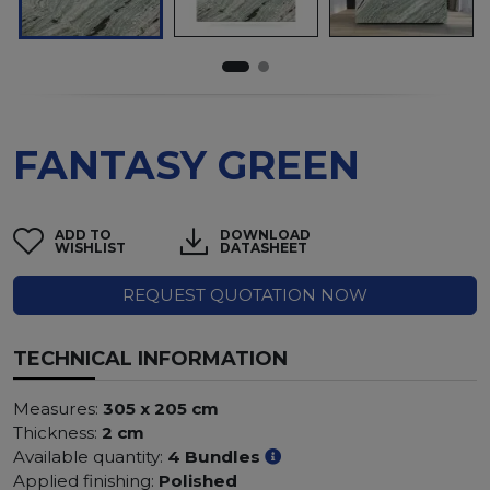
FANTASY GREEN
ADD TO
DOWNLOAD
WISHLIST
DATASHEET
REQUEST QUOTATION NOW
TECHNICAL INFORMATION
Measures:
305 x 205 cm
Thickness:
2 cm
Available quantity:
4 Bundles
Applied finishing:
Polished