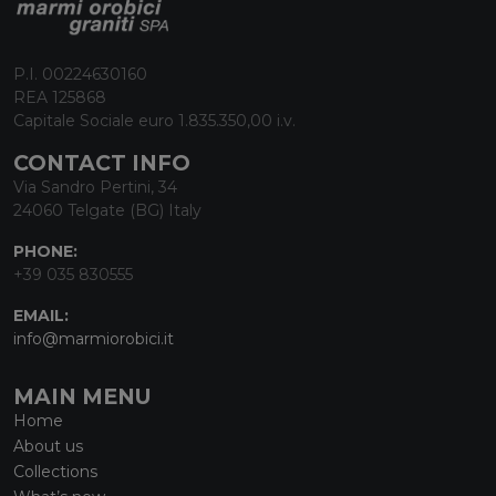
P.I. 00224630160
REA 125868
Capitale Sociale euro 1.835.350,00 i.v.
CONTACT INFO
Via Sandro Pertini, 34
24060 Telgate (BG) Italy
PHONE:
+39 035 830555
EMAIL:
info@marmiorobici.it
MAIN MENU
Home
About us
Collections