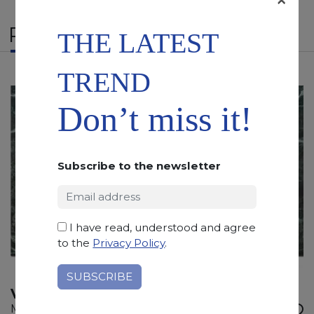
RELATED PRODUCTS
THE LATEST
TREND
Don’t miss it!
Subscribe to the newsletter
I have read, understood and agree
to the
Privacy Policy
.
VERIAS GREEN
Marble