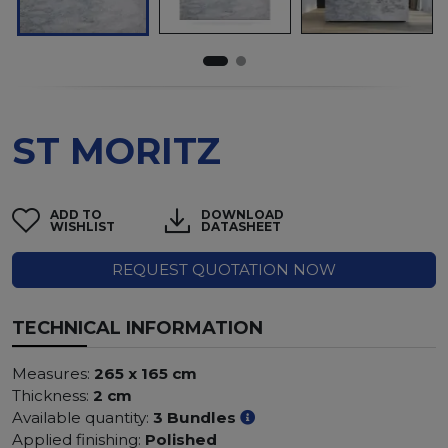
ST MORITZ
ADD TO
DOWNLOAD
WISHLIST
DATASHEET
REQUEST QUOTATION NOW
TECHNICAL INFORMATION
Measures:
265 x 165 cm
Thickness:
2 cm
Available quantity:
3 Bundles
Applied finishing:
Polished