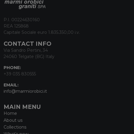
P.I. 00224630160
REA 125868
Capitale Sociale euro 1.835.350,00 i.v.
CONTACT INFO
Via Sandro Pertini, 34
24060 Telgate (BG) Italy
PHONE:
+39 035 830555
EMAIL:
info@marmiorobici.it
MAIN MENU
Home
About us
Collections
What’s new