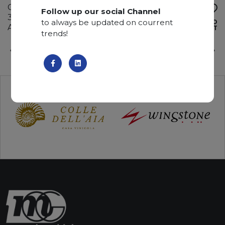
Calcite
Follow up our social Channel
330 x 185 x 3 cm
to always be updated on courrent
ADD TO
Available quantity: 4 Bundles
WISHLIST
trends!