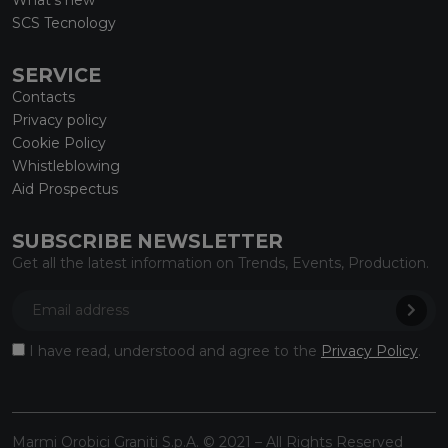
SCS Tecnology
SERVICE
Contacts
Privacy policy
Cookie Policy
Whistleblowing
Aid Prospectus
SUBSCRIBE NEWSLETTER
Get all the latest information on Trends, Events, Production.
I have read, understood and agree to the
Privacy Policy
.
Marmi Orobici Graniti S.p.A. © 2021 – All Rights Reserved