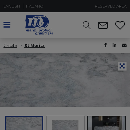
ENGLISH
ITALIANO
RESERVED AREA
Calcite
St Moritz