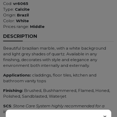
Cod:
vr6065
Type:
Calcite
Origin:
Brazil
Color:
White
Prices range:
Middle
DESCRIPTION
Beautiful brazilian marble, with a white background
and light grey shades of quartz. Available in any
finishing, decorates with style and elegance any
environment both internally and externally.
Applications:
claddings, floor tiles, kitchen and
bathroom vanity tops
Finishing:
Brushed, Bushhammered, Flamed, Honed,
Polished, Sandblasted, Waterjet
SCS
:
Stone Care System highly recommended for a
longer duration.
×