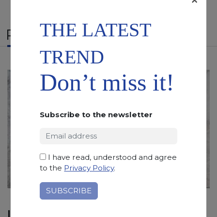
THE LATEST
RELATED PRODUCTS
TREND
Don’t miss it!
Subscribe to the newsletter
I have read, understood and agree
to the
Privacy Policy
.
ICEBERG WHITE