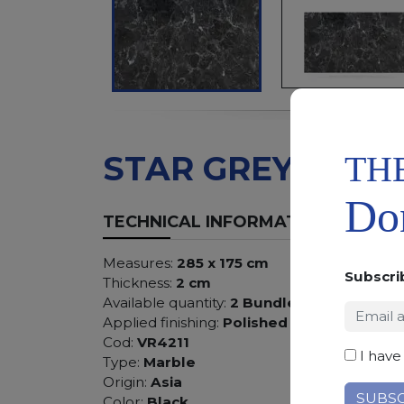
TH
STAR GREY
Don
TECHNICAL INFORMATION
Measures:
285 x 175 cm
Subscri
Thickness:
2 cm
Available quantity:
2 Bundles
Applied finishing:
Polished
Cod:
VR4211
I have
Type:
Marble
Origin:
Asia
Color:
Black