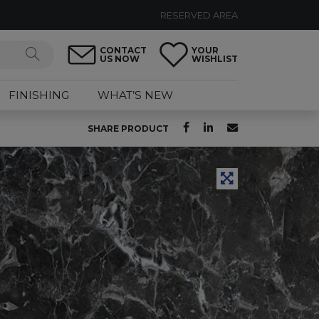
RESERVED AREA
CONTACT
YOUR
US NOW
WISHLIST
FINISHING
WHAT’S NEW
SHARE PRODUCT