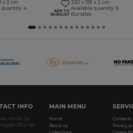
0 x 2 cm
330 x 195 x 2 cm
 quantity: 4
Available quantity: 6
ADD TO
Bundles
WISHLIST
TACT INFO
MAIN MENU
SERVI
dro Pertini, 34
Home
Contacts
Telgate (BG) Italy
About us
Privacy po
Collections
Cookie Po