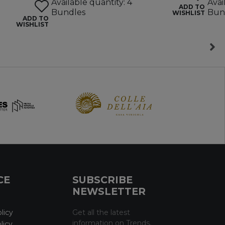
Available quantity: 4
Avai
ADD TO
Bundles
Bun
WISHLIST
ADD TO
WISHLIST
CE
SUBSCRIBE
NEWSLETTER
licy
Get all the latest
information on Trends,
licy