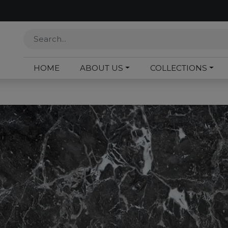
HOME
ABOUT US
COLLECTIONS