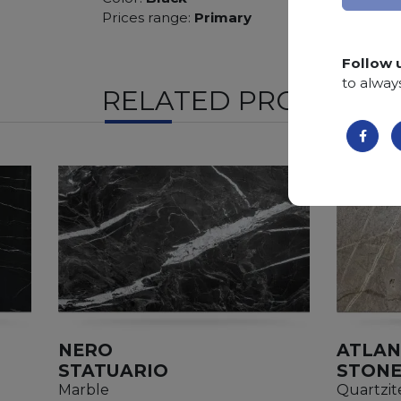
Prices range:
Primary
Follow 
to alway
RELATED PRODUCTS
NERO
ATLAN
STATUARIO
STON
Marble
Quartzit