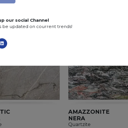
up our social Channel
s be updated on courrent trends!
TIC
AMAZZONITE
E
NERA
e
Quartzite