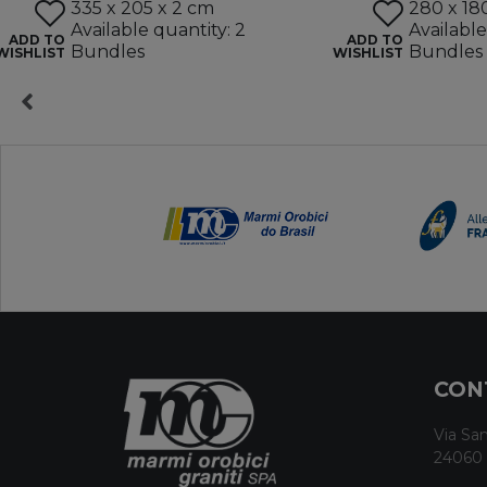
335 x 205 x 2 cm
280 x 18
Available quantity: 2
Available
ADD TO
ADD TO
Bundles
Bundles
WISHLIST
WISHLIST
CON
Via San
24060 