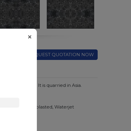
×
REQUEST QUOTATION NOW
wirls of smoke. It is quarried in Asia.
hroom vanity tops
Polished, Sandblasted, Waterjet
nger duration.