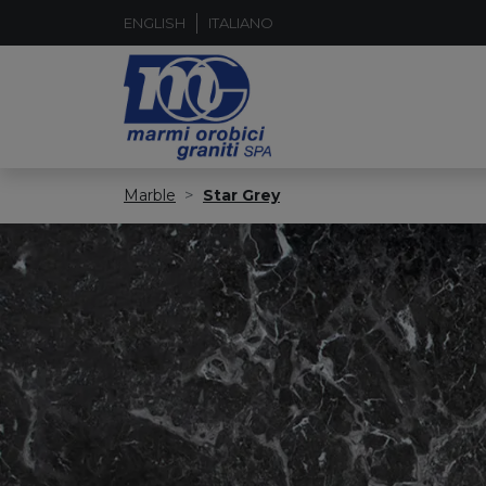
ENGLISH
ITALIANO
Marble
Star Grey