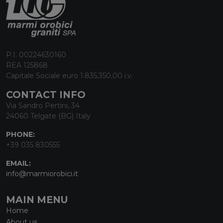
P.I. 00224630160
REA 125868
Capitale Sociale euro 1.835.350,00 i.v.
CONTACT INFO
Via Sandro Pertini, 34
24060 Telgate (BG) Italy
PHONE:
+39 035 830555
EMAIL:
info@marmiorobici.it
MAIN MENU
Home
About us