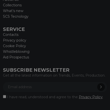
Collections
What’s new
SCS Tecnology
SERVICE
Contacts
Privacy policy
Cookie Policy
Whistleblowing
Aid Prospectus
SUBSCRIBE NEWSLETTER
Get all the latest information on Trends, Events, Production.
I have read, understood and agree to the
Privacy Policy
.