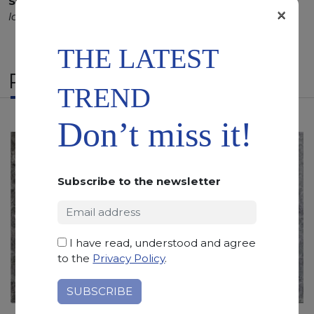
SCS
:
Stone Care System highly recommended for a
×
longer duration.
THE LATEST
RELATED PRODUCTS
TREND
Don’t miss it!
Subscribe to the newsletter
I have read, understood and agree
to the
Privacy Policy
.