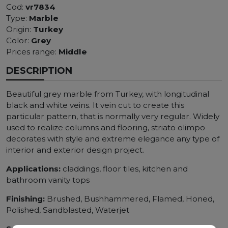
Cod:
vr7834
Type:
Marble
Origin:
Turkey
Color:
Grey
Prices range:
Middle
DESCRIPTION
Beautiful grey marble from Turkey, with longitudinal
black and white veins. It vein cut to create this
particular pattern, that is normally very regular. Widely
used to realize columns and flooring, striato olimpo
decorates with style and extreme elegance any type of
interior and exterior design project.
Applications:
claddings, floor tiles, kitchen and
bathroom vanity tops
Finishing:
Brushed, Bushhammered, Flamed, Honed,
Polished, Sandblasted, Waterjet