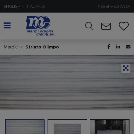
ENGLISH
ITALIANO
RESERVED AREA
Marble
Striato Olimpo