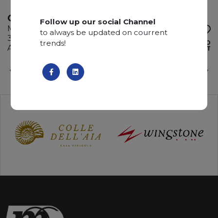
GRIGIO BILLIEMI
Follow up our social Channel
Marble
to always be updated on courrent
345 x 195 x 2 cm
trends!
ADD TO
Available quantity: 4 Bundles
WISHLIST