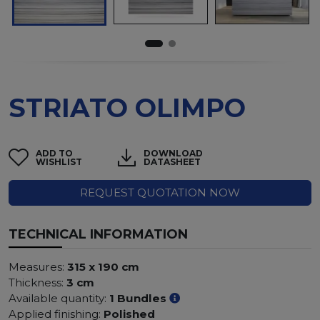
STRIATO OLIMPO
ADD TO
DOWNLOAD
WISHLIST
DATASHEET
REQUEST QUOTATION NOW
TECHNICAL INFORMATION
Measures:
315 x 190 cm
Thickness:
3 cm
Available quantity:
1 Bundles
Applied finishing:
Polished