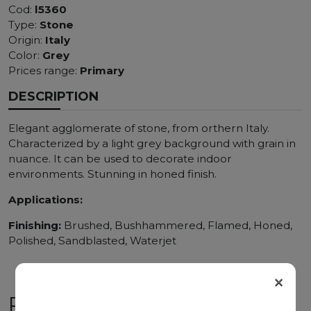
Cod:
l5360
Type:
Stone
Origin:
Italy
Color:
Grey
Prices range:
Primary
DESCRIPTION
Elegant agglomerate of stone, from orthern Italy.
Characterized by a light grey background with grain in
nuance. It can be used to decorate indoor
environments. Stunning in honed finish.
Applications:
Finishing:
Brushed, Bushhammered, Flamed, Honed,
Polished, Sandblasted, Waterjet
×
RELATED PRODUCTS