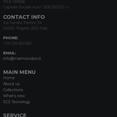
REA 125868
Capitale Sociale euro 1.835.350,00 i.v.
CONTACT INFO
Via Sandro Pertini, 34
24060 Telgate (BG) Italy
PHONE:
+39 035 830555
EMAIL:
info@marmiorobici.it
MAIN MENU
Home
About us
Collections
What’s new
SCS Tecnology
SERVICE