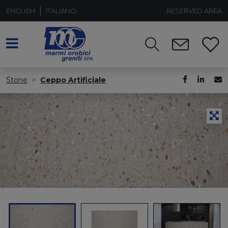
ENGLISH
ITALIANO
RESERVED AREA
Stone
Ceppo Artificiale