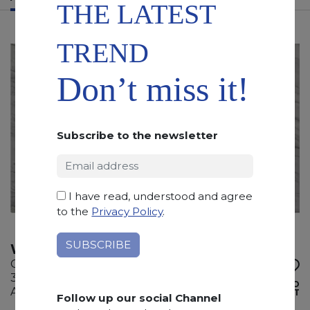
THE LATEST
TREND
Don’t miss it!
Subscribe to the newsletter
I have read, understood and agree
to the
Privacy Policy
.
WHITE EVE
Quartzite
335 x 200 x 2 cm
ADD TO
Available quantity: 8 Bundles
WISHLIST
Follow up our social Channel