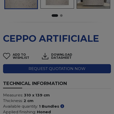
CEPPO ARTIFICIALE
ADD TO
DOWNLOAD
WISHLIST
DATASHEET
REQUEST QUOTATION NOW
TECHNICAL INFORMATION
Measures:
310 x 139 cm
Thickness:
2 cm
Available quantity:
1 Bundles
Applied finishing:
Honed