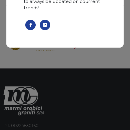
to always be updated on courrent
trends!
P.I. 00224630160