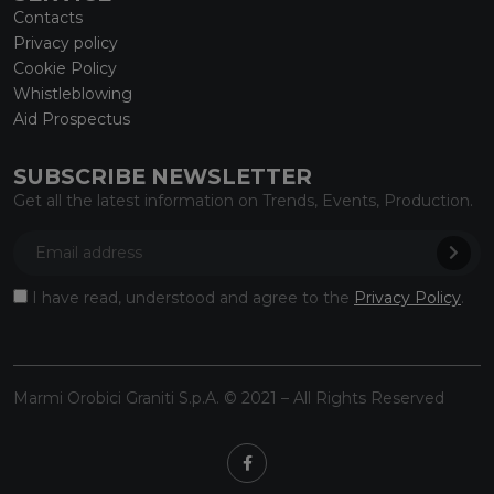
Contacts
Privacy policy
Cookie Policy
Whistleblowing
Aid Prospectus
SUBSCRIBE NEWSLETTER
Get all the latest information on Trends, Events, Production.
I have read, understood and agree to the
Privacy Policy
.
Marmi Orobici Graniti S.p.A. © 2021 – All Rights Reserved