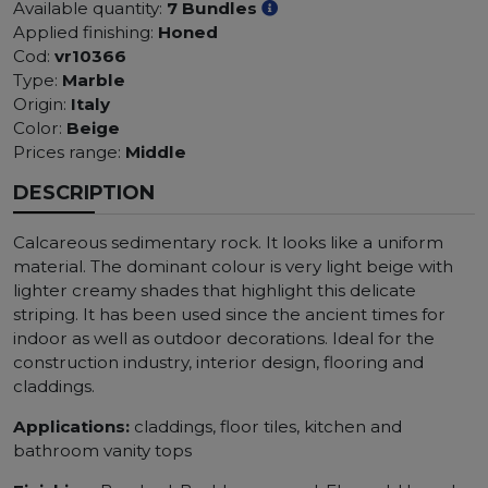
Available quantity:
7 Bundles
Applied finishing:
Honed
Cod:
vr10366
Type:
Marble
Origin:
Italy
Color:
Beige
Prices range:
Middle
DESCRIPTION
Calcareous sedimentary rock. It looks like a uniform
material. The dominant colour is very light beige with
lighter creamy shades that highlight this delicate
striping. It has been used since the ancient times for
indoor as well as outdoor decorations. Ideal for the
construction industry, interior design, flooring and
claddings.
Applications:
claddings, floor tiles, kitchen and
bathroom vanity tops