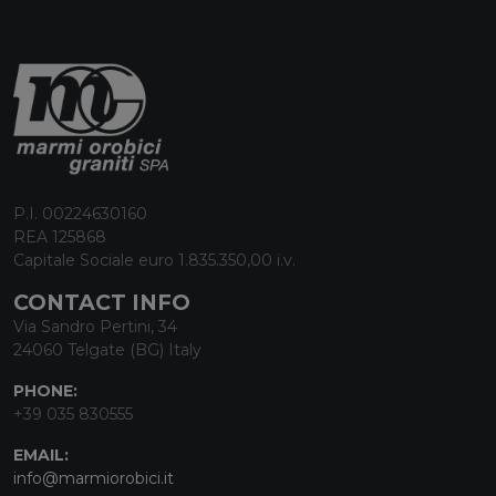
P.I. 00224630160
REA 125868
Capitale Sociale euro 1.835.350,00 i.v.
CONTACT INFO
Via Sandro Pertini, 34
24060 Telgate (BG) Italy
PHONE:
+39 035 830555
EMAIL:
info@marmiorobici.it