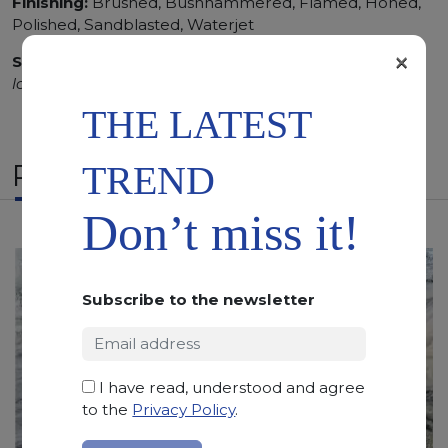
Finishing:
Brushed, Bushhammered, Flamed, Honed,
Polished, Sandblasted, Waterjet
×
SCS
:
Stone Care System highly recommended for a
longer duration.
THE LATEST
RELATED PRODUCTS
TREND
Don’t miss it!
Subscribe to the newsletter
I have read, understood and agree
to the
Privacy Policy
.