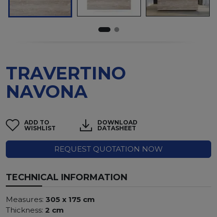
TRAVERTINO
NAVONA
ADD TO
DOWNLOAD
WISHLIST
DATASHEET
REQUEST QUOTATION NOW
TECHNICAL INFORMATION
Measures:
305 x 175 cm
Thickness:
2 cm