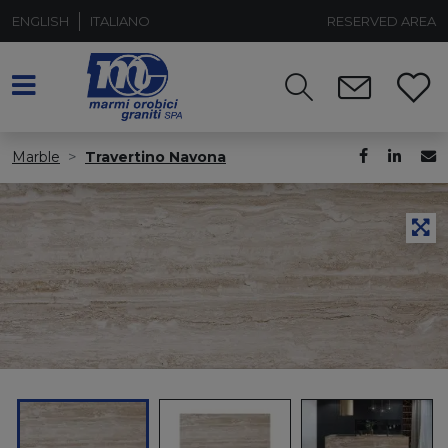
ENGLISH
ITALIANO
RESERVED AREA
Marble
Travertino Navona