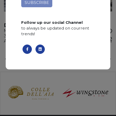
Follow up our social Channel
DEDALUS
to always be updated on courrent
Marble
trends!
315 x 175 x 2 cm
ADD TO
Available quantity: 1 Bundles
WISHLIST