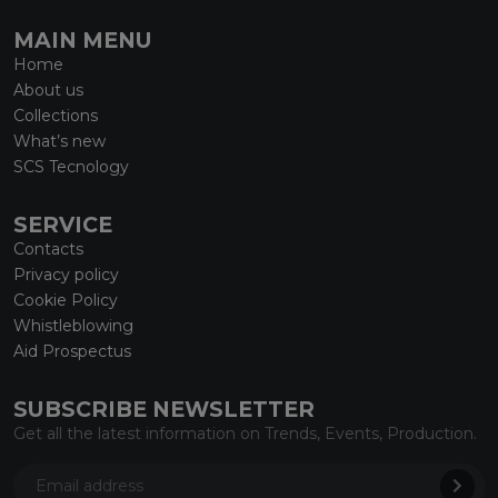
MAIN MENU
Home
About us
Collections
What’s new
SCS Tecnology
SERVICE
Contacts
Privacy policy
Cookie Policy
Whistleblowing
Aid Prospectus
SUBSCRIBE NEWSLETTER
Get all the latest information on Trends, Events, Production.