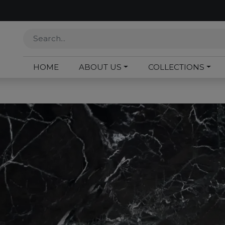
HOME
ABOUT US
COLLECTIONS