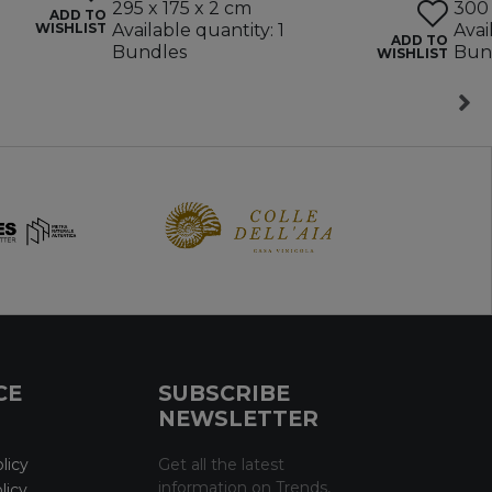
295 x 175 x 2 cm
300 
ADD TO
WISHLIST
Available quantity: 1
Avai
ADD TO
Bundles
Bun
WISHLIST
CE
SUBSCRIBE
NEWSLETTER
licy
Get all the latest
information on Trends,
licy