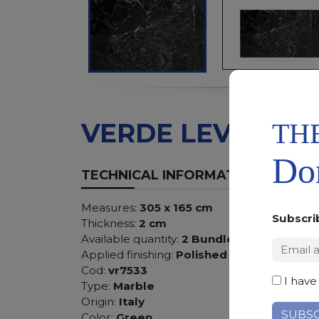
TH
VERDE LEVANTO
Don
TECHNICAL INFORMATION
Measures:
305 x 165 cm
Subscri
Thickness:
2 cm
Available quantity:
2 Bundles
Applied finishing:
Polished
Cod:
vr7533
I have
Type:
Marble
Origin:
Italy
Color:
Green