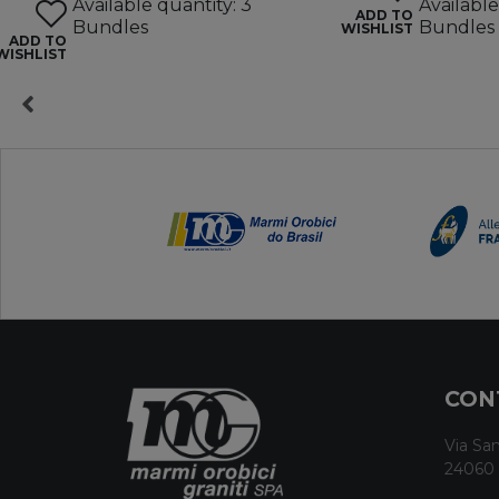
Available quantity: 3
Available
ADD TO
Bundles
Bundles
WISHLIST
ADD TO
WISHLIST
CON
Via San
24060 