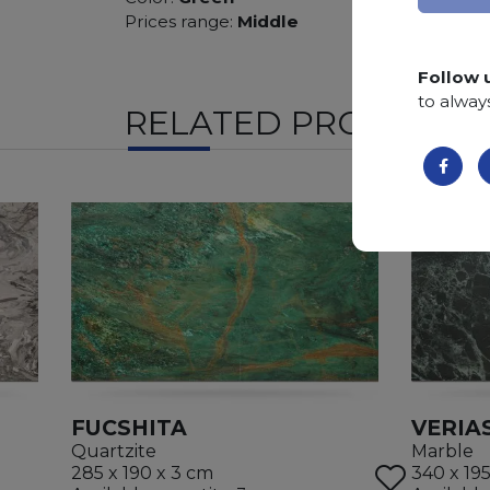
Prices range:
Middle
Follow 
to alway
RELATED PRODUCTS
FUCSHITA
VERIA
Quartzite
Marble
285 x 190 x 3 cm
340 x 19