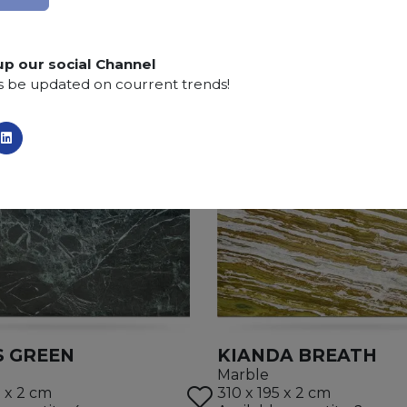
up our social Channel
s be updated on courrent trends!
S GREEN
KIANDA BREATH
Marble
5 x 2 cm
310 x 195 x 2 cm