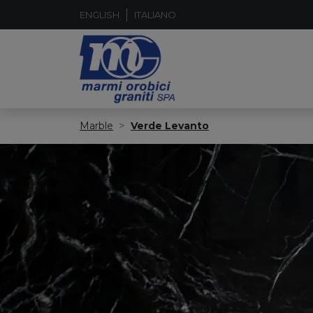
ENGLISH
ITALIANO
Marble
Verde Levanto