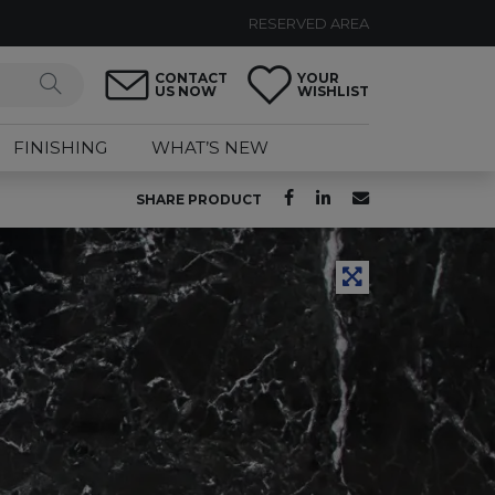
RESERVED AREA
CONTACT
YOUR
US NOW
WISHLIST
FINISHING
WHAT’S NEW
SHARE PRODUCT