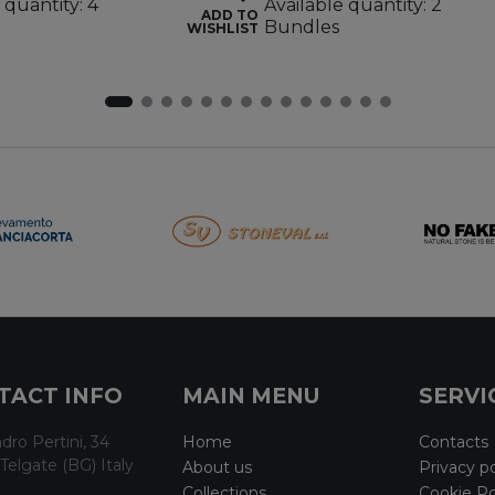
 quantity: 4
Available quantity: 2
ADD TO
Bundles
WISHLIST
TACT INFO
MAIN MENU
SERVI
dro Pertini, 34
Home
Contacts
Telgate (BG) Italy
About us
Privacy po
Collections
Cookie Po