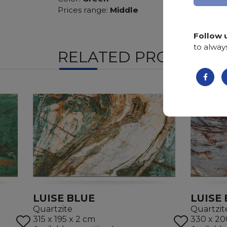
Prices range:
Middle
Follow 
to alway
RELATED PRODUCTS
LUISE BLUE
LUISE
Quartzite
Quartzit
315 x 195 x 2 cm
330 x 20