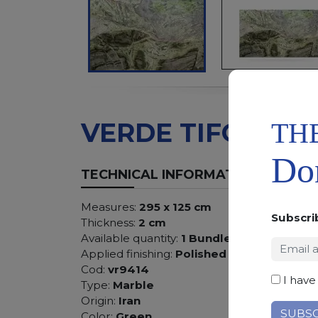
TH
VERDE TIFONE
Don
TECHNICAL INFORMATION
Measures:
295 x 125 cm
Subscri
Thickness:
2 cm
Available quantity:
1 Bundles
Applied finishing:
Polished
Cod:
vr9414
I have
Type:
Marble
Origin:
Iran
Color:
Green