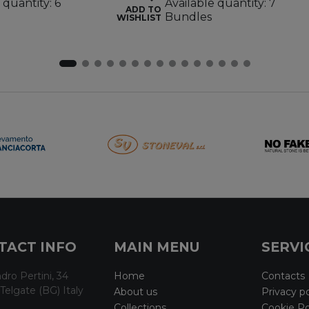
 quantity: 6
Available quantity: 7
ADD TO
Bundles
WISHLIST
TACT INFO
MAIN MENU
SERVI
dro Pertini, 34
Home
Contacts
Telgate (BG) Italy
About us
Privacy po
Collections
Cookie Po