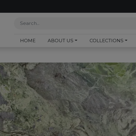
HOME
ABOUT US
COLLECTIONS