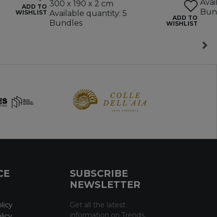
Avai
300 x 190 x 2 cm
ADD TO
Bun
WISHLIST
Available quantity: 5
ADD TO
Bundles
WISHLIST
CE
SUBSCRIBE
NEWSLETTER
licy
Get all the latest
information on Trends,
licy