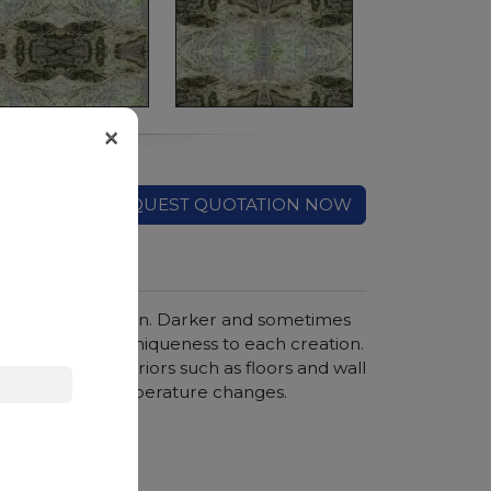
×
REQUEST QUOTATION NOW
ticularly fine grain. Darker and sometimes
, guaranteeing uniqueness to each creation.
is ideal for interiors such as floors and wall
ce to wear and temperature changes.
hroom vanity tops