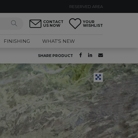
RESERVED AREA
CONTACT
YOUR
US NOW
WISHLIST
FINISHING
WHAT’S NEW
SHARE PRODUCT