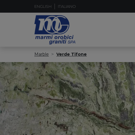
ENGLISH
ITALIANO
Marble
Verde Tifone