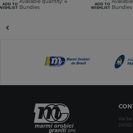
Available quantity: 4
Available
ADD TO
ADD TO
Bundles
Bundles
WISHLIST
WISHLIST
CON
Via San
24060 