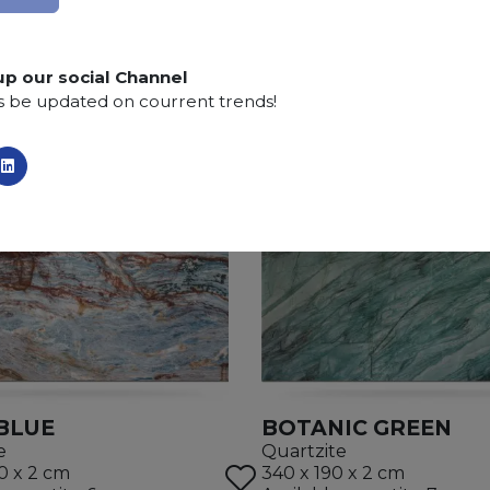
SCS
:
Stone Care System highly recommended for a lo
up our social Channel
s be updated on courrent trends!
 BLUE
BOTANIC GREEN
e
Quartzite
0 x 2 cm
340 x 190 x 2 cm