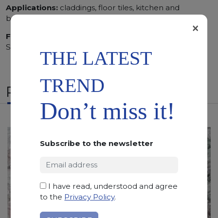
Applications:
claddings, floor tiles, kitchen and
bathroom vanity tops
×
Finishing:
Bushhammered, Flamed, Honed, Polished,
Sandblasted
THE LATEST
TREND
RELATED PRODUCTS
Don’t miss it!
Subscribe to the newsletter
I have read, understood and agree
to the
Privacy Policy
.