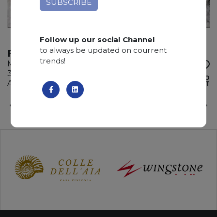
Follow up our social Channel
to always be updated on courrent
FOUR SEASON
trends!
Marble
310 x 190 x 2 cm
ADD TO
Available quantity: 1 Bundles
WISHLIST