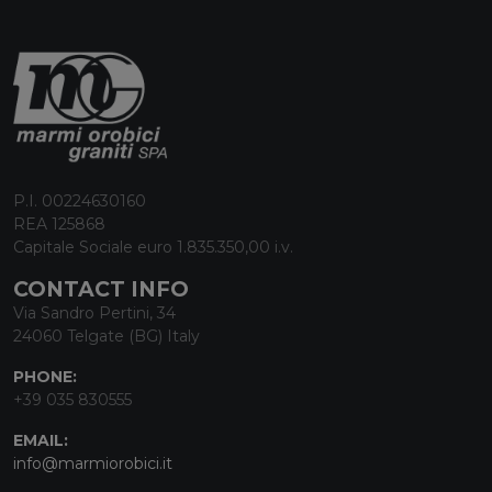
P.I. 00224630160
REA 125868
Capitale Sociale euro 1.835.350,00 i.v.
CONTACT INFO
Via Sandro Pertini, 34
24060 Telgate (BG) Italy
PHONE:
+39 035 830555
EMAIL:
info@marmiorobici.it