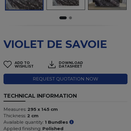
VIOLET DE SAVOIE
ADD TO
DOWNLOAD
WISHLIST
DATASHEET
REQUEST QUOTATION NOW
TECHNICAL INFORMATION
Measures:
295 x 145 cm
Thickness:
2 cm
Available quantity:
1 Bundles
Applied finishing:
Polished