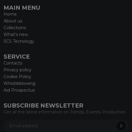
MAIN MENU
Home
About us
Collections
What’s new
SCS Tecnology
SERVICE
Contacts
Privacy policy
Cookie Policy
Whistleblowing
Aid Prospectus
SUBSCRIBE NEWSLETTER
Get all the latest information on Trends, Events, Production.