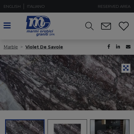
ENGLISH
ITALIANO
RESERVED AREA
Marble
Violet De Savoie