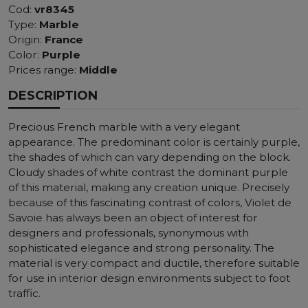
Cod:
vr8345
Type:
Marble
Origin:
France
Color:
Purple
Prices range:
Middle
DESCRIPTION
Precious French marble with a very elegant
appearance. The predominant color is certainly purple,
the shades of which can vary depending on the block.
Cloudy shades of white contrast the dominant purple
of this material, making any creation unique. Precisely
because of this fascinating contrast of colors, Violet de
Savoie has always been an object of interest for
designers and professionals, synonymous with
sophisticated elegance and strong personality. The
material is very compact and ductile, therefore suitable
for use in interior design environments subject to foot
traffic.