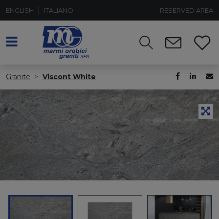
ENGLISH
ITALIANO
RESERVED AREA
Granite
Viscont White