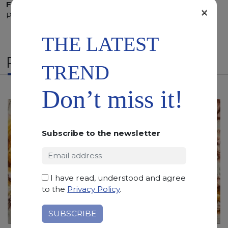
Finishing:
Brushed, Bushhammered, Flamed, Honed,
×
Polished, Sandblasted, Waterjet
THE LATEST
RELATED PRODUCTS
TREND
Don’t miss it!
Subscribe to the newsletter
I have read, understood and agree
to the
Privacy Policy
.