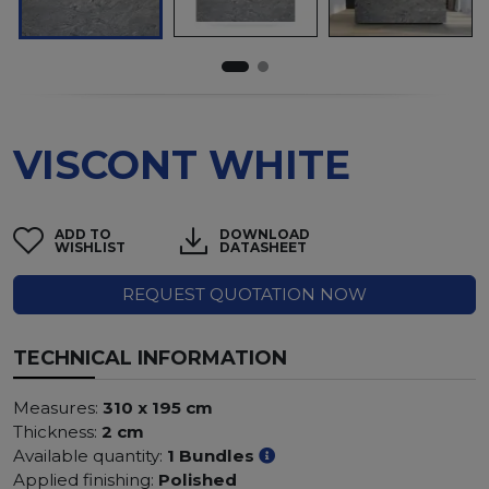
VISCONT WHITE
ADD TO
DOWNLOAD
WISHLIST
DATASHEET
REQUEST QUOTATION NOW
TECHNICAL INFORMATION
Measures:
310 x 195 cm
Thickness:
2 cm
Available quantity:
1 Bundles
Applied finishing:
Polished