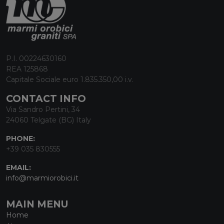
P.I. 00224630160
REA 125868
Capitale Sociale euro 1.835.350,00 i.v.
CONTACT INFO
Via Sandro Pertini, 34
24060 Telgate (BG) Italy
PHONE:
+39 035 830555
EMAIL:
info@marmiorobici.it
MAIN MENU
Home