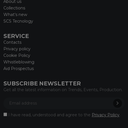
About us
Collections
What’s new
SCS Tecnology
SERVICE
Contacts
Privacy policy
Cookie Policy
Whistleblowing
Aid Prospectus
SUBSCRIBE NEWSLETTER
Get all the latest information on Trends, Events, Production.
I have read, understood and agree to the
Privacy Policy
.