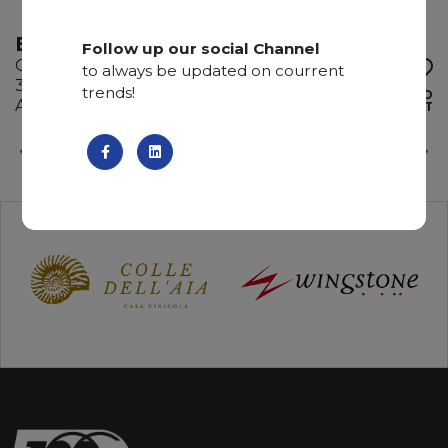
BROWN STORM
Follow up our social Channel
Quartzite
to always be updated on courrent
335 x 200 x 2 cm
trends!
ADD TO
Available quantity: 3 Bundles
WISHLIST