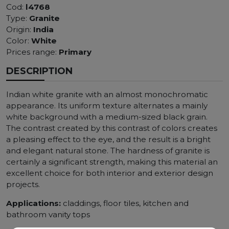
Cod:
l4768
Type:
Granite
Origin:
India
Color:
White
Prices range:
Primary
DESCRIPTION
Indian white granite with an almost monochromatic
appearance. Its uniform texture alternates a mainly
white background with a medium-sized black grain.
The contrast created by this contrast of colors creates
a pleasing effect to the eye, and the result is a bright
and elegant natural stone. The hardness of granite is
certainly a significant strength, making this material an
excellent choice for both interior and exterior design
projects.
Applications:
claddings, floor tiles, kitchen and
bathroom vanity tops