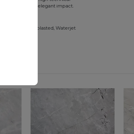
e, and a visually elegant impact.
hroom vanity tops
Polished, Sandblasted, Waterjet
nger duration.