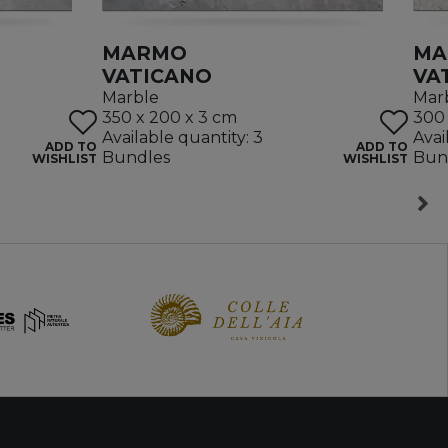
MARMO
MA
VATICANO
VA
Marble
Mar
350 x 200 x 3 cm
300 
Available quantity: 3
Avai
ADD TO
ADD TO
Bundles
Bun
WISHLIST
WISHLIST