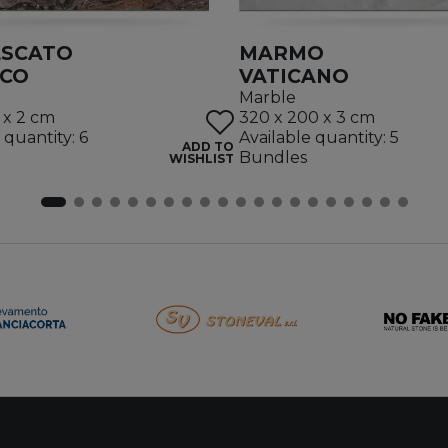
ESCATO
MARMO
ICO
VATICANO
Marble
 x 2 cm
320 x 200 x 3 cm
 quantity: 6
Available quantity: 5
ADD TO
Bundles
WISHLIST