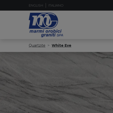
ENGLISH
ITALIANO
Quartzite
White Eve