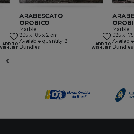
ARABESCATO
ARAB
OROBICO
OROB
Marble
Marble
235 x 185 x 2 cm
325 x 175
Available quantity: 2
Available
ADD TO
ADD TO
Bundles
Bundles
WISHLIST
WISHLIST