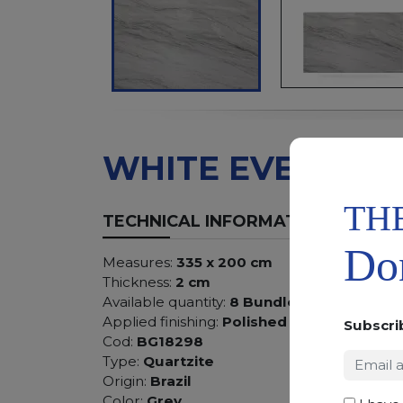
WHITE EVE
TH
TECHNICAL INFORMATION
Don
Measures:
335 x 200 cm
Thickness:
2 cm
Available quantity:
8 Bundles
Applied finishing:
Polished
Subscri
Cod:
BG18298
Type:
Quartzite
Origin:
Brazil
Color:
Grey