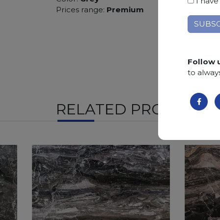
I have
Prices range:
Premium
Follow 
to alway
RELATED PRODUCTS