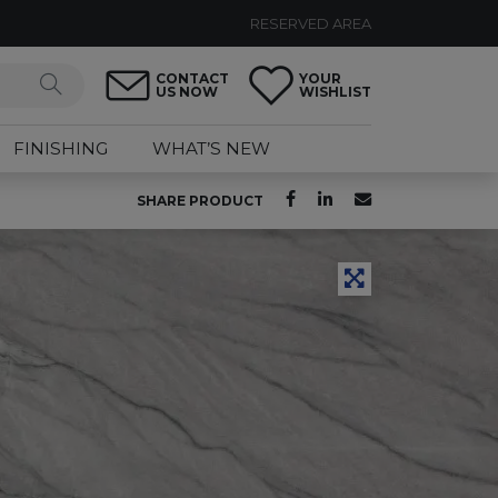
RESERVED AREA
CONTACT
YOUR
US NOW
WISHLIST
FINISHING
WHAT’S NEW
SHARE PRODUCT