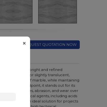
×
REQUEST QUOTATION NOW
haracterized by a bright and refined
mes crystalline or slightly translucent,
ls the elegance of marble, while maintaining
technical standpoint, it stands out for its
stant to scratches, abrasion, and wear over
 stains and chemical agents, including acids
 represents an ideal solution for projects
d aesthetics and high technical