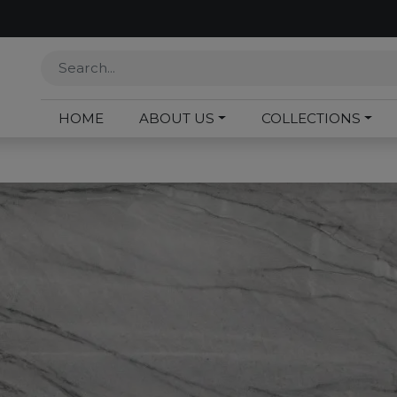
HOME
ABOUT US
COLLECTIONS