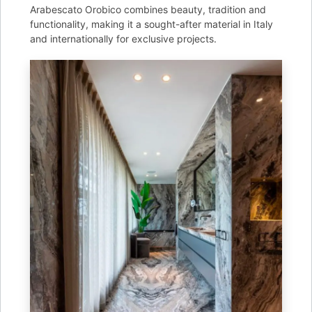
Arabescato Orobico combines beauty, tradition and
functionality, making it a sought-after material in Italy
and internationally for exclusive projects.