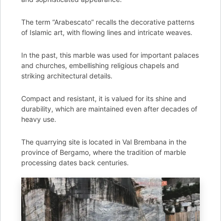
The term “Arabescato” recalls the decorative patterns
of Islamic art, with flowing lines and intricate weaves.
In the past, this marble was used for important palaces
and churches, embellishing religious chapels and
striking architectural details.
Compact and resistant, it is valued for its shine and
durability, which are maintained even after decades of
heavy use.
The quarrying site is located in Val Brembana in the
province of Bergamo, where the tradition of marble
processing dates back centuries.