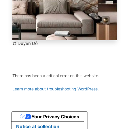
© Duyên Đỗ
There has been a critical error on this website.
Learn more about troubleshooting WordPress.
Your Privacy Choices
Notice at collection