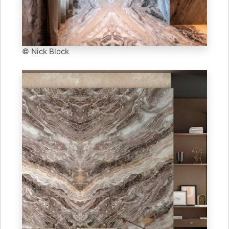
© Nick Block