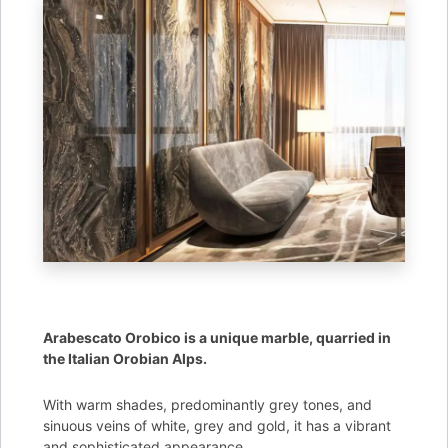
Arabescato Orobico is a unique marble, quarried in
the Italian Orobian Alps.
With warm shades, predominantly grey tones, and
sinuous veins of white, grey and gold, it has a vibrant
and sophisticated appearance.