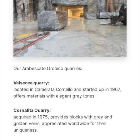
Our Arabescato Orobico quarries:
Valsecca quarry:
located in Camerata Cornello and started up in 1967,
offers materials with elegant grey tones.
Cornalita Quarry:
acquired in 1975, provides blocks with grey and
golden veins, appreciated worldwide for their
uniqueness.