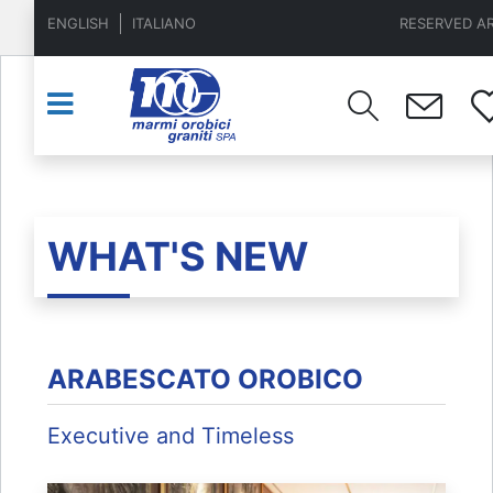
ENGLISH
ITALIANO
RESERVED A
WHAT'S NEW
ARABESCATO OROBICO
Executive and Timeless