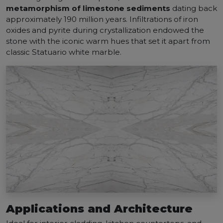
metamorphism of limestone sediments
dating back
approximately 190 million years. Infiltrations of iron
oxides and pyrite during crystallization endowed the
stone with the iconic warm hues that set it apart from
classic Statuario white marble.
Applications and Architecture