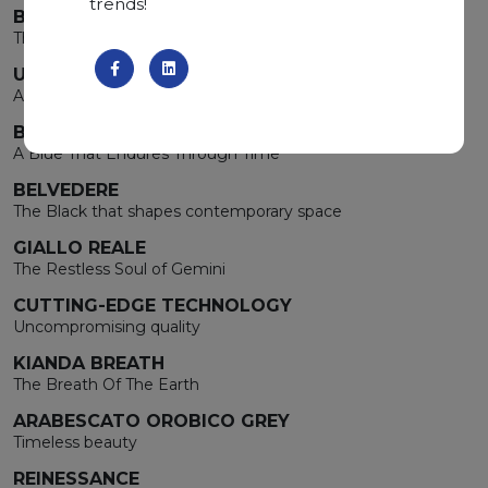
trends!
BIANCO CARRARA
The luminous essence of Cancer
UNCONVENTIONAL BROWN
A Blue That Endures Through Time
BLUE DE SAVOIE
A Blue That Endures Through Time
BELVEDERE
The Black that shapes contemporary space
GIALLO REALE
The Restless Soul of Gemini
CUTTING-EDGE TECHNOLOGY
Uncompromising quality
KIANDA BREATH
The Breath Of The Earth
ARABESCATO OROBICO GREY
Timeless beauty
REINESSANCE