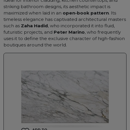
Ideal for interior cladding, kitchen countertops, and
striking bathroom designs, its aesthetic impact is
maximized when laid in an
open-book pattern
. Its
timeless elegance has captivated architectural masters
such as
Zaha Hadid
, who incorporated it into fluid,
futuristic projects, and
Peter Marino
, who frequently
uses it to define the exclusive character of high-fashion
boutiques around the world.
ADD TO