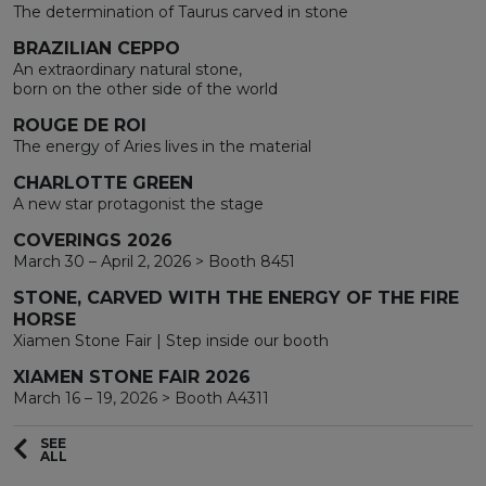
The determination of Taurus carved in stone
BRAZILIAN CEPPO
An extraordinary natural stone,
born on the other side of the world
ROUGE DE ROI
The energy of Aries lives in the material
CHARLOTTE GREEN
A new star protagonist the stage
COVERINGS 2026
March 30 – April 2, 2026 > Booth 8451
STONE, CARVED WITH THE ENERGY OF THE FIRE
HORSE
Xiamen Stone Fair | Step inside our booth
XIAMEN STONE FAIR 2026
March 16 – 19, 2026 > Booth A4311
SEE
ALL