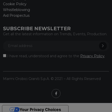
Cookie Policy
Whistleblowing
Aid Prospectus
SUBSCRIBE NEWSLETTER
Get all the latest information on Trends, Events, Production.
I have read, understood and agree to the
Privacy Policy
.
Marmi Orobici Graniti S.p.A. © 2021 – All Rights Reserved
Your Privacy Choices