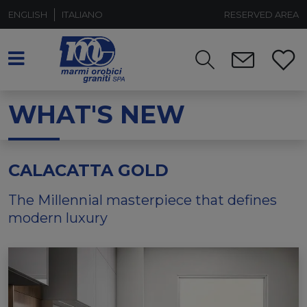
ENGLISH
ITALIANO
RESERVED AREA
WHAT'S NEW
CALACATTA GOLD
The Millennial masterpiece that defines
modern luxury