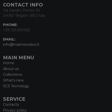
CONTACT INFO
Via Sandro Pertini, 34
24060 Telgate (BG) Italy
PHONE:
+39 035 830555
EMAIL:
info@marmiorobici.it
MAIN MENU
Home
About us
Collections
What’s new
SCS Tecnology
SERVICE
Contacts
Privacy policy