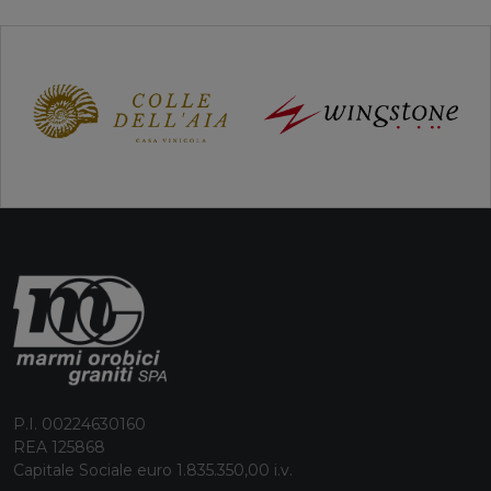
P.I. 00224630160
REA 125868
Capitale Sociale euro 1.835.350,00 i.v.