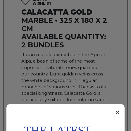
WISHLIST
CALACATTA GOLD
MARBLE • 325 X 180 X 2
CM
AVAILABLE QUANTITY:
2 BUNDLES
Italian marble extracted in the Apuan
Alps, a basin of some of the most
important natural stones quarried in
our country. Light golden veins cross
the white background in irregular
branches of various sizes. Thanks to its
special brightness, Calacatta Gold is
particularly suitable for sculpture and
for the creation of internal
×
environments such as atriums, floors
and wall coverings.
THE LATEST