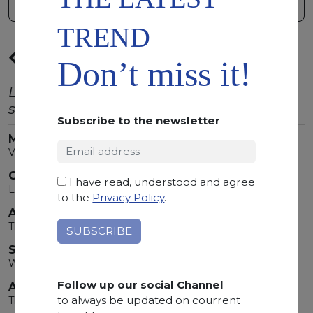
TREND
PREVIUS
Don’t miss it!
ARTICLE
Latest trends from the world of natural
stone.
Subscribe to the newsletter
MARMOMAC 2026
Verona Is Bathed In Marble!
GOLDEN TONES
I have read, understood and agree
Light that transforms spaces
to the
Privacy Policy
.
ARABESCATO OROBICO ROSSO
The Red Unlike Any Other
SUMMER'S STONES
When Nature Writes Its Most Precious Story
Follow up our social Channel
ARABESCATO OROBICO
to always be updated on courrent
Three Souls of Stone