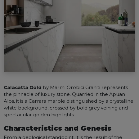
Calacatta Gold
by Marmi Orobici Graniti represents
the pinnacle of luxury stone. Quarried in the Apuan
Alps, it is a Carrara marble distinguished by a crystalline
white background, crossed by bold grey veining and
spectacular golden highlights.
Characteristics and Genesis
From a geological standpoint, it is the result of the