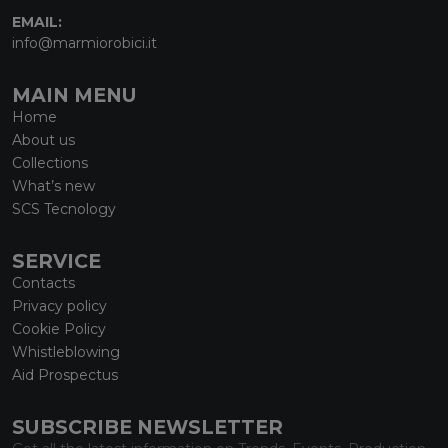
EMAIL:
info@marmiorobici.it
MAIN MENU
Home
About us
Collections
What’s new
SCS Tecnology
SERVICE
Contacts
Privacy policy
Cookie Policy
Whistleblowing
Aid Prospectus
SUBSCRIBE NEWSLETTER