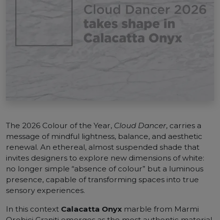
The 2026 Colour of the Year,
Cloud Dancer
, carries a
message of mindful lightness, balance, and aesthetic
renewal. An ethereal, almost suspended shade that
invites designers to explore new dimensions of white:
no longer simple “absence of colour” but a luminous
presence, capable of transforming spaces into true
sensory experiences.
In this context
Calacatta Onyx
marble from Marmi
Orobici Graniti emerges as the most authentic material