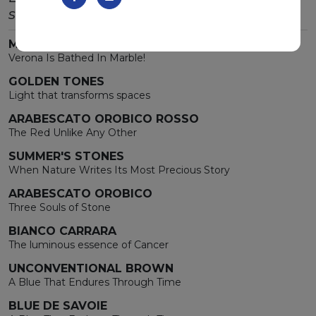
stone.
MARMOMAC 2026
Verona Is Bathed In Marble!
GOLDEN TONES
Light that transforms spaces
ARABESCATO OROBICO ROSSO
The Red Unlike Any Other
SUMMER'S STONES
When Nature Writes Its Most Precious Story
ARABESCATO OROBICO
Three Souls of Stone
BIANCO CARRARA
The luminous essence of Cancer
UNCONVENTIONAL BROWN
A Blue That Endures Through Time
BLUE DE SAVOIE