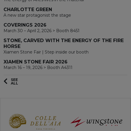
CHARLOTTE GREEN
A new star protagonist the stage
COVERINGS 2026
March 30 – April 2, 2026 > Booth 8451
STONE, CARVED WITH THE ENERGY OF THE FIRE
HORSE
Xiamen Stone Fair | Step inside our booth
XIAMEN STONE FAIR 2026
March 16 – 19, 2026 > Booth A4311
SEE
ALL