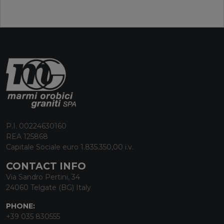
P.I. 00224630160
REA 125868
Capitale Sociale euro 1.835.350,00 i.v.
CONTACT INFO
Via Sandro Pertini, 34
24060 Telgate (BG) Italy
PHONE:
+39 035 830555