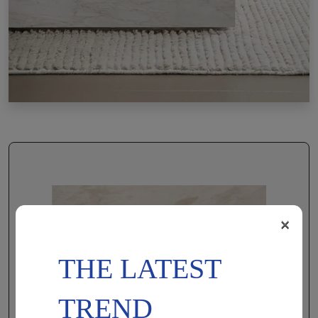
×
THE LATEST
TREND