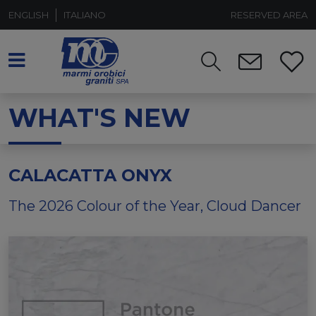
ENGLISH
ITALIANO
RESERVED AREA
WHAT'S NEW
CALACATTA ONYX
The 2026 Colour of the Year, Cloud Dancer