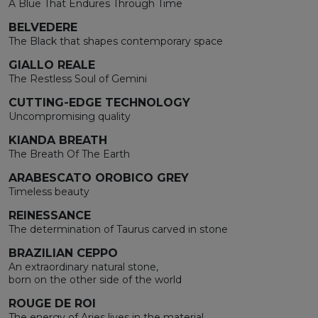
A Blue That Endures Through Time
BELVEDERE
The Black that shapes contemporary space
GIALLO REALE
The Restless Soul of Gemini
CUTTING-EDGE TECHNOLOGY
Uncompromising quality
KIANDA BREATH
The Breath Of The Earth
ARABESCATO OROBICO GREY
Timeless beauty
REINESSANCE
The determination of Taurus carved in stone
BRAZILIAN CEPPO
An extraordinary natural stone,
born on the other side of the world
ROUGE DE ROI
The energy of Aries lives in the material