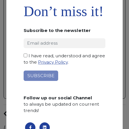
ADD TO
Don’t miss it!
WISHLIST
CALACATTA ONICE
MARBLE • 315 X 160 X 2
Subscribe to the newsletter
CM
AVAILABLE QUANTITY:
3 BUNDLES
I have read, understood and agree
Namibian marble with uniform color
to the
Privacy Policy
.
shades of white with striniking beige
veins. Calacatta Onice is particularly
suitable for indoor projects.
Follow up our social Channel
to always be updated on courrent
trends!
PREVIUS
ARTICLE
Latest trends from the world of natural