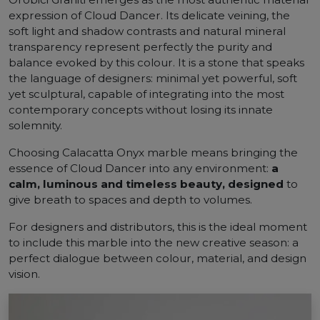
expression of Cloud Dancer. Its delicate veining, the
soft light and shadow contrasts and natural mineral
transparency represent perfectly the purity and
balance evoked by this colour. It is a stone that speaks
the language of designers: minimal yet powerful, soft
yet sculptural, capable of integrating into the most
contemporary concepts without losing its innate
solemnity.
Choosing Calacatta Onyx marble means bringing the
essence of Cloud Dancer into any environment:
a
calm, luminous and timeless beauty, designed
to
give breath to spaces and depth to volumes.
For designers and distributors, this is the ideal moment
to include this marble into the new creative season: a
perfect dialogue between colour, material, and design
vision.