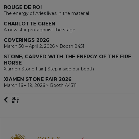
ROUGE DE ROI
The energy of Aries lives in the material
CHARLOTTE GREEN
A new star protagonist the stage
COVERINGS 2026
March 30 – April 2, 2026 > Booth 8451
STONE, CARVED WITH THE ENERGY OF THE FIRE
HORSE
Xiamen Stone Fair | Step inside our booth
XIAMEN STONE FAIR 2026
March 16 – 19, 2026 > Booth A4311
SEE
ALL