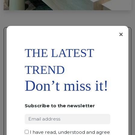
×
THE LATEST
TREND
Don’t miss it!
Subscribe to the newsletter
ADD TO
WISHLIST
FOUR SEASON
MARBLE • 300 X 195 X 2
I have read, understood and agree