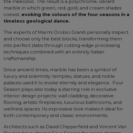
the Paleozoic. The result is a polychrome, vibrant
marble in which green, red, gold, and cream shades
coexist,
evoking the colours of the four seasons in a
timeless geological dance.
The experts of Marmi Orobici Graniti personally inspect
and choose only the best blocks, transforming them
into perfect slabs through cutting-edge processing
techniques combined with an entirely Italian
craftsmanship.
Since ancient times, marble has been a symbol of
luxury and solemnity: temples, statues, and noble
palaces used it to evoke eternity and elegance. Four
Season plays also today a starring role in exclusive
interior design projects: wall cladding, decorative
flooring, artistic fireplaces, luxurious bathrooms, and
wellness spaces. Its expressive look makes it ideal for
both contemporary and classic environments.
Architects such as David Chipperfield and Vincent Van