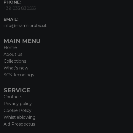
PHONE:
+39 035 830555
EMAIL:
info@marmiorobici.it
MAIN MENU
Home
About us
Collections
What’s new
SCS Tecnology
SERVICE
Contacts
Privacy policy
Cookie Policy
Whistleblowing
Aid Prospectus