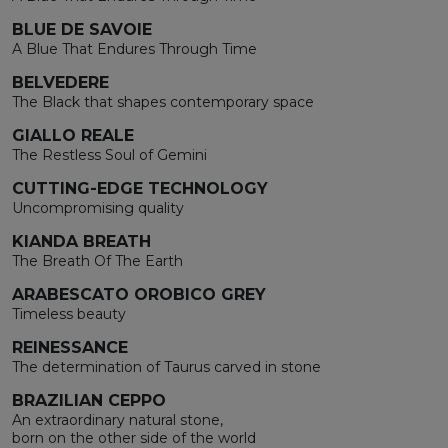
BLUE DE SAVOIE
A Blue That Endures Through Time
BELVEDERE
The Black that shapes contemporary space
GIALLO REALE
The Restless Soul of Gemini
CUTTING-EDGE TECHNOLOGY
Uncompromising quality
KIANDA BREATH
The Breath Of The Earth
ARABESCATO OROBICO GREY
Timeless beauty
REINESSANCE
The determination of Taurus carved in stone
BRAZILIAN CEPPO
An extraordinary natural stone,
born on the other side of the world