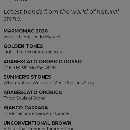
Latest trends from the world of natural
stone.
MARMOMAC 2026
Verona Is Bathed In Marble!
GOLDEN TONES
Light that transforms spaces
ARABESCATO OROBICO ROSSO
The Red Unlike Any Other
SUMMER'S STONES
When Nature Writes Its Most Precious Story
ARABESCATO OROBICO
Three Souls of Stone
BIANCO CARRARA
The luminous essence of Cancer
UNCONVENTIONAL BROWN
A Blue That Endures Through Time