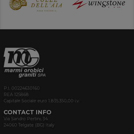
P.I. 00224630160
REA 125868
Capitale Sociale euro 1.835.350,00 i.v.
CONTACT INFO
Via Sandro Pertini, 34
24060 Telgate (BG) Italy