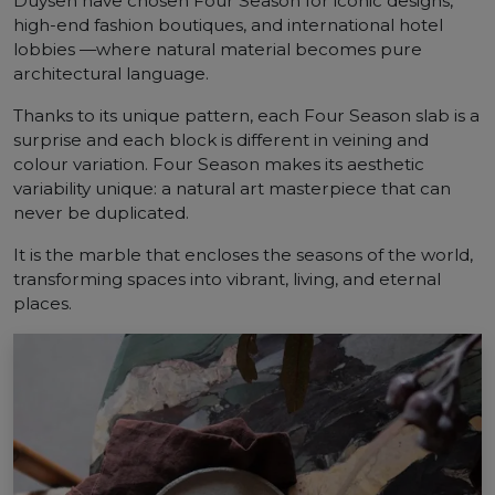
Duysen have chosen Four Season for iconic designs,
high-end fashion boutiques, and international hotel
lobbies —where natural material becomes pure
architectural language.
Thanks to its unique pattern, each Four Season slab is a
surprise and each block is different in veining and
colour variation. Four Season makes its aesthetic
variability unique: a natural art masterpiece that can
never be duplicated.
It is the marble that encloses the seasons of the world,
transforming spaces into vibrant, living, and eternal
places.