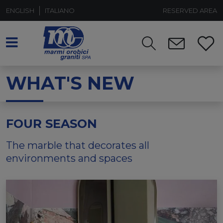
ENGLISH
ITALIANO
RESERVED AREA
WHAT'S NEW
FOUR SEASON
The marble that decorates all
environments and spaces