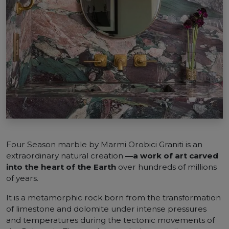
Four Season marble by Marmi Orobici Graniti is an
extraordinary natural creation
—a work of art carved
into the heart of the Earth
over hundreds of millions
of years.
It is a metamorphic rock born from the transformation
of limestone and dolomite under intense pressures
and temperatures during the tectonic movements of