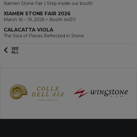
Xiamen Stone Fair | Step inside our booth
XIAMEN STONE FAIR 2026
March 16 – 19, 2026 > Booth A4311
CALACATTA VIOLA
The Soul of Pisces Reflected in Stone
SEE
ALL