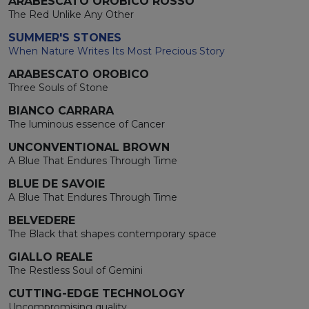
ARABESCATO OROBICO ROSSO
The Red Unlike Any Other
SUMMER'S STONES
When Nature Writes Its Most Precious Story
ARABESCATO OROBICO
Three Souls of Stone
BIANCO CARRARA
The luminous essence of Cancer
UNCONVENTIONAL BROWN
A Blue That Endures Through Time
BLUE DE SAVOIE
A Blue That Endures Through Time
BELVEDERE
The Black that shapes contemporary space
GIALLO REALE
The Restless Soul of Gemini
CUTTING-EDGE TECHNOLOGY
Uncompromising quality