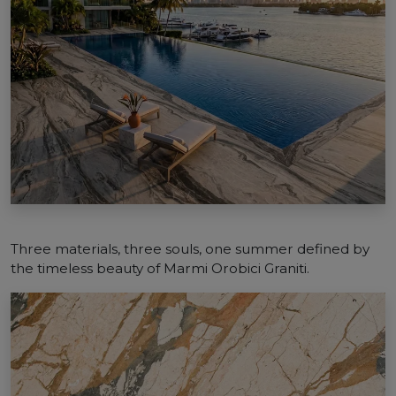
Three materials, three souls, one summer defined by
the timeless beauty of Marmi Orobici Graniti.