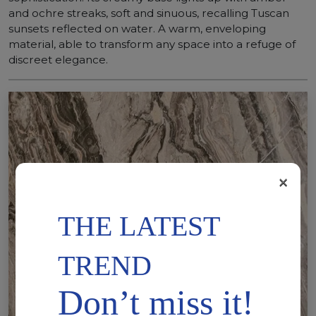
and ochre streaks, soft and sinuous, recalling Tuscan
sunsets reflected on water. A warm, enveloping
material, able to transform any space into a refuge of
discreet elegance.
×
THE LATEST
TREND
Don’t miss it!