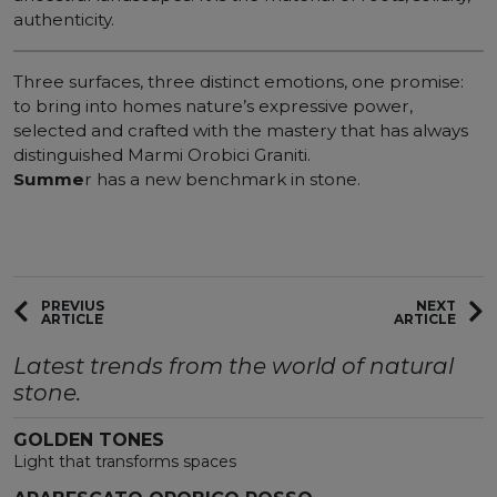
authenticity.
Three surfaces, three distinct emotions, one promise:
to bring into homes nature’s expressive power,
selected and crafted with the mastery that has always
distinguished Marmi Orobici Graniti.
Summe
r has a new benchmark in stone.
PREVIUS
NEXT
ARTICLE
ARTICLE
Latest trends from the world of natural
stone.
GOLDEN TONES
Light that transforms spaces