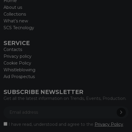
Home
About us
Collections
What’s new
SCS Tecnology
SERVICE
Contacts
Privacy policy
Cookie Policy
Whistleblowing
Aid Prospectus
SUBSCRIBE NEWSLETTER
Get all the latest information on Trends, Events, Production.
I have read, understood and agree to the
Privacy Policy
.