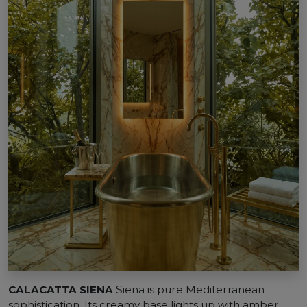
CALACATTA SIENA
Siena is pure Mediterranean
sophistication. Its creamy base lights up with amber