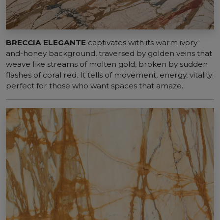
BRECCIA ELEGANTE
captivates with its warm ivory-
and-honey background, traversed by golden veins that
weave like streams of molten gold, broken by sudden
flashes of coral red. It tells of movement, energy, vitality:
perfect for those who want spaces that amaze.