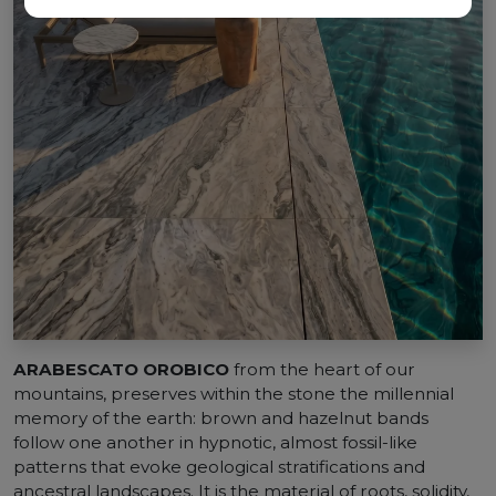
ARABESCATO OROBICO
from the heart of our
mountains, preserves within the stone the millennial
memory of the earth: brown and hazelnut bands
follow one another in hypnotic, almost fossil-like
patterns that evoke geological stratifications and
ancestral landscapes. It is the material of roots, solidity,