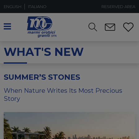
ENGLISH
ITALIANO
RESERVED AREA
WHAT'S NEW
SUMMER’S STONES
When Nature Writes Its Most Precious
Story