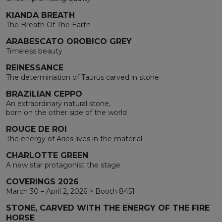
KIANDA BREATH
The Breath Of The Earth
ARABESCATO OROBICO GREY
Timeless beauty
REINESSANCE
The determination of Taurus carved in stone
BRAZILIAN CEPPO
An extraordinary natural stone,
born on the other side of the world
ROUGE DE ROI
The energy of Aries lives in the material
CHARLOTTE GREEN
A new star protagonist the stage
COVERINGS 2026
March 30 – April 2, 2026 > Booth 8451
STONE, CARVED WITH THE ENERGY OF THE FIRE
HORSE