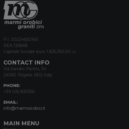
P.I. 00224630160
REA 125868
Capitale Sociale euro 1.835.350,00 i.v.
CONTACT INFO
Via Sandro Pertini, 34
24060 Telgate (BG) Italy
PHONE:
+39 035 830555
EMAIL:
info@marmiorobici.it
MAIN MENU