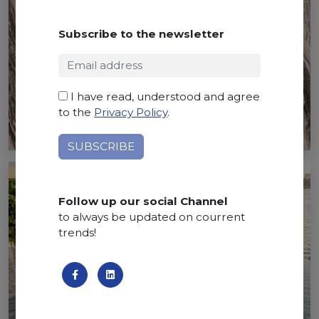
Subscribe to the newsletter
I have read, understood and agree
to the
Privacy Policy
.
Follow up our social Channel
to always be updated on courrent
trends!